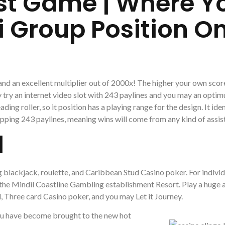
st Game | Where Y
i Group Position O
and an excellent multiplier out of 2000x! The higher your own score
y try an internet video slot with 243 paylines and you may an opti
ding roller, so it position has a playing range for the design. It ide
opping 243 paylines, meaning wins will come from any kind of assis
l
ng blackjack, roulette, and Caribbean Stud Casino poker. For indivi
g the Mindil Coastline Gambling establishment Resort. Play a huge 
, Three card Casino poker, and you may Let it Journey.
you have become brought to the new hot