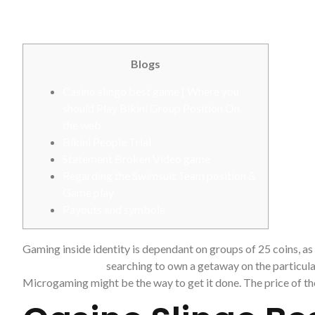
Blogs
Casino slingo best game | Where you
should Play Bikini Group Position On
the web
Bikini People Trial
Statement Broken Video game
Regarding the Swimsuit Team position &
Game play
Payouts and symbols
Gaming inside identity is dependant on groups of 25 coins, as
slingo best game
searching to own a getaway on the particular
Microgaming might be the way to get it done.
The price of th