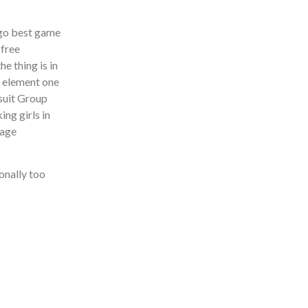
 free
e thing is in
st element one
msuit Group
ng girls in
sage
onally too
an event!)
you accept