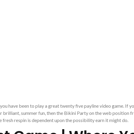
 you have been to play a great twenty five payline video game. If y
 brilliant, summer fun, then the Bikini Party on the web position f
e fresh respin is dependent upon the possibility earn it might do.