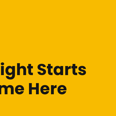
ght Starts
ame Here