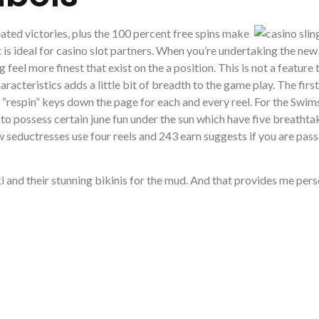
ted victories, plus the 100 percent free spins make
it is ideal for casino slot partners. When you’re undertaking the new
el more finest that exist on the a position. This is not a feature th
haracteristics adds a little bit of breadth to the game play. The fir
 “respin” keys down the page for each and every reel. For the Swi
o possess certain june fun under the sun which have five breathtaki
new seductresses use four reels and 243 earn suggests if you are pas
 and their stunning bikinis for the mud. And that provides me pers
tion. (Is the brand new DJ Crazy slot too, by-the-way, if you want 
ent. Don’t care, you can wear that which you for example after 