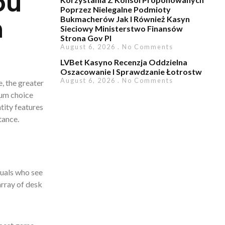
ou
Poprzez Nielegalne Podmioty
n
Bukmacherów Jak I Również Kasyn
Sieciowy Ministerstwo Finansów
Strona Gov Pl
August 6, 2026
No Comments
LVBet Kasyno Recenzja Oddzielna
Oszacowanie I Sprawdzanie Łotrostw
August 6, 2026
No Comments
, the greater
mum choice
ntity features
tance.
duals who see
array of desk