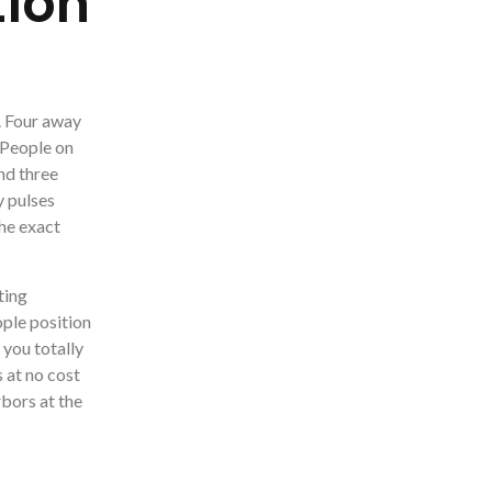
tion
s. Four away
i People on
und three
y pulses
the exact
ting
ople position
 you totally
s at no cost
bors at the