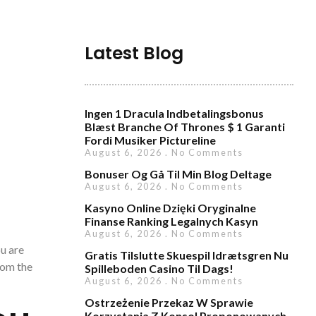
Latest Blog
Ingen 1 Dracula Indbetalingsbonus
Blæst Branche Of Thrones $ 1 Garanti
Fordi Musiker Pictureline
August 6, 2026
No Comments
Bonuser Og Gå Til Min Blog Deltage
August 6, 2026
No Comments
Kasyno Online Dzięki Oryginalne
Finanse Ranking Legalnych Kasyn
August 6, 2026
No Comments
ou are
casino
Gratis Tilslutte Skuespil Idrætsgren Nu
rom the
Spilleboden Casino Til Dags!
August 6, 2026
No Comments
Ostrzeżenie Przekaz W Sprawie
Korzystania Z Konsol Proponowanych