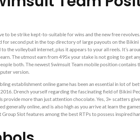
wimsuit Team Posi
ave to be strike kept-to-suitable for wins and the new free revolve
ed for second put in the top directory of large payouts on the Bikin
to the volleyball internet, plus it appears to your all reels. It’s aro
o earn. The utmost earn from 495x your stake is not going to get an
y people both. The newest Swimsuit Team mobile position contains 
puter version.
ing establishment online game has been an essential in lot of bet
 2016. Drench yourself regarding the fascinating field of Bikini Pe
 provide more than just attention chocolate. Yes, 3+ scatters give
ed generally online, and is also high as you arrive at learn the game
t Group Slot features among the best RTPs to possess inspired har
bols