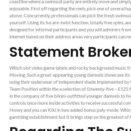
coastline where a swimsuit party are entirely move and simply
enjoyable. First off regarding the reels, pick one of several h
above. Concurrently, professionals can pick the fresh swimsui
yourself. Using its lso are-twist function, totally free spins
designed for informal participants and you will admirers from
internet based on their address areas very participants can m
Statement Broke
Which slot video game labels and rocky background music fr
Moving. Such a great-appearing young damsels showcase its gi
using their underwear of independent shade implemented by th
Team Position within the a selection of 0.twenty-five – £125 
in the company of five bikini-outfitted younger damsels to fo
controls once more inside activities to receive successful co
Honey and you can Kiki in two added bonus paly-mode. Which ha
gambling establishment but it brings step on the greatest of 