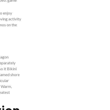
to enjoy
ving activity
inos on the
ragon
separately
 it Bikini
ntamed shore
icular
y, Warm,
eatest