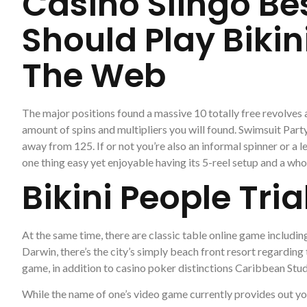
Casino Slingo Be
Should Play Bikin
The Web
The major positions found a massive 10 totally free revolves 
amount of spins and multipliers you will found. Swimsuit Part
away from 125. If or not you’re also an informal spinner or a lea
one thing easy yet enjoyable having its 5-reel setup and a wh
Bikini People Tria
At the same time, there are classic table online game includi
Darwin, there’s the city’s simply beach front resort regardin
game, in addition to casino poker distinctions Caribbean Stud
While the name of one’s video game currently provides out 