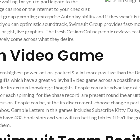
 waiting for you to participate to the
uge casinos on the internet to your checklist
t group gambling enterprise Autoplay ability and if they wear’t is 
, and you can optimistic soundtrack, Swimsuit Group provides fast-mo
 bright, live graphics. The fresh CasinosOnline people reviews cas
erely come across what they desire.
n Video Game
om highest power, action-packed & a lot more positive than the D
fts which have a great volleyball video game across a coastline 
e its certain knowledge thoughts. People can take advantage of so
for each spinning, for the phase record, are present round the an u
cus on. People can be, at the its discernment, choose change a part
mbos. Gamble Letters in this games includes Subscribe Kitty, Dais
ve 433 book slots and you will ten betting tables, it isn’t the gr
them.