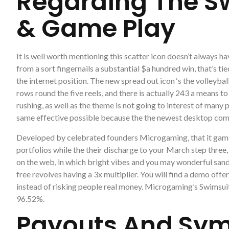
Regarding The S
& Game Play
It is well worth mentioning this scatter icon doesn’t always h
from a sort fingernails a substantial $a hundred win, that’s ti
the internet position. The new spread out icon ‘s the volleyball 
rows round the five reels, and there is actually 243 a means t
rushing, as well as the theme is not going to interest of man
same effective possible because the the newest desktop com
Developed by celebrated founders Microgaming, that it gambl
portfolios while the their discharge to your March step three,
on the web, in which bright vibes and you may wonderful sands
free revolves having a 3x multiplier. You will find a demo offer
instead of risking people real money. Microgaming’s Swimsui
96.52%.
Payouts And Sym