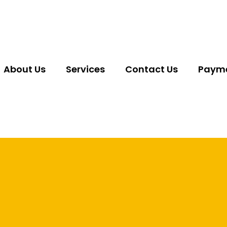
About Us
Services
Contact Us
Payme