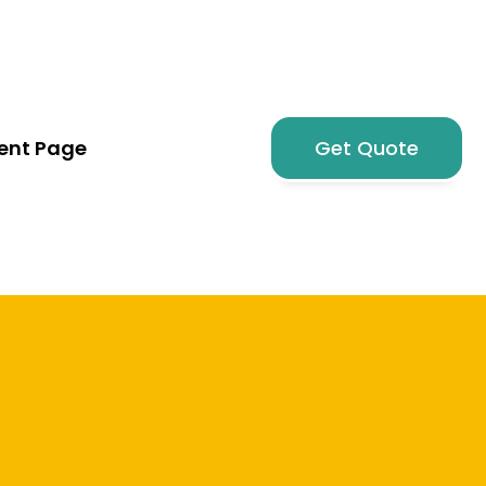
nt Page
Get Quote