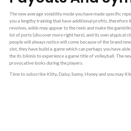
The new average volatility mode you have made specific repea
you a lengthy training that have additional profits, therefore 
revolves, wilds may appear to the reels and make the gambling fe
lot of ports (discover more right here), and its own atypical c
people will always notice will come because of the brand new
slot, they have build a-game which can perhaps you have able t
the its bikinis to experience a game title of volleyball. The 
provocative looks during the players.
Time to subscribe Kitty, Daisy, Sunny, Honey and you may Kiki
onto our very own next position- the fresh Swimsuit Team posi
The game is no longer offered at Wombat Gambling establishm
inside and you can gamble from the Bikini Ports.