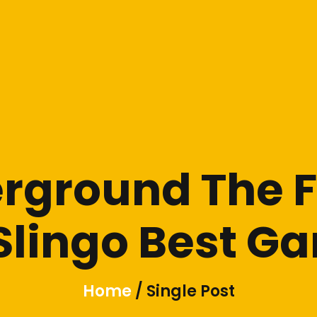
ground The Fi
Slingo Best G
Home
/ Single Post