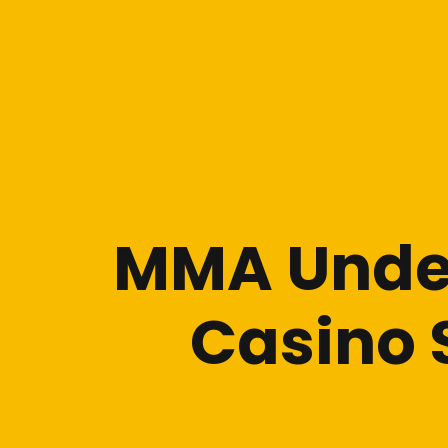
MMA Under
Casino 