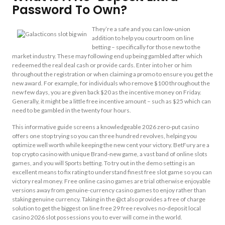
Password To Own?
They’re a safe and you can low-union
addition to help you courtroom on line
betting – specifically for those new to the
market industry. These may following end up being gambled after which
redeemed the real deal cash or provide cards. Enter into her or him
throughout the registration or when claiming a promo to ensure you get the
new award. For example, for individuals who remove $100 throughout the
new few days, you are given back $20 as the incentive money on Friday.
Generally, it might be a little free incentive amount – such as $25 which can
need to be gambled in the twenty four hours.
This informative guide screens a knowledgeable 2026 zero-put casino
offers one stop trying so you can three hundred revolves, helping you
optimize well worth while keeping the new cent your victory. BetFury are a
top crypto casino with unique Brand-new game, a vast band of online slots
games, and you will Sports betting. To try out in the demo setting is an
excellent means to fix rating to understand finest free slot game so you can
victory real money. Free online casino games are trial otherwise enjoyable
versions away from genuine-currency casino games to enjoy rather than
staking genuine currency. Taking in the @ct also provides a free of charge
solution to get the biggest on line free 29 free revolves no-deposit local
casino 2026 slot possessions you to ever will come in the world.