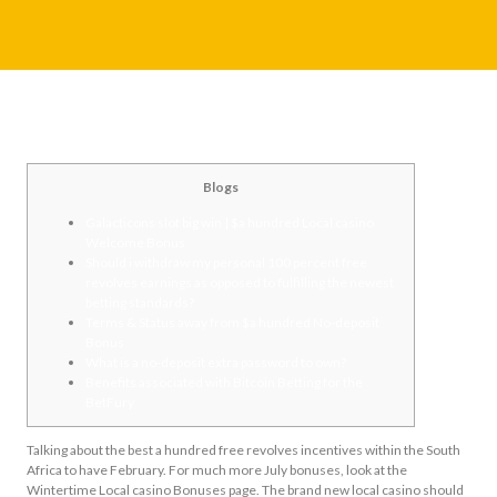
Blogs
Galacticons slot big win | $a hundred Local casino
Welcome Bonus
Should i withdraw my personal 100 percent free
revolves earnings as opposed to fulfilling the newest
betting standards?
Terms & Status away from $a hundred No-deposit
Bonus
What is a no-deposit extra password to own?
Benefits associated with Bitcoin Betting for the
BetFury
Talking about the best a hundred free revolves incentives within the South
Africa to have February. For much more July bonuses, look at the
Wintertime Local casino Bonuses page. The brand new local casino should