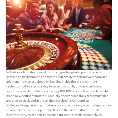
Withdrawal limitations will differ from gambling enterprise so you can
gambling establishment, and that it’s extremely important your compare
additional now offers ahead of deciding inside the. A detachment
restriction will in all probability be used to virtually any zero put extra,
specifically you to definitely providing 100 100 percent free revolves. The
brand new betting standards is actually shown since the a great multiplier
and also be displayed in this all the searched T&Cs found on
NoDepositKings. You may also here are some our very own no-deposit free
revolves to possess people now offers of the same nature. But… it’s
nevertheless you are able to to cause the main benefit element by to