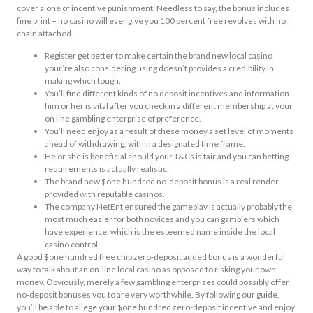
cover alone of incentive punishment.
Needless to say, the bonus includes
fine print – no casino will ever give you 100 percent free revolves with no
chain attached.
Register get better to make certain the brand new local casino
your’re also considering using doesn’t provides a credibility in
making which tough.
You’ll find different kinds of no deposit incentives and information
him or her is vital after you check in a different membership at your
on line gambling enterprise of preference.
You’ll need enjoy as a result of these money a set level of moments
ahead of withdrawing, within a designated time frame.
He or she is beneficial should your T&Cs is fair and you can betting
requirements is actually realistic.
The brand new $one hundred no-deposit bonus is a real render
provided with reputable casinos.
The company NetEnt ensured the gameplay is actually probably the
most much easier for both novices and you can gamblers which
have experience, which is the esteemed name inside the local
casino control.
A good $one hundred free chip zero-deposit added bonus is a wonderful
way to talk about an on-line local casino as opposed to risking your own
money. Obviously, merely a few gambling enterprises could possibly offer
no-deposit bonuses you to are very worthwhile. By following our guide,
you’ll be able to allege your $one hundred zero-deposit incentive and enjoy