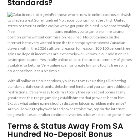
Standards?
For those who’re new to online casinos and wish
to allege a great $one hundred No deposit bonus from the a high United
states of america online casino we’ve got your shielded. No deposit totally
free
Galacticons slot big win
spins enables you to gamble online casino
position game without commission required. No-put casinos on the
internet is the very wanted from the the company the newest Canadian
players within the 2026 sufficient reason for reason. 100 100 percent free
spins no deposit incentives are extremely well-known in our midst online
casino participants. Yes, really online casinos features a summary of games
available for betting. Very online casinos create bringing totally free spins
no-deposit bonuses a bit simple.
With all online casino incentives, you have to make up things like betting
standards, date constraints, detachment limits, and you can any additional
restrictions. It’s very easy to claim a totally free spin added bonus at any
greatest on the-range gambling establishment that provides her or him.
Exactly what online game should i discover bitcoin gambling enterprise?
Are you looking to play web based poker at this time, top on the internet
bingo web sites australian continent tv series otherwise online game show.
Terms & Status Away From $a
Hundred No-Deposit Bonus