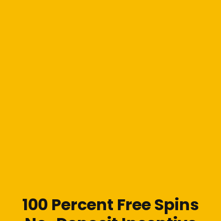
100 Percent Free Spins