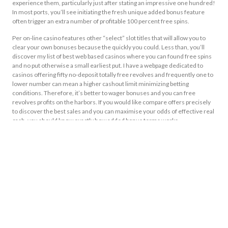
experience them, particularly just after stating an impressive one hundred!
In most ports, you’ll see initiating the fresh unique added bonus feature
often trigger an extra number of profitable 100 percent free spins.
Per on-line casino features other “select” slot titles that will allow you to
clear your own bonuses because the quickly you could. Less than, you’ll
discover my list of best web based casinos where you can found free spins
and no put otherwise a small earliest put. I have a webpage dedicated to
casinos offering fifty no-deposit totally free revolves and frequently one to
lower number can mean a higher cashout limit minimizing betting
conditions. Therefore, it’s better to wager bonuses and you can free
revolves profits on the harbors. If you would like compare offers precisely
to discover the best sales and you can maximise your odds of effective real
cash, you should know exactly how added bonus terms works.
Thus, you may earn quick honors frequently while playing that it slot. Game
play has Wilds, Spread Will pay, and you can a free Revolves incentive that
will result in big wins. The major Bass Splash on line slot games try a great,
fishing-styled position of Practical Play. That have average volatility and
solid graphics, it’s ideal for informal players looking for white-hearted
activity as well as the possible opportunity to twist right up a surprise added
bonus. Very casinos often impose some form of wagering demands, and
that can vary massively. Sweeps are a good type of zero-deposit casino,
since you do not need to get one bundles to try out, and will generally wager
100 percent free.