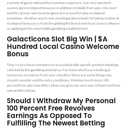
a variety of game without the monetary exposure. Our very own best
casinos give no deposit bonuses in addition to totally free spins. Discover
and this of your own favorite game are around for play no deposit
incentives. Another way to own existing professionals for taking section of
no deposit bonuses is from the getting the brand new local casino software
or applying to the new mobile gambling establishment.
Galacticons Slot Big Win | $a
Hundred Local Casino Welcome
Bonus
They’re also have a tendency to associated with specific position headings
selected by the gambling enterprise. For many who’lso are looking at
numerous incentives from your checklist, there are some things you
should consider and the extra conditions. Mention much more 100
percent free spin now offers when you go to our very own 100 percent free
spin profiles below.
Should I Withdraw My Personal
100 Percent Free Revolves
Earnings As Opposed To
Fulfilling The Newest Betting