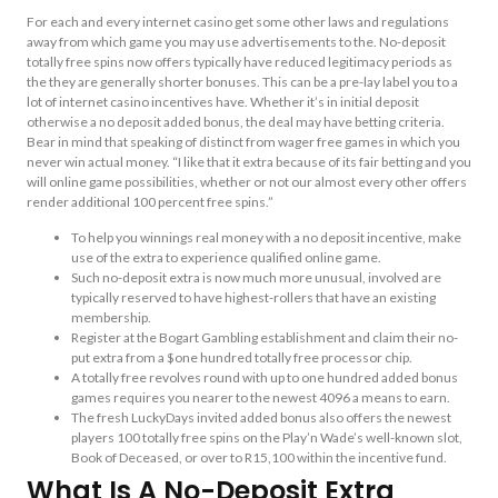
For each and every internet casino get some other laws and regulations
away from which game you may use advertisements to the. No-deposit
totally free spins now offers typically have reduced legitimacy periods as
the they are generally shorter bonuses. This can be a pre-lay label you to a
lot of internet casino incentives have. Whether it’s in initial deposit
otherwise a no deposit added bonus, the deal may have betting criteria.
Bear in mind that speaking of distinct from wager free games in which you
never win actual money. “I like that it extra because of its fair betting and you
will online game possibilities, whether or not our almost every other offers
render additional 100 percent free spins.”
To help you winnings real money with a no deposit incentive, make
use of the extra to experience qualified online game.
Such no-deposit extra is now much more unusual, involved are
typically reserved to have highest-rollers that have an existing
membership.
Register at the Bogart Gambling establishment and claim their no-
put extra from a $one hundred totally free processor chip.
A totally free revolves round with up to one hundred added bonus
games requires you nearer to the newest 4096 a means to earn.
The fresh LuckyDays invited added bonus also offers the newest
players 100 totally free spins on the Play’n Wade’s well-known slot,
Book of Deceased, or over to R15,100 within the incentive fund.
What Is A No-Deposit Extra