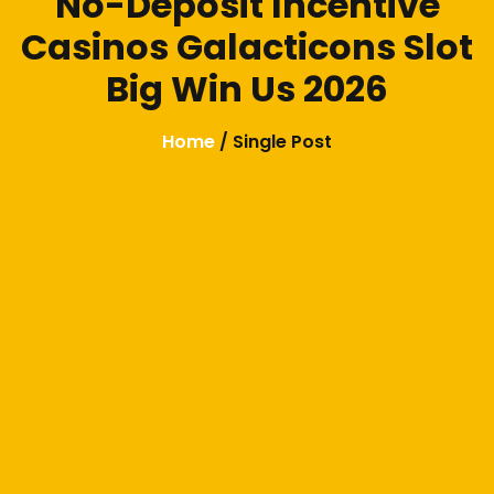
No-Deposit Incentive
Casinos Galacticons Slot
Big Win Us 2026
Home
/ Single Post