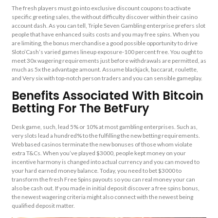
The fresh players must go into exclusive discount coupons to activate
specific greeting sales, the without difficulty discover within their casino
account dash. As you can tell, Triple Seven Gambling enterprise prefers slot
people that have enhanced suits costs and you may free spins. When you
are limiting, the bonus merchandise a good possible opportunity to drive
Sloto’Cash’s varied games lineup exposure-100 percent free. You ought to
meet 30x wagering requirements just before withdrawals are permitted, as
much as 5x the advantage amount. Assume blackjack, baccarat, roulette,
and Very six with top-notch person traders and you can sensible gameplay.
Benefits Associated With Bitcoin
Betting For The BetFury
Desk game, such, lead 5% or 10% at most gambling enterprises. Such as,
very slots lead a hundred% to the fulfilling the new betting requirements.
Web based casinos terminate the new bonuses of those whom violate
extra T&Cs. When you’ve played $3000, people kept money on your
incentive harmony is changed into actual currency and you can moved to
your hard earned money balance. Today, you need to bet $3000 to
transform the fresh Free Spins payouts so you can real money your can
also be cash out. If you made in initial deposit discover a free spins bonus,
the newest wagering criteria might also connect with the newest being
qualified deposit matter.