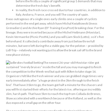
before the firstly a couple of significant group 1 demands that may
determine the fresh day’s benefit.
In reality, the fresh race crossed due to four countries, in addition to
Italy, Andorra, France, and you will The country of spain.
It was outrageous of a single ones early climbs one a couple of cyclists
performed in the end get away, which have Michal Kwiatkowski (Ineos
Grenadiers) and Archie Ryan (EF Training-EasyPost) breaking clear. For the
lineage, they were inserted because of the Michel Heßmann (Movistar),
Kevin Vermaerke (Picnic PostNL) and you will Liam Slock (Lotto), so it’s five
beforehand. It collected a contribute away from just below three full
minutes, but were left during the a stable gap, for the peloton – provided by
Lidl-Trip – relatively not wanting just to allow the break sail off to the brand
new phase victory.
The newest 26-year-old Movistar rider got
sustained “merely bruises” inside the fall and you may managed to finish
the competition to the Week-end but quit with 80km to take stage 16.
Organisers felt like the fresh winner and you can grabbed stage times very
early immediately after “a huge protest in the 3km through to the finish
line”. That have 31km to go, the team got half a minute for the chasers and
you will first started their efforts for the latest rise, offering an incredibly
slim, harsh path. That have 5km to reach the top from Collada de Brenes,
Shaw accelerated with a workbench because of the Rolland, as well as the
duo exposed a small gap on the other four.
The new peloton try torn apart regarding the beginning kilometres