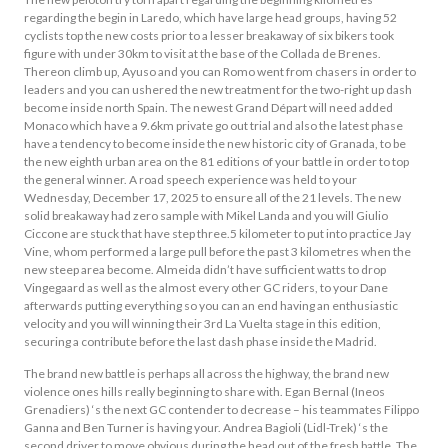
regarding the begin in Laredo, which have large head groups, having 52
cyclists top the new costs prior to a lesser breakaway of six bikers took
figure with under 30km to visit at the base of the Collada de Brenes.
Thereon climb up, Ayuso and you can Romo went from chasers in order to
leaders and you can ushered the new treatment for the two-right up dash
become inside north Spain. The newest Grand Départ will need added
Monaco which have a 9.6km private go out trial and also the latest phase
have a tendency to become inside the new historic city of Granada, to be
the new eighth urban area on the 81 editions of your battle in order to top
the general winner. A road speech experience was held to your
Wednesday, December 17, 2025 to ensure all of the 21 levels. The new
solid breakaway had zero sample with Mikel Landa and you will Giulio
Ciccone are stuck that have step three.5 kilometer to put into practice Jay
Vine, whom performed a large pull before the past 3 kilometres when the
new steep area become. Almeida didn’t have sufficient watts to drop
Vingegaard as well as the almost every other GC riders, to your Dane
afterwards putting everything so you can an end having an enthusiastic
velocity and you will winning their 3rd La Vuelta stage in this edition,
securing a contribute before the last dash phase inside the Madrid.
The brand new battle is perhaps all across the highway, the brand new
violence ones hills really beginning to share with. Egan Bernal (Ineos
Grenadiers) ‘s the next GC contender to decrease – his teammates Filippo
Ganna and Ben Turner is having your. Andrea Bagioli (Lidl-Trek) ‘s the
second driver to move obvious during the head out of the fresh battle. The