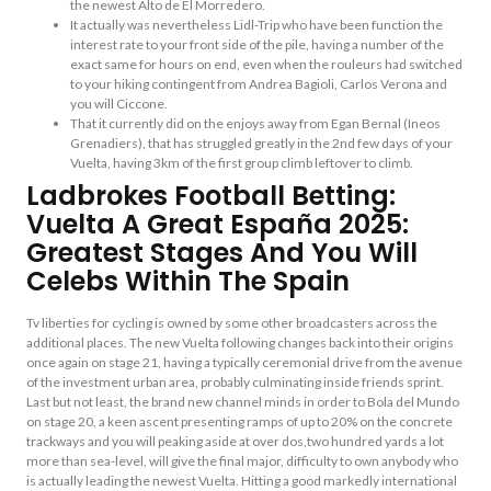
the newest Alto de El Morredero.
It actually was nevertheless Lidl-Trip who have been function the
interest rate to your front side of the pile, having a number of the
exact same for hours on end, even when the rouleurs had switched
to your hiking contingent from Andrea Bagioli, Carlos Verona and
you will Ciccone.
That it currently did on the enjoys away from Egan Bernal (Ineos
Grenadiers), that has struggled greatly in the 2nd few days of your
Vuelta, having 3km of the first group climb leftover to climb.
Ladbrokes Football Betting:
Vuelta A Great España 2025:
Greatest Stages And You Will
Celebs Within The Spain
Tv liberties for cycling is owned by some other broadcasters across the
additional places. The new Vuelta following changes back into their origins
once again on stage 21, having a typically ceremonial drive from the avenue
of the investment urban area, probably culminating inside friends sprint.
Last but not least, the brand new channel minds in order to Bola del Mundo
on stage 20, a keen ascent presenting ramps of up to 20% on the concrete
trackways and you will peaking aside at over dos,two hundred yards a lot
more than sea-level, will give the final major, difficulty to own anybody who
is actually leading the newest Vuelta. Hitting a good markedly international