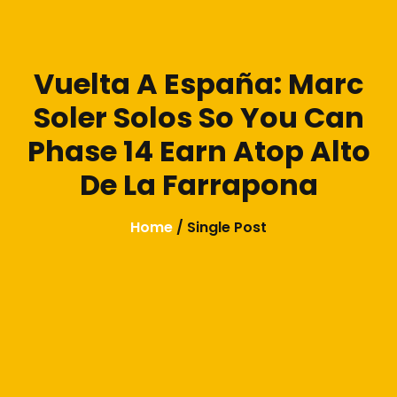
Vuelta A España: Marc
Soler Solos So You Can
Phase 14 Earn Atop Alto
De La Farrapona
Home
/ Single Post