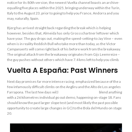
notice for its 80th version, the newest Vuelta channel boasts an archive-
equalling five places within the 2025, bringing underway within the Turin,
Italy to the August 23, prior to going to help you France, Andorra and you
may, naturally, Spain.
Bjerg has arrived straight back regarding the break which is helping
however, besides that, Almeida has only Grossschartner leftover which
have your. The guy drops out, making the speed-setting-to Jay Vine – even
when is in reality Reddish Bull who take more than today, as the Victor
Campanaerts will come right back of his before work from the breakaway.
The original attack from the breakaway originates from Gijs Leemreize –
the guy pushes without others which have 7.4 kms left to help you climb.
Vuelta A España: Past Winners
Next day promises far more intense racing, emphasized because of the a
few infamously difficult climbs on the Angliru and the Alto de Los angeles
Farrapona. The last few days wil;l
ladbrokes football betting
blend anything
with a 26 kilometres individual go out demo, happening on-stage 18. Fans
should know the past larger slope test (and most likely the past possible
opportunity to create large changes in GC) to the Bola del Mundo on stage
20.