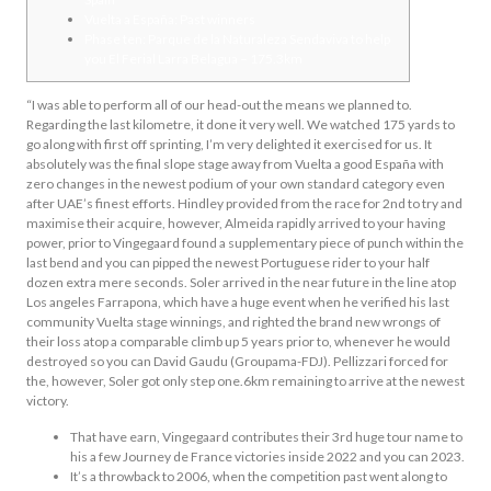
Vuelta a España: Past winners
Phase ten: Parque de la Naturaleza Sendaviva to help
you El Ferial Larra Belagua – 175.3km
“I was able to perform all of our head-out the means we planned to.
Regarding the last kilometre, it done it very well. We watched 175 yards to
go along with first off sprinting, I’m very delighted it exercised for us. It
absolutely was the final slope stage away from Vuelta a good España with
zero changes in the newest podium of your own standard category even
after UAE’s finest efforts.
Hindley provided from the race for 2nd to try and
maximise their acquire, however, Almeida rapidly arrived to your having
power, prior to Vingegaard found a supplementary piece of punch within the
last bend and you can pipped the newest Portuguese rider to your half
dozen extra mere seconds. Soler arrived in the near future in the line atop
Los angeles Farrapona, which have a huge event when he verified his last
community Vuelta stage winnings, and righted the brand new wrongs of
their loss atop a comparable climb up 5 years prior to, whenever he would
destroyed so you can David Gaudu (Groupama-FDJ). Pellizzari forced for
the, however, Soler got only step one.6km remaining to arrive at the newest
victory.
That have earn, Vingegaard contributes their 3rd huge tour name to
his a few Journey de France victories inside 2022 and you can 2023.
It’s a throwback to 2006, when the competition past went along to