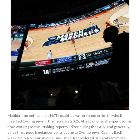
Matilda is an enthusiastic NCTJ-qualified writer found in the Uk which
inserted Cyclingnews in the February 2025. Ahead of one, she spent some
time working as the Rushing Reports Editor during the GCN, and generally
since the a good freelancer contributing to Cyclingnews, Cycling Each
week, Velo, Rouleur, Avoid Cumulative, Red-colored Bull and a lot more.