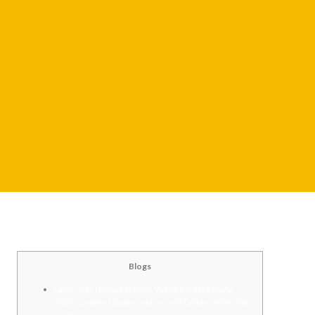
Blogs
Ladbrokes football betting: Vuelta a great España
2025: Greatest Stages and you will Celebs within the
Spain