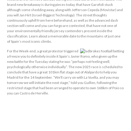
brand new breakaway is during pieces today, that have Garofoli stuck
although some shedding away, along with Jefferson Cepeda (Movistar) and
you will Jan Hirt (Israel-Biggest Technology). The street thoughts
continuously uphill from here beforehand, as well as the advanced dash
section will come and you can forgo are contested, that have not one of
your environmentally friendly jersey contenders present inside the
classification. Learn about a memorable date to the mountains of just one
of Spain’s most iconic climbs.
For the Week-end, a great protestor triggered
a freeze you to definitely inside it Spain’s Javier Romo, who given up the
new battle for the Tuesday stating he was “perhaps not feeling well,
psychologically otherwise individually”. The new 2025 race is scheduled to
conclude that have a great 101km flat stage out of Alalpardo to help you
Madrid for the 14 September. “We’ll carry on with La Vuelta, and you may
tomorrow we will initiate the next stage,” told you Guillen, following the
restricted stage that had been arranged to operate to own 168km of Poio so
you can Castro de Herville.
Phase Ten: Parque De La
Naturaleza Sendaviva To Help
You El Ferial Larra Belagua –
175.3km