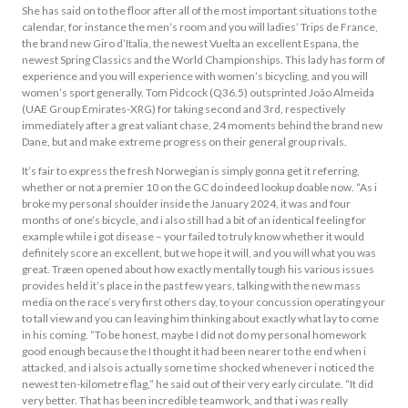
She has said on to the floor after all of the most important situations to the
calendar, for instance the men’s room and you will ladies’ Trips de France,
the brand new Giro d’Italia, the newest Vuelta an excellent Espana, the
newest Spring Classics and the World Championships. This lady has form of
experience and you will experience with women’s bicycling, and you will
women’s sport generally. Tom Pidcock (Q36.5) outsprinted João Almeida
(UAE Group Emirates-XRG) for taking second and 3rd, respectively
immediately after a great valiant chase, 24 moments behind the brand new
Dane, but and make extreme progress on their general group rivals.
It’s fair to express the fresh Norwegian is simply gonna get it referring,
whether or not a premier 10 on the GC do indeed lookup doable now. “As i
broke my personal shoulder inside the January 2024, it was and four
months of one’s bicycle, and i also still had a bit of an identical feeling for
example while i got disease – your failed to truly know whether it would
definitely score an excellent, but we hope it will, and you will what you was
great. Træen opened about how exactly mentally tough his various issues
provides held it’s place in the past few years, talking with the new mass
media on the race’s very first others day, to your concussion operating your
to tall view and you can leaving him thinking about exactly what lay to come
in his coming. “To be honest, maybe I did not do my personal homework
good enough because the I thought it had been nearer to the end when i
attacked, and i also is actually some time shocked whenever i noticed the
newest ten-kilometre flag,” he said out of their very early circulate. “It did
very better. That has been incredible teamwork, and that i was really