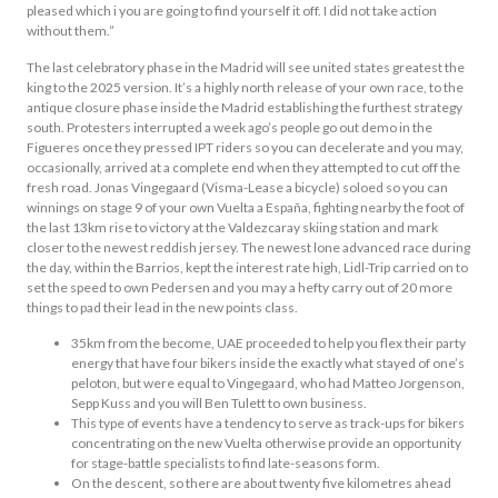
pleased which i you are going to find yourself it off. I did not take action
without them.”
The last celebratory phase in the Madrid will see united states greatest the
king to the 2025 version. It’s a highly north release of your own race, to the
antique closure phase inside the Madrid establishing the furthest strategy
south. Protesters interrupted a week ago’s people go out demo in the
Figueres once they pressed IPT riders so you can decelerate and you may,
occasionally, arrived at a complete end when they attempted to cut off the
fresh road. Jonas Vingegaard (Visma-Lease a bicycle) soloed so you can
winnings on stage 9 of your own Vuelta a España, fighting nearby the foot of
the last 13km rise to victory at the Valdezcaray skiing station and mark
closer to the newest reddish jersey. The newest lone advanced race during
the day, within the Barrios, kept the interest rate high, Lidl-Trip carried on to
set the speed to own Pedersen and you may a hefty carry out of 20 more
things to pad their lead in the new points class.
35km from the become, UAE proceeded to help you flex their party
energy that have four bikers inside the exactly what stayed of one’s
peloton, but were equal to Vingegaard, who had Matteo Jorgenson,
Sepp Kuss and you will Ben Tulett to own business.
This type of events have a tendency to serve as track-ups for bikers
concentrating on the new Vuelta otherwise provide an opportunity
for stage-battle specialists to find late-seasons form.
On the descent, so there are about twenty five kilometres ahead