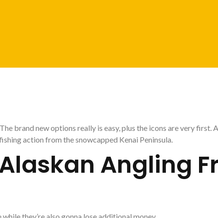
 The brand new options really is easy, plus the icons are very first.
A
-fishing action from the snowcapped Kenai Peninsula.
Alaskan Angling F
 while they’re also gonna lose additional money
100 free spins no 