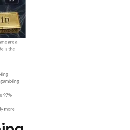
ame are a
e is the
bling
e gambling
he 97%
bly more
ming