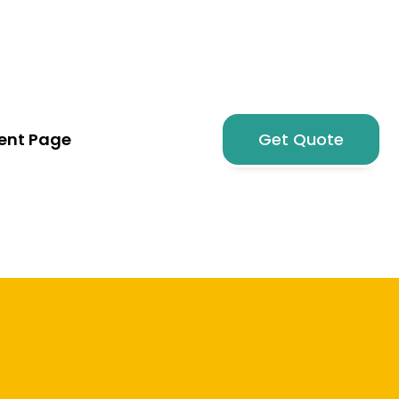
nt Page
Get Quote