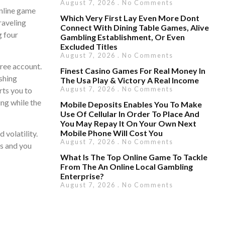
August 7, 2026
No Comments
online game
Which Very First Lay Even More Dont
raveling
Connect With Dining Table Games, Alive
g four
Gambling Establishment, Or Even
Excluded Titles
August 7, 2026
No Comments
free account.
Finest Casino Games For Real Money In
shing
The Usa Play & Victory A Real Income
August 7, 2026
No Comments
rts you to
ing while the
Mobile Deposits Enables You To Make
Use Of Cellular In Order To Place And
You May Repay It On Your Own Next
Mobile Phone Will Cost You
volatility.
August 7, 2026
No Comments
ns and you
What Is The Top Online Game To Tackle
From The An Online Local Gambling
Enterprise?
August 7, 2026
No Comments