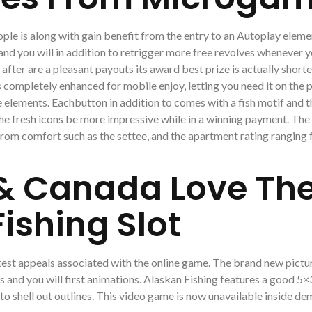
e is along with gain benefit from the entry to an Autoplay element
, and you will in addition to retrigger more free revolves whenever 
fter are a pleasant payouts its award best prize is actually short
 completely enhanced for mobile enjoy, letting you need it on the 
e elements. Eachbutton in addition to comes with a fish motif and t
s, the fresh icons be more impressive while in a winning payment. Th
from comfort such as the settee, and the apartment rating ranging
 & Canada Love Th
ishing Slot
eatest appeals associated with the online game. The brand new pic
s and you will first animations. Alaskan Fishing features a good 5×
e to shell out outlines. This video game is now unavailable inside d