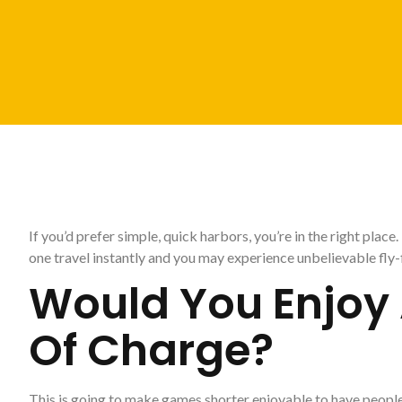
If you’d prefer simple, quick harbors, you’re in the right place.
one travel instantly and you may experience unbelievable fly
Would You Enjoy 
Of Charge?
This is going to make games shorter enjoyable to have people