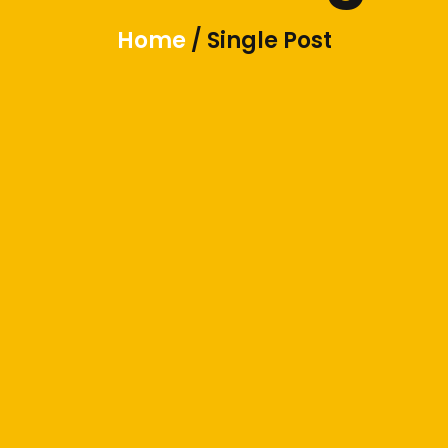
Home
/ Single Post