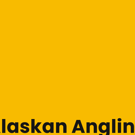
laskan Angli