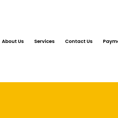
About Us
Services
Contact Us
Payme