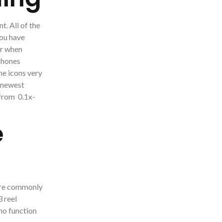
. All of the
you have
er when
phones
he icons very
e newest
 from 0.1x-
e
ture commonly
3 reel
emo function