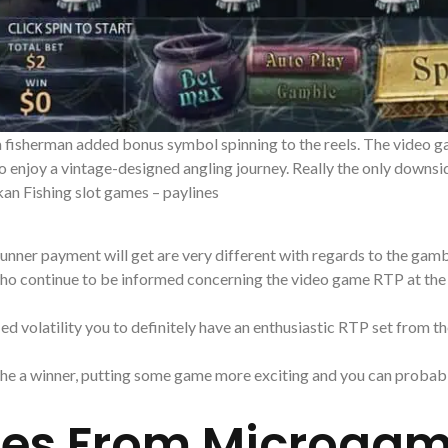
a fisherman added bonus symbol spinning to the reels. The video g
enjoy a vintage-designed angling journey. Really the only downsid
kan Fishing slot games – paylines
Runner payment will get are very different with regards to the gam
 who continue to be informed concerning the video game RTP at th
d volatility you to definitely have an enthusiastic RTP set from t
n the a winner, putting some game more exciting and you can proba
nes From Microga