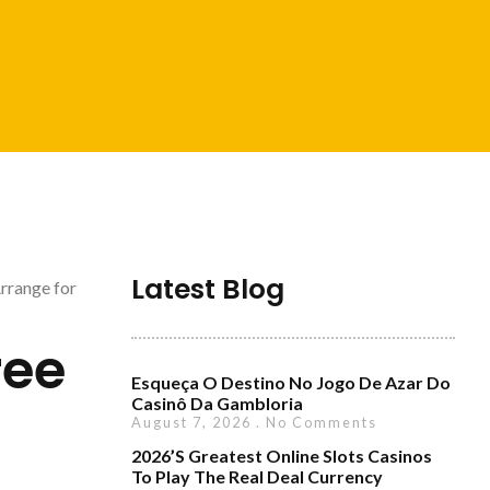
Latest Blog
rrange for
ree
Esqueça O Destino No Jogo De Azar Do
Casinô Da Gambloria
August 7, 2026
No Comments
2026’s Greatest Online Slots Casinos
To Play The Real Deal Currency
deposit