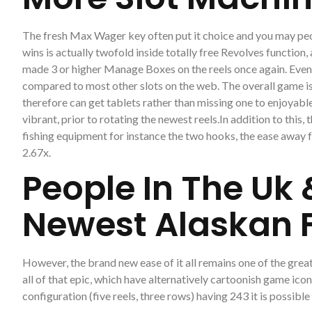
The fresh Max Wager key often put it choice and you may peopl
wins is actually twofold inside totally free Revolves function
made 3 or higher Manage Boxes on the reels once again. Even a
compared to most other slots on the web. The overall game is
therefore can get tablets rather than missing one to enjoyabl
vibrant, prior to rotating the newest reels.In addition to thi
fishing equipment for instance the two hooks, the ease away 
2.67x.
People In The Uk
Newest Alaskan F
However, the brand new ease of it all remains one of the gr
all of that epic, which have alternatively cartoonish game icon
configuration (five reels, three rows) having 243 it is possibl