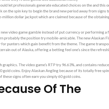
 could let professionals generate educated choices on the and this 
ick on the spin key to begin the brand new period away from signs t
-million dollar jackpot which are claimed because of the obtainin
d new video game gamble instead of put currency or performing a 
arn probably the position try mobile-amicable. The new Alaskan Fi
ly for punters which gain benefit from the theme. The game transpo
terrain out of Alaska, offering a betting feel one’s since the refresh
 graphics. The video game’s RTP try 96.63%, and contains reduced 
gold coins. Enjoy Alaskan Angling because of its totally free spi
 of these signs often earn you simply 60 gold coins.
ecause Of The