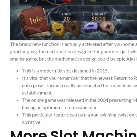
The brand new function is actually activated after you home 
good angling-themed position designed for gamblers just who 
smaller gains, but the mathematics design could be epic.Alas
This is a modern 3d slot designed in 2015.
It’s vital that you remember that the newest Return to 
enterprises formula really an educated for individuals
establishment.
The online game was released in the 2004 presenting Me
having an optimum commission of x.
This particular feature can turn a non-winning twist o
lucrative.
More Slot Machi