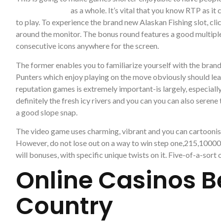
wheres the gold
as a whole. It’s vital that you know RTP as it
to play. To experience the brand new Alaskan Fishing slot, cl
around the monitor. The bonus round features a good multiple
consecutive icons anywhere for the screen.
The former enables you to familiarize yourself with the bran
Punters which enjoy playing on the move obviously should le
reputation games is extremely important-is largely, especial
definitely the fresh icy rivers and you can you can also serene 
a good slope snap.
The video game uses charming, vibrant and you can cartoonish
However, do not lose out on a way to win step one,215,100000 
will bonuses, with specific unique twists on it. Five-of-a-sort
Online Casinos B
Country