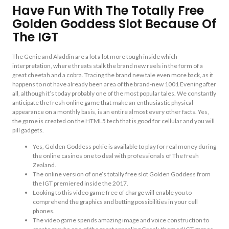
Have Fun With The Totally Free
Golden Goddess Slot Because Of
The IGT
The Genie and Aladdin are a lot a lot more tough inside which
interpretation, where threats stalk the brand new reels in the form of a
great cheetah and a cobra. Tracing the brand new tale even more back, as it
happens to not have already been area of the brand-new 1001 Evening after
all, although it’s today probably one of the most popular tales. We constantly
anticipate the fresh online game that make an enthusiastic physical
appearance on a monthly basis, is an entire almost every other facts. Yes,
the game is created on the HTML5 tech that is good for cellular and you will
pill gadgets.
Yes, Golden Goddess pokie is available to play for real money during
the online casinos one to deal with professionals of The fresh
Zealand.
The online version of one’s totally free slot Golden Goddess from
the IGT premiered inside the 2017.
Looking to this video game free of charge will enable you to
comprehend the graphics and betting possibilities in your cell
phones.
The video game spends amazing image and voice construction to