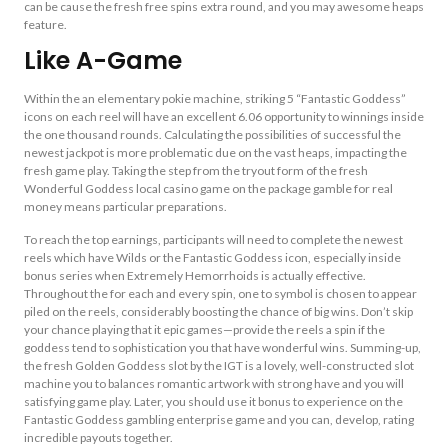
can be cause the fresh free spins extra round, and you may awesome heaps
feature.
Like A-Game
Within the an elementary pokie machine, striking 5 “Fantastic Goddess”
icons on each reel will have an excellent 6.06 opportunity to winnings inside
the one thousand rounds. Calculating the possibilities of successful the
newest jackpot is more problematic due on the vast heaps, impacting the
fresh game play. Taking the step from the tryout form of the fresh
Wonderful Goddess local casino game on the package gamble for real
money means particular preparations.
To reach the top earnings, participants will need to complete the newest
reels which have Wilds or the Fantastic Goddess icon, especially inside
bonus series when Extremely Hemorrhoids is actually effective.
Throughout the for each and every spin, one to symbol is chosen to appear
piled on the reels, considerably boosting the chance of big wins. Don’t skip
your chance playing that it epic games—provide the reels a spin if the
goddess tend to sophistication you that have wonderful wins. Summing-up,
the fresh Golden Goddess slot by the IGT is a lovely, well-constructed slot
machine you to balances romantic artwork with strong have and you will
satisfying game play. Later, you should use it bonus to experience on the
Fantastic Goddess gambling enterprise game and you can, develop, rating
incredible payouts together.