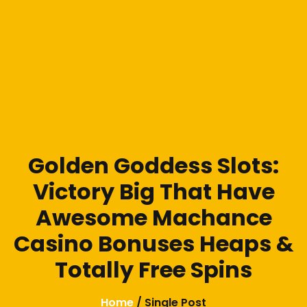
Golden Goddess Slots:
Victory Big That Have
Awesome Machance
Casino Bonuses Heaps &
Totally Free Spins
Home
/ Single Post