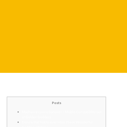
Posts
Machance casino bonuses – Mobile Compatibility out
of Golden Goddess
Ensure that Not to ever Miss These Wonderful