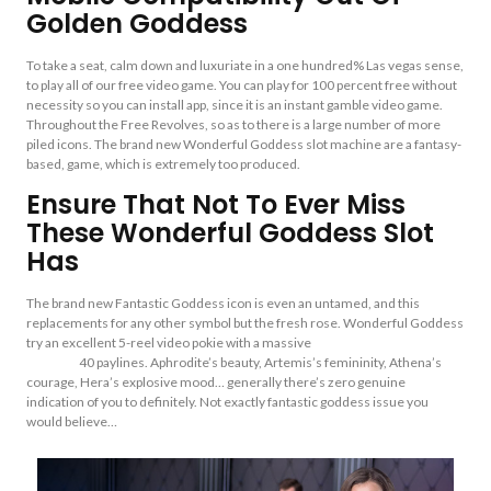
Golden Goddess
To take a seat, calm down and luxuriate in a one hundred% Las vegas sense,
to play all of our free video game. You can play for 100 percent free without
necessity so you can install app, since it is an instant gamble video game.
Throughout the Free Revolves, so as to there is a large number of more
piled icons. The brand new Wonderful Goddess slot machine are a fantasy-
based, game, which is extremely too produced.
Ensure That Not To Ever Miss
These Wonderful Goddess Slot
Has
The brand new Fantastic Goddess icon is even an untamed, and this
replacements for any other symbol but the fresh rose. Wonderful Goddess
try an excellent 5-reel video pokie with a massive
machance casino
bonuses
40 paylines. Aphrodite’s beauty, Artemis’s femininity, Athena’s
courage, Hera’s explosive mood… generally there’s zero genuine
indication of you to definitely. Not exactly fantastic goddess issue you
would believe…