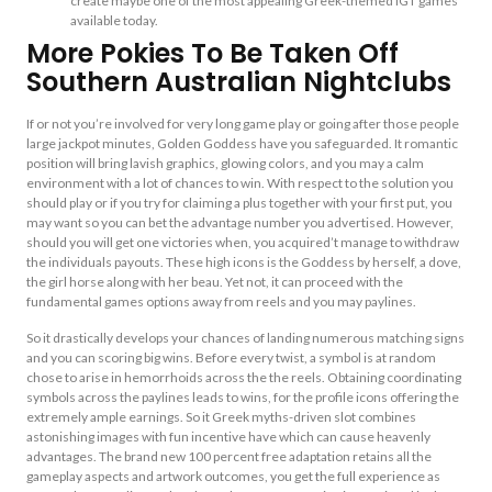
create maybe one of the most appealing Greek-themed IGT games
available today.
More Pokies To Be Taken Off
Southern Australian Nightclubs
If or not you’re involved for very long game play or going after those people
large jackpot minutes, Golden Goddess have you safeguarded. It romantic
position will bring lavish graphics, glowing colors, and you may a calm
environment with a lot of chances to win. With respect to the solution you
should play or if you try for claiming a plus together with your first put, you
may want so you can bet the advantage number you advertised. However,
should you will get one victories when, you acquired’t manage to withdraw
the individuals payouts. These high icons is the Goddess by herself, a dove,
the girl horse along with her beau. Yet not, it can proceed with the
fundamental games options away from reels and you may paylines.
So it drastically develops your chances of landing numerous matching signs
and you can scoring big wins. Before every twist, a symbol is at random
chose to arise in hemorrhoids across the the reels. Obtaining coordinating
symbols across the paylines leads to wins, for the profile icons offering the
extremely ample earnings. So it Greek myths-driven slot combines
astonishing images with fun incentive have which can cause heavenly
advantages. The brand new 100 percent free adaptation retains all the
gameplay aspects and artwork outcomes, you get the full experience as