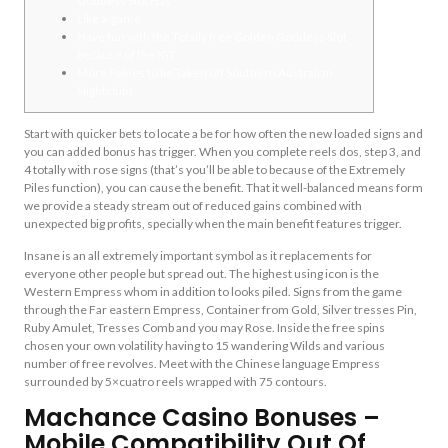
Goddess Slot Has
Like a-game
Have fun with the Totally free Golden Goddess Slot
because of the IGT
More Pokies to be Taken off Southern Australian
Nightclubs
Start with quicker bets to locate a be for how often the new loaded signs and
you can added bonus has trigger. When you complete reels dos, step 3, and
4 totally with rose signs (that’s you’ll be able to because of the Extremely
Piles function), you can cause the benefit.
That it well-balanced means form
we provide a steady stream out of reduced gains combined with
unexpected big profits, specially when the main benefit features trigger.
Insane is an all extremely important symbol as it replacements for
everyone other people but spread out. The highest using icon is the
Western Empress whom in addition to looks piled. Signs from the game
through the Far eastern Empress, Container from Gold, Silver tresses Pin,
Ruby Amulet, Tresses Comb and you may Rose. Inside the free spins
chosen your own volatility having to 15 wandering Wilds and various
number of free revolves. Meet with the Chinese language Empress
surrounded by 5×cuatro reels wrapped with 75 contours.
Machance Casino Bonuses –
Mobile Compatibility Out Of