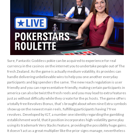
Sure, Fantastic Goddess pokie can be acquired to experience for real
currency in the casinos on the internet you to undertake people out of The
fresh Zealand. As the game is actually medium volatility, its provides can
handle delivering unbelievable wins to help you one another everyday
participants and big spenders the same. The new reach regulation is user
friendly and you can representative-friendly, making certain participants in
america can also be twist the fresh reels and you may lead to extra features
just as without difficulty while they create for the pc hosts. The game offers
a totally free Revolves Bonus, that’s brought about when nine Extra symbols
show up on the newest main reels, fulfilling participants having 7 free
revolves. Developed by IGT, a number one identity regarding the gambling
establishment world, that it position incorporates high-volatility game play
using its trademark Very Stacks feature, providing the possibility huge gains.
It doesn’t act as a great multiplier like the prior signs manage, nevertheless