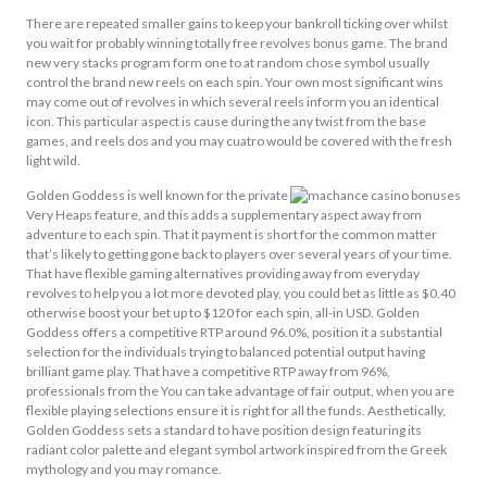
There are repeated smaller gains to keep your bankroll ticking over whilst
you wait for probably winning totally free revolves bonus game. The brand
new very stacks program form one to at random chose symbol usually
control the brand new reels on each spin. Your own most significant wins
may come out of revolves in which several reels inform you an identical
icon. This particular aspect is cause during the any twist from the base
games, and reels dos and you may cuatro would be covered with the fresh
light wild.
Golden Goddess is well known for the private
Very Heaps feature, and this adds a supplementary aspect away from
adventure to each spin. That it payment is short for the common matter
that’s likely to getting gone back to players over several years of your time.
That have flexible gaming alternatives providing away from everyday
revolves to help you a lot more devoted play, you could bet as little as $0.40
otherwise boost your bet up to $120 for each spin, all-in USD. Golden
Goddess offers a competitive RTP around 96.0%, position it a substantial
selection for the individuals trying to balanced potential output having
brilliant game play. That have a competitive RTP away from 96%,
professionals from the You can take advantage of fair output, when you are
flexible playing selections ensure it is right for all the funds. Aesthetically,
Golden Goddess sets a standard to have position design featuring its
radiant color palette and elegant symbol artwork inspired from the Greek
mythology and you may romance.