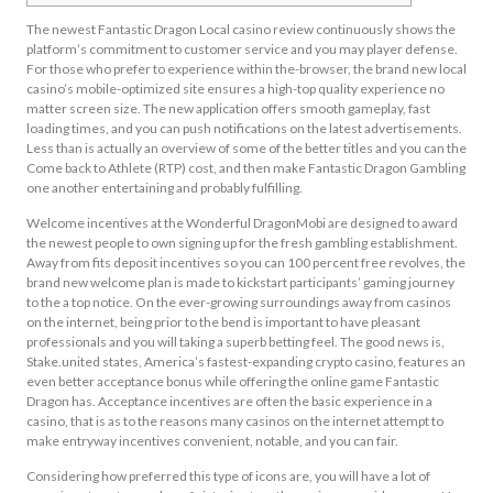
The newest Fantastic Dragon Local casino review continuously shows the
platform’s commitment to customer service and you may player defense.
For those who prefer to experience within the-browser, the brand new local
casino’s mobile-optimized site ensures a high-top quality experience no
matter screen size. The new application offers smooth gameplay, fast
loading times, and you can push notifications on the latest advertisements.
Less than is actually an overview of some of the better titles and you can the
Come back to Athlete (RTP) cost, and then make Fantastic Dragon Gambling
one another entertaining and probably fulfilling.
Welcome incentives at the Wonderful DragonMobi are designed to award
the newest people to own signing up for the fresh gambling establishment.
Away from fits deposit incentives so you can 100 percent free revolves, the
brand new welcome plan is made to kickstart participants’ gaming journey
to the a top notice. On the ever-growing surroundings away from casinos
on the internet, being prior to the bend is important to have pleasant
professionals and you will taking a superb betting feel. The good news is,
Stake.united states, America’s fastest-expanding crypto casino, features an
even better acceptance bonus while offering the online game Fantastic
Dragon has. Acceptance incentives are often the basic experience in a
casino, that is as to the reasons many casinos on the internet attempt to
make entryway incentives convenient, notable, and you can fair.
Considering how preferred this type of icons are, you will have a lot of