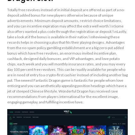
Totally free revolves instead of in initial deposit are offered as part of a no-
deposit added bonus for new players otherwise because of unique
advertisements. Minimum deposit amounts, restrict choice limitations,
and you can incentive expiration may affect the extra well worth.\\nSome
also offers wanted a plus code through the registration or deposit.\\nLastly,
take a look at if the bonus is available in their nation.\\nReviewing these
records helps in choosing a plus that fits their playing designs. Advantages
from the no-spam policy gambling establishment are a big zero-put added
bonus which have free revolves, an enormous invited incentive plan,
cashback, designed daily bonuses, and VIP advantages, and love potato
chips, each week and you will monthly insurance rates, and you may every
day 100 percent free revolves. This can be readily available for people who
are in need of entry to a crypto-first cashier instead of including another bag
put. The newest Fantastic Dragon game is fantastic for people whom love
enticing and you can aesthetically appealing position headings which have a
jet of steeped Chinese lifestyle. Wonderful Dragon has received rave
recommendations from players international for the excellent image,
engaging gameplay, and fulfilling incentive have.