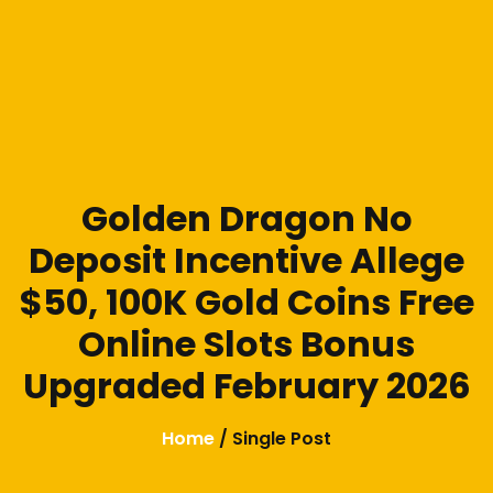
Golden Dragon No
Deposit Incentive Allege
$50, 100K Gold Coins Free
Online Slots Bonus
Upgraded February 2026
Home
/ Single Post