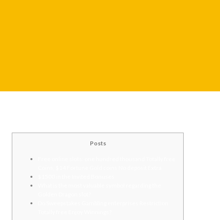
Posts
Free online slots: one hundred thousand Totally free
Coins, $14 Fortune Gold coins No deposit Extra
$1500 in the Invited Bonuses
What is the most valuable symbol regarding the
Golden Dragon slot?
Do Sweepstakes Gambling enterprises Restriction
Totally free Enjoy Winnings?