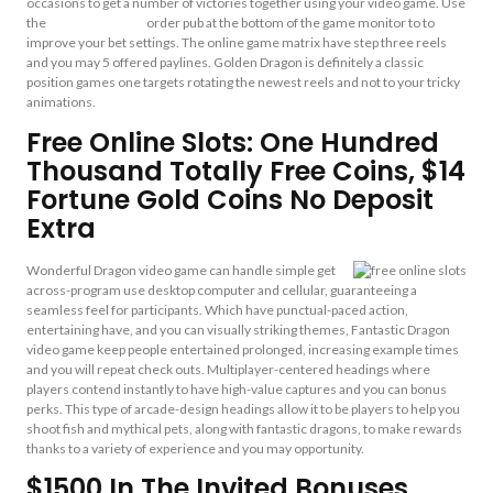
occasions to get a number of victories together using your video game. Use
the
free online slots
order pub at the bottom of the game monitor to to
improve your bet settings. The online game matrix have step three reels
and you may 5 offered paylines. Golden Dragon is definitely a classic
position games one targets rotating the newest reels and not to your tricky
animations.
Free Online Slots: One Hundred
Thousand Totally Free Coins, $14
Fortune Gold Coins No Deposit
Extra
Wonderful Dragon video game can handle simple get
across-program use desktop computer and cellular, guaranteeing a
seamless feel for participants. Which have punctual-paced action,
entertaining have, and you can visually striking themes, Fantastic Dragon
video game keep people entertained prolonged, increasing example times
and you will repeat check outs. Multiplayer-centered headings where
players contend instantly to have high-value captures and you can bonus
perks. This type of arcade-design headings allow it to be players to help you
shoot fish and mythical pets, along with fantastic dragons, to make rewards
thanks to a variety of experience and you may opportunity.
$1500 In The Invited Bonuses