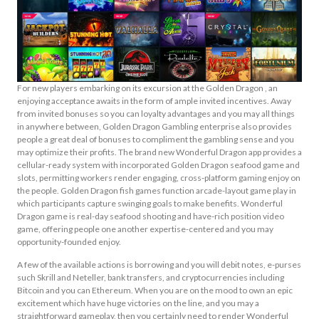
For new players embarking on its excursion at the Golden Dragon , an
enjoying acceptance awaits in the form of ample invited incentives. Away
from invited bonuses so you can loyalty advantages and you may all things
in anywhere between, Golden Dragon Gambling enterprise also provides
people a great deal of bonuses to compliment the gambling sense and you
may optimize their profits. The brand new Wonderful Dragon app provides a
cellular-ready system with incorporated Golden Dragon seafood game and
slots, permitting workers render engaging, cross-platform gaming enjoy on
the people. Golden Dragon fish games function arcade-layout game play in
which participants capture swinging goals to make benefits. Wonderful
Dragon game is real-day seafood shooting and have-rich position video
game, offering people one another expertise-centered and you may
opportunity-founded enjoy.
A few of the available actions is borrowing and you will debit notes, e-purses
such Skrill and Neteller, bank transfers, and cryptocurrencies including
Bitcoin and you can Ethereum. When you are on the mood to own an epic
excitement which have huge victories on the line, and you may a
straightforward gameplay, then you certainly need to render Wonderful