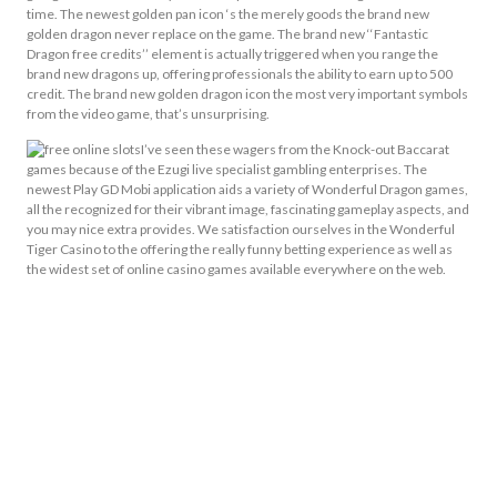
time. The newest golden pan icon ‘s the merely goods the brand new
golden dragon never replace on the game. The brand new ‘‘Fantastic
Dragon free credits’’ element is actually triggered when you range the
brand new dragons up, offering professionals the ability to earn up to 500
credit. The brand new golden dragon icon the most very important symbols
from the video game, that’s unsurprising.
I’ve seen these wagers from the Knock-out Baccarat
games because of the Ezugi live specialist gambling enterprises. The
newest Play GD Mobi application aids a variety of Wonderful Dragon games,
all the recognized for their vibrant image, fascinating gameplay aspects, and
you may nice extra provides. We satisfaction ourselves in the Wonderful
Tiger Casino to the offering the really funny betting experience as well as
the widest set of online casino games available everywhere on the web.
Latest Blog
Hochrangige Star-Gamer Bekommen Oft Hohere Cashback-Satze, Was
Diesseitigen Treueprogrammen Der Casinos Zusatzlichen Rang Verleiht
August 7, 2026
No Comments