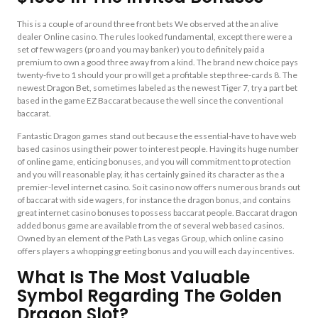
This is a couple of around three front bets We observed at the an alive
dealer Online casino. The rules looked fundamental, except there were a
set of few wagers (pro and you may banker) you to definitely paid a
premium to own a good three away from a kind. The brand new choice pays
twenty-five to 1 should your pro will get a profitable step three-cards 8. The
newest Dragon Bet, sometimes labeled as the newest Tiger 7, try a part bet
based in the game EZ Baccarat because the well since the conventional
baccarat.
Fantastic Dragon games stand out because the essential-have to have web
based casinos using their power to interest people. Having its huge number
of online game, enticing bonuses, and you will commitment to protection
and you will reasonable play, it has certainly gained its character as the a
premier-level internet casino. So it casino now offers numerous brands out
of baccarat with side wagers, for instance the dragon bonus, and contains
great internet casino bonuses to possess baccarat people. Baccarat dragon
added bonus game are available from the of several web based casinos.
Owned by an element of the Path Las vegas Group, which online casino
offers players a whopping greeting bonus and you will each day incentives.
What Is The Most Valuable
Symbol Regarding The Golden
Dragon Slot?