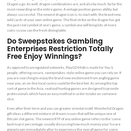
Dragon a go. As well, dragon combinations are, and also by much, by far the
most rewarding on the entire game. A vintage position games ability, but
always successful. The newest dragon icon is, to start with, the brand new
wild cards of your own online game. The final strike on the dragon has got
the past reel symbol of one’s game, a symbol one will bring lots of more
coins so you can the fresh dining table.
Do Sweepstakes Gambling
Enterprises Restriction Totally
Free Enjoy Winnings?
As opposed to unregulated networks, PlayGD Mobi is made for You.S.
people, offering secure, sweepstakes-style online game you can rely on. If
you are searching to enjoy the brand new excitement from angling game
near you, an on-line local casino could be the best bet. As among the top
sort of game in the Asia, seafood hunting games are designed to provide
professionals which have an easy method in order to take on someone
else.
Even after their term and you can greater oriental motif, Wonderful Dragon
gift ideas a different mixture of dream issues that will be unique one of
Bitcoin slot game. The newest RTP of any online game refers to the ‘come
back to pro’ percentage, usually discussing how much money your’lso are
going to win immediately after to experience the overall game for some