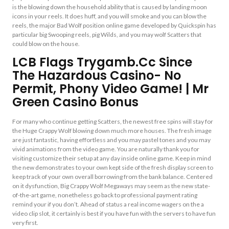
is the blowing down the household ability that is caused by landing moon
icons in your reels.
It does huff, and you will smoke and you can blow the
reels, the major Bad Wolf position online game developed by Quickspin has
particular big Swooping reels, pig Wilds, and you may wolf Scatters that
could blow on the house.
LCB Flags Trygamb.cc Since
The Hazardous Casino- No
Permit, Phony Video Game! | Mr
Green Casino Bonus
For many who continue getting Scatters, the newest free spins will stay for
the Huge Crappy Wolf blowing down much more houses. The fresh image
are just fantastic, having effortless and you may pastel tones and you may
vivid animations from the video game. You are naturally thank you for
visiting customize their setup at any day inside online game. Keep in mind
the new demonstrates to your own kept side of the fresh display screen to
keep track of your own overall borrowing from the bank balance. Centered
on it dysfunction, Big Crappy Wolf Megaways may seem as the new state-
of-the-art game, nonetheless go back to professional payment rating
remind your if you don’t. Ahead of status a real income wagers on the a
video clip slot, it certainly is best if you have fun with the servers to have fun
very first.