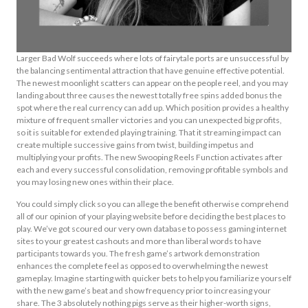
Larger Bad Wolf succeeds where lots of fairytale ports are unsuccessful by
the balancing sentimental attraction that have genuine effective potential.
The newest moonlight scatters can appear on the people reel, and you may
landing about three causes the newest totally free spins added bonus the
spot where the real currency can add up. Which position provides a healthy
mixture of frequent smaller victories and you can unexpected big profits,
so it is suitable for extended playing training. That it streaming impact can
create multiple successive gains from twist, building impetus and
multiplying your profits. The new Swooping Reels Function activates after
each and every successful consolidation, removing profitable symbols and
you may losing new ones within their place.
You could simply click so you can allege the benefit otherwise comprehend
all of our opinion of your playing website before deciding the best places to
play. We’ve got scoured our very own database to possess gaming internet
sites to your greatest cashouts and more than liberal words to have
participants towards you. The fresh game’s artwork demonstration
enhances the complete feel as opposed to overwhelming the newest
gameplay. Imagine starting with quicker bets to help you familiarize yourself
with the new game’s beat and show frequency prior to increasing your
share. The 3 absolutely nothing pigs serve as their higher-worth signs,