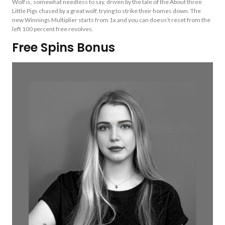
Wolf is, somewhat needless to say, driven by the tale of the About three
Little Pigs chased by a great wolf, trying to strike their homes down. The
new Winnings Multiplier starts from 1x and you can doesn’t reset from the
left 100 percent free revolves.
Free Spins Bonus