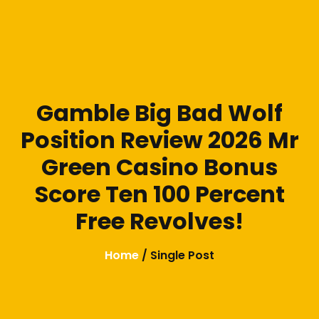
Gamble Big Bad Wolf
Position Review 2026 Mr
Green Casino Bonus
Score Ten 100 Percent
Free Revolves!
Home
/ Single Post