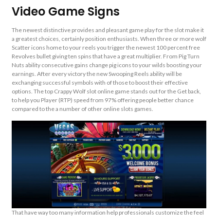
Video Game Signs
The newest distinctive provides and pleasant game play for the slot make it
a greatest choices, certainly position enthusiasts. When three or more wolf
Scatter icons home to your reels you trigger the newest 100 percent free
Revolves bullet giving ten spins that have a great multiplier. From Pig Turn
Nuts ability consecutive gains change pig icons to your wilds boosting your
earnings. After every victory the new Swooping Reels ability will be
exchanging successful symbols with of those to boost their effective
options. The top Crappy Wolf slot online game stands out for the Get back,
to help you Player (RTP) speed from 97% offering people better chance
compared to the a number of other online slots games.
That have way too many information help professionals customize the feel