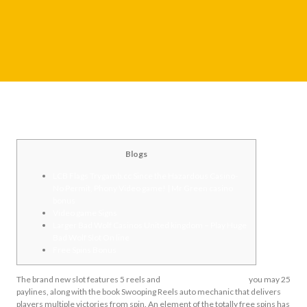
Blogs
LCB Flags Trygamb.cc Since the Hazardous Casino-
No Permit, Phony Video game! | Mr Green casino
bonus
Video game Signs
Larger Bad Wolf Casinos United kingdom – Play Huge
Bad Wolf Slot On line
Free Spins Bonus
The brand new slot features 5 reels and
Mr Green casino bonus
you may 25
paylines, along with the book Swooping Reels auto mechanic that delivers
players multiple victories from spin. An element of the totally free spins has