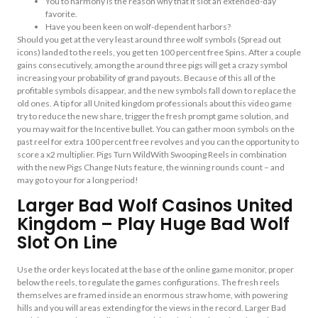
You to harmony is the reason why that it slot an extended-day
favorite.
Have you been keen on wolf-dependent harbors?
Should you get at the very least around three wolf symbols (Spread out
icons) landed to the reels, you get ten 100 percent free Spins. After a couple
gains consecutively, among the around three pigs will get a crazy symbol
increasing your probability of grand payouts. Because of this all of the
profitable symbols disappear, and the new symbols fall down to replace the
old ones. A tip for all United kingdom professionals about this video game
try to reduce the new share, trigger the fresh prompt game solution, and
you may wait for the Incentive bullet. You can gather moon symbols on the
past reel for extra 100 percent free revolves and you can the opportunity to
score a x2 multiplier. Pigs Turn WildWith Swooping Reels in combination
with the new Pigs Change Nuts feature, the winning rounds count – and
may go to your for a long period!
Larger Bad Wolf Casinos United
Kingdom – Play Huge Bad Wolf
Slot On Line
Use the order keys located at the base of the online game monitor, proper
below the reels, to regulate the games configurations. The fresh reels
themselves are framed inside an enormous straw home, with powering
hills and you will areas extending for the views in the record. Larger Bad