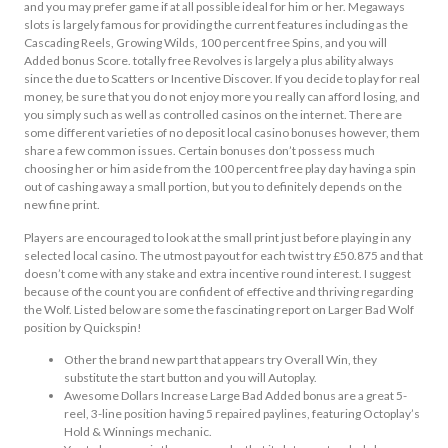
and you may prefer game if at all possible ideal for him or her. Megaways
slots is largely famous for providing the current features including as the
Cascading Reels, Growing Wilds, 100 percent free Spins, and you will
Added bonus Score. totally free Revolves is largely a plus ability always
since the due to Scatters or Incentive Discover. If you decide to play for real
money, be sure that you do not enjoy more you really can afford losing, and
you simply such as well as controlled casinos on the internet. There are
some different varieties of no deposit local casino bonuses however, them
share a few common issues. Certain bonuses don’t possess much
choosing her or him aside from the 100 percent free play day having a spin
out of cashing away a small portion, but you to definitely depends on the
new fine print.
Players are encouraged to look at the small print just before playing in any
selected local casino. The utmost payout for each twist try £50.875 and that
doesn’t come with any stake and extra incentive round interest. I suggest
because of the count you are confident of effective and thriving regarding
the Wolf. Listed below are some the fascinating report on Larger Bad Wolf
position by Quickspin!
Other the brand new part that appears try Overall Win, they
substitute the start button and you will Autoplay.
Awesome Dollars Increase Large Bad Added bonus are a great 5-
reel, 3-line position having 5 repaired paylines, featuring Octoplay’s
Hold & Winnings mechanic.