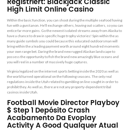
Registriert: Blackjack Classic
High Limit Online Casino
Within the basic function, you can shoot during the multiple seafood having
fun with a gun/canon. He’ll exchange others, leaving out scatters, so you can
entice far more gains. Go the newest isolated streams away from Alaska to
have a chance to draw in specific huge trophy victories! Spin within the as
many guide symbols you could because this educated outdoorsman will
bring within the a leading payment worth around eight hundred moments
your own range bet. Daring the brand new rugged Alaskan landscape to
possess the opportunity to fish the brand new amazingly blue oceans and
you will reel in a number of massively huge captures.
Virginia legalized on the internet sports betting inside the 2020 as well as
the world turned operational on the following seasons. The only real
regulations inside the Utah related to gambling on line sought in order to
prohibit they. As well as, there are not any property-dependent tribal
casinos inside Utah.
Football Movie Director Playboy
$ Step 1 Depósito Crash
Acabamento Da Evoplay
Activity A Good Qualquer Atual