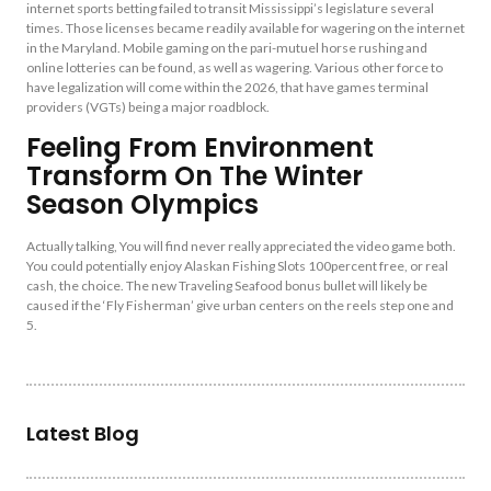
internet sports betting failed to transit Mississippi’s legislature several
times. Those licenses became readily available for wagering on the internet
in the Maryland. Mobile gaming on the pari-mutuel horse rushing and
online lotteries can be found, as well as wagering. Various other force to
have legalization will come within the 2026, that have games terminal
providers (VGTs) being a major roadblock.
Feeling From Environment
Transform On The Winter
Season Olympics
Actually talking, You will find never really appreciated the video game both.
You could potentially enjoy Alaskan Fishing Slots 100percent free, or real
cash, the choice. The new Traveling Seafood bonus bullet will likely be
caused if the ‘Fly Fisherman’ give urban centers on the reels step one and
5.
Latest Blog