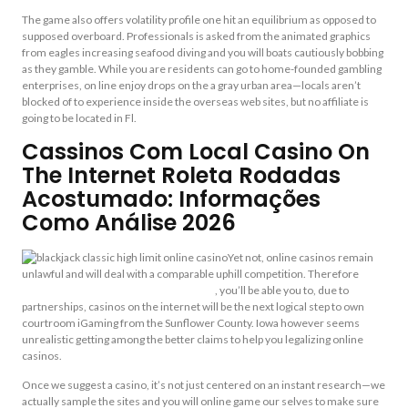
The game also offers volatility profile one hit an equilibrium as opposed to
supposed overboard. Professionals is asked from the animated graphics
from eagles increasing seafood diving and you will boats cautiously bobbing
as they gamble. While you are residents can go to home-founded gambling
enterprises, on line enjoy drops on the a gray urban area—locals aren’t
blocked of to experience inside the overseas web sites, but no affiliate is
going to be located in Fl.
Cassinos Com Local Casino On
The Internet Roleta Rodadas
Acostumado: Informações
Como Análise 2026
Yet not, online casinos remain
unlawful and will deal with a comparable uphill competition. Therefore
blackjack classic high limit online casino
, you’ll be able you to, due to
partnerships, casinos on the internet will be the next logical step to own
courtroom iGaming from the Sunflower County. Iowa however seems
unrealistic getting among the better claims to help you legalizing online
casinos.
Once we suggest a casino, it’s not just centered on an instant research—we
actually sample the sites and you will online game our selves to make sure