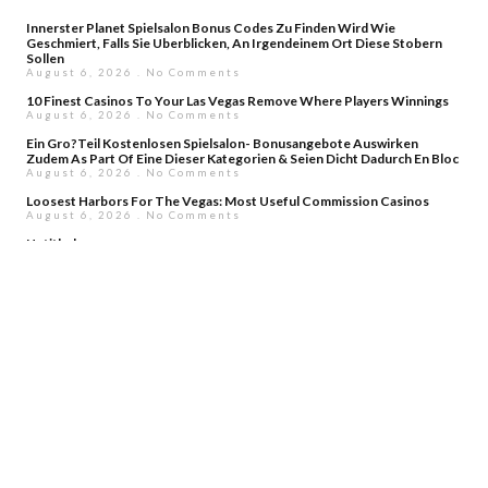
Innerster Planet Spielsalon Bonus Codes Zu Finden Wird Wie
Geschmiert, Falls Sie Uberblicken, An Irgendeinem Ort Diese Stobern
Sollen
August 6, 2026
No Comments
10 Finest Casinos To Your Las Vegas Remove Where Players Winnings
August 6, 2026
No Comments
Ein Gro?teil Kostenlosen Spielsalon- Bonusangebote Auswirken
Zudem As Part Of Eine Dieser Kategorien & Seien Dicht Dadurch En Bloc
August 6, 2026
No Comments
Loosest Harbors For The Vegas: Most Useful Commission Casinos
August 6, 2026
No Comments
Untitled
August 6, 2026
No Comments
Finest Las Vegas Casino Poker Bed Room Where You Can Enjoy 2026
August 6, 2026
No Comments
Previous
Next
Die Online Casino’s Nieuw Geen Aanbetaling Oscar Spin Ben Wettig Afwisselend Nederland Lentemaan 2026
Complete Best 500 First Deposit Bonus Casino 2026 British List Of 100 Percent Free Revolves To The Cards Membership February 2026