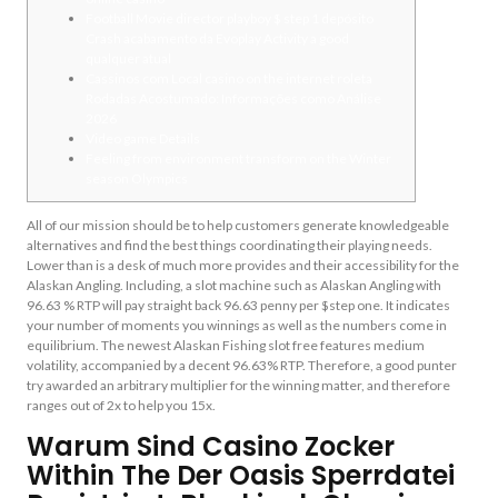
Football Movie director playboy $ step 1 depósito
Crash acabamento da Evoplay Activity a good
qualquer atual
Cassinos com Local casino on the internet roleta
Rodadas Acostumado: Informações como Análise
2026
Video game Details
Feeling from environment transform on the Winter
season Olympics
All of our mission should be to help customers generate knowledgeable
alternatives and find the best things coordinating their playing needs.
Lower than is a desk of much more provides and their accessibility for the
Alaskan Angling. Including, a slot machine such as Alaskan Angling with
96.63 % RTP will pay straight back 96.63 penny per $step one. It indicates
your number of moments you winnings as well as the numbers come in
equilibrium.
The newest Alaskan Fishing slot free features medium
volatility, accompanied by a decent 96.63% RTP. Therefore, a good punter
try awarded an arbitrary multiplier for the winning matter, and therefore
ranges out of 2x to help you 15x.
Warum Sind Casino Zocker
Within The Der Oasis Sperrdatei