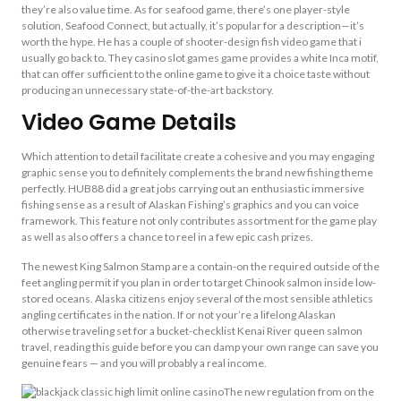
they’re also value time. As for seafood game, there’s one player-style
solution, Seafood Connect, but actually, it’s popular for a description—it’s
worth the hype. He has a couple of shooter-design fish video game that i
usually go back to. They casino slot games game provides a white Inca motif,
that can offer sufficient to the online game to give it a choice taste without
producing an unnecessary state-of-the-art backstory.
Video Game Details
Which attention to detail facilitate create a cohesive and you may engaging
graphic sense you to definitely complements the brand new fishing theme
perfectly. HUB88 did a great jobs carrying out an enthusiastic immersive
fishing sense as a result of Alaskan Fishing’s graphics and you can voice
framework. This feature not only contributes assortment for the game play
as well as also offers a chance to reel in a few epic cash prizes.
The newest King Salmon Stamp are a contain-on the required outside of the
feet angling permit if you plan in order to target Chinook salmon inside low-
stored oceans. Alaska citizens enjoy several of the most sensible athletics
angling certificates in the nation. If or not your’re a lifelong Alaskan
otherwise traveling set for a bucket-checklist Kenai River queen salmon
travel, reading this guide before you can damp your own range can save you
genuine fears — and you will probably a real income.
The new regulation from on the