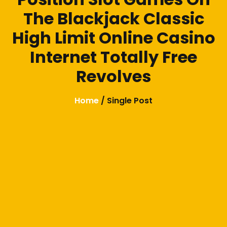
The Blackjack Classic
High Limit Online Casino
Internet Totally Free
Revolves
Home
/ Single Post