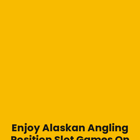
Enjoy Alaskan Angling
Position Slot Games On