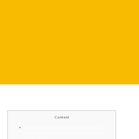
Content
Warum sind Casino Zocker within the der Oasis
Sperrdatei registriert: blackjack classic high limit
online casino