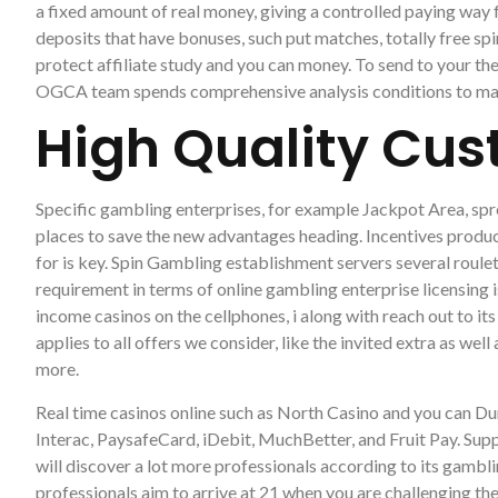
a fixed amount of real money, giving a controlled paying way 
deposits that have bonuses, such put matches, totally free spi
protect affiliate study and you can money. To send to your t
OGCA team spends comprehensive analysis conditions to make
High Quality Cu
Specific gambling enterprises, for example Jackpot Area, spr
places to save the new advantages heading. Incentives produc
for is key. Spin Gambling establishment servers several roulet
requirement in terms of online gambling enterprise licensing 
income casinos on the cellphones, i along with reach out to i
applies to all offers we consider, like the invited extra as we
more.
Real time casinos online such as North Casino and you can Dun
Interac, PaysafeCard, iDebit, MuchBetter, and Fruit Pay. Supp
will discover a lot more professionals according to its gambli
professionals aim to arrive at 21 when you are challenging t