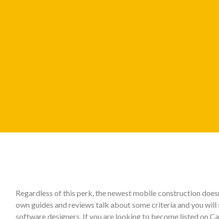
Regardless of this perk, the newest mobile construction doesn’
own guides and reviews talk about some criteria and you will
software designers. If you are looking to become listed on Can