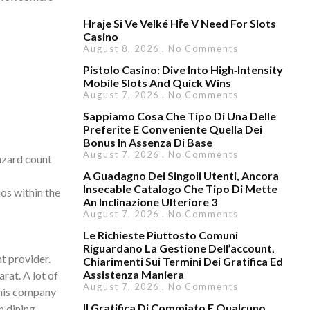
Hraje Si Ve Velké Hře V Need For Slots
Casino
August 8, 2026
No Comments
Pistolo Casino: Dive Into High‑Intensity
Mobile Slots And Quick Wins
August 7, 2026
No Comments
Sappiamo Cosa Che Tipo Di Una Delle
Preferite E Conveniente Quella Dei
Bonus In Assenza Di Base
August 7, 2026
No Comments
azard count
A Guadagno Dei Singoli Utenti, Ancora
Insecable Catalogo Che Tipo Di Mette
nos within the
An Inclinazione Ulteriore 3
August 7, 2026
No Comments
Le Richieste Piuttosto Comuni
Riguardano La Gestione Dell’account,
t provider.
Chiarimenti Sui Termini Dei Gratifica Ed
Assistenza Maniera
rat. A lot of
August 7, 2026
No Comments
This company
Il Gratifica Di Commiato E Qualcuno
n dining