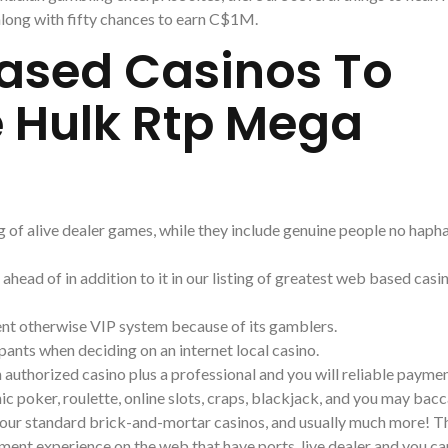
along with fifty chances to earn C$1M.
ased Casinos To
e Hulk Rtp Mega
g of alive dealer games, while they include genuine people no haph
ahead of in addition to it in our listing of greatest web based casi
nt otherwise VIP system because of its gamblers.
pants when deciding on an internet local casino.
 authorized casino plus a professional and you will reliable paymen
c poker, roulette, online slots, craps, blackjack, and you may bacca
 your standard brick-and-mortar casinos, and usually much more! 
shment experience on the web that have ports, live dealer and you ca