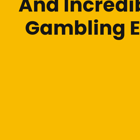
And Incredi
Gambling E