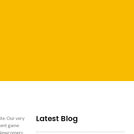
Latest Blog
ite. Our very
hment game
Newcomers