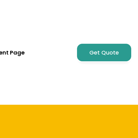
nt Page
Get Quote