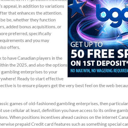
 appeal, in addition to variations
fter that enhances the attention.
o be be, whether they function
iers, added bonus acquisitions, or
re preferred, specifically
 requirements and you may
lso offers.
 to have Canadian players in the
thin the 2025, and also the options
l gambling enterprises to your
rywhere! Ready to start effective
ctive is to ensure players get the very best feel on the web becau
ssic games of old-fashioned gambling enterprises, then particular.
use cellular at least, definition you have access to its online gamb
ons. When positions incentives ahead casinos on the internet Ca
herwise prepaid Credit card features such as something special card