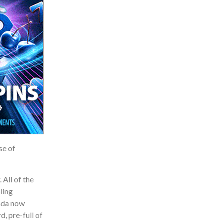
se of
 All of the
ling
nada now
, pre-full of