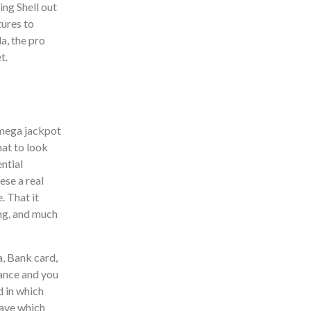
ing Shell out
tures to
a, the pro
t.
hat to look
ntial
ese a real
. That it
ing, and much
a, Bank card,
vance and you
d in which
have which