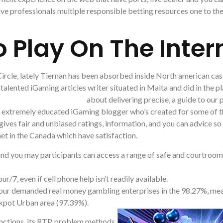
ve professionals multiple responsible betting resources one to the
o Play On The Inter
ircle, lately Tiernan has been absorbed inside North american cas
alented iGaming articles writer situated in Malta and did in the p
le Hulk Rtp mega jackpot
about delivering precise, a guide to our p
an extremely educated iGaming blogger who’s created for some of 
gives fair and unbiased ratings, information, and you can advice so
net in the Canada which have satisfaction.
and you may participants can access a range of safe and courtroom
/7, even if cell phone help isn’t readily available.
our demanded real money gambling enterprises in the 98.27%, mean
ackpot Urban area (97.39%).
nctions, its RTP, problem methods,