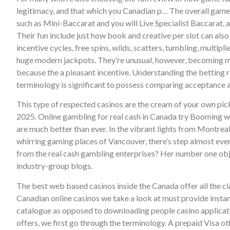
legitimacy, and that which you Canadian p… The overall game’s
such as Mini-Baccarat and you will Live Specialist Baccarat, a
Their fun include just how book and creative per slot can als
incentive cycles, free spins, wilds, scatters, tumbling, multipl
huge modern jackpots. They’re unusual, however, becoming mo
because the a pleasant incentive. Understanding the betting
terminology is significant to possess comparing acceptance a
This type of respected casinos are the cream of your own pick
2025. Online gambling for real cash in Canada try Booming wi
are much better than ever. In the vibrant lights from Montrea
whirring gaming places of Vancouver, there’s step almost eve
from the real cash gambling enterprises? Her number one obje
industry-group blogs.
The best web based casinos inside the Canada offer all the cla
Canadian online casinos we take a look at must provide instant 
catalogue as opposed to downloading people casino applicati
offers, we first go through the terminology. A prepaid Visa ot