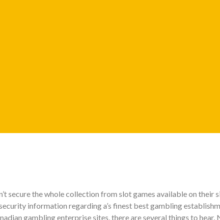
t secure the whole collection from slot games available on their s
 security information regarding a’s finest best gambling establis
adian gambling enterprise sites, there are several things to hear.