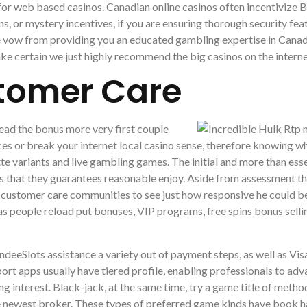
for web based casinos. Canadian online casinos often incentivize B
ns, or mystery incentives, if you are ensuring thorough security fea
he vow from providing you an educated gambling expertise in Canad
 certain we just highly recommend the big casinos on the interne
stomer Care
ead the bonus more very first couple
es or break your internet local casino sense, therefore knowing w
te variants and live gambling games. The initial and more than esse
is that they guarantees reasonable enjoy. Aside from assessment th
ts customer care communities to see just how responsive he could be
ll as people reload put bonuses, VIP programs, free spins bonus sell
deeSlots assistance a variety out of payment steps, as well as Vis
ort apps usually have tiered profile, enabling professionals to ad
ng interest. Black-jack, at the same time, try a game title of metho
he newest broker. These types of preferred game kinds have book 