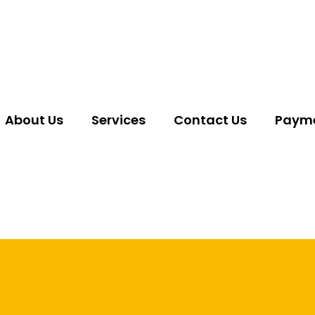
About Us
Services
Contact Us
Payme