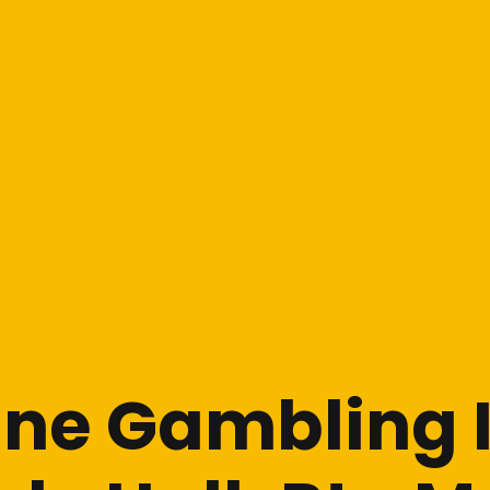
line Gambling I