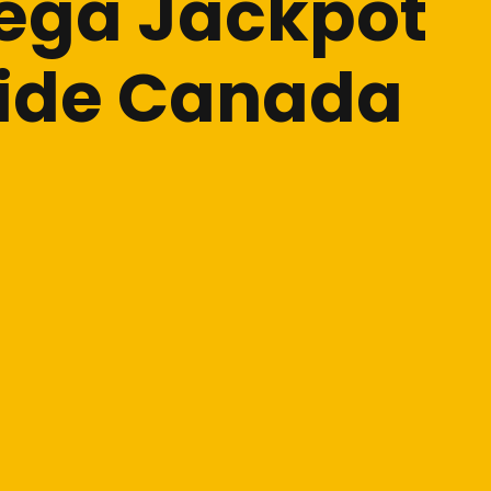
Mega Jackpot
side Canada