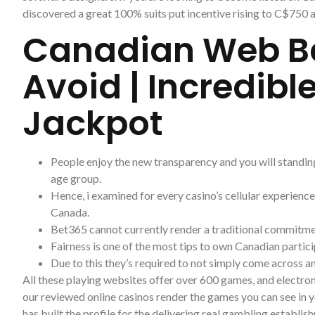
discovered a great 100% suits put incentive rising to C$750 
Canadian Web B
Avoid | Incredibl
Jackpot
People enjoy the new transparency and you will standin
age group.
Hence, i examined for every casino’s cellular experience 
Canada.
Bet365 cannot currently render a traditional commitme
Fairness is one of the most tips to own Canadian partici
Due to this they’s required to not simply come across an
All these playing websites offer over 600 games, and electroni
our reviewed online casinos render the games you can see in
has built the profile for the delivering real gambling establi