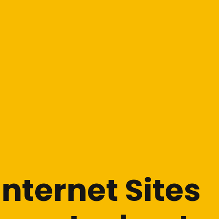
nternet Sites