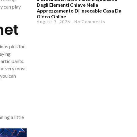
Degli Elementi Chiave Nella
y can play
Apprezzamento Di Insecable Casa Da
Gioco Online
August 7, 2026
No Comments
net
inos plus the
laying
articipants.
the very most
 you can
ing a little