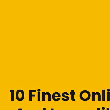
10 Finest On