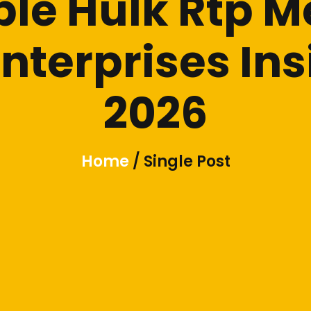
ble Hulk Rtp 
nterprises In
2026
Home
/ Single Post