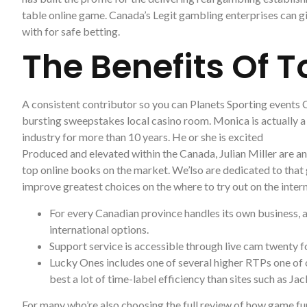
table online game. Canada’s Legit gambling enterprises can gi
with for safe betting.
The Benefits Of T
A consistent contributor so you can Planets Sporting events C
bursting sweepstakes local casino room. Monica is actually a t
industry for more than 10 years. He or she is excited
Incredib
Produced and elevated within the Canada, Julian Miller are 
top online books on the market. We’lso are dedicated to that 
improve greatest choices on the where to try out on the inter
For every Canadian province handles its own business, 
international options.
Support service is accessible through live cam twenty four
Lucky Ones includes one of several higher RTPs one of 
best a lot of time-label efficiency than sites such as J
For many who’re also choosing the full review of how game fu