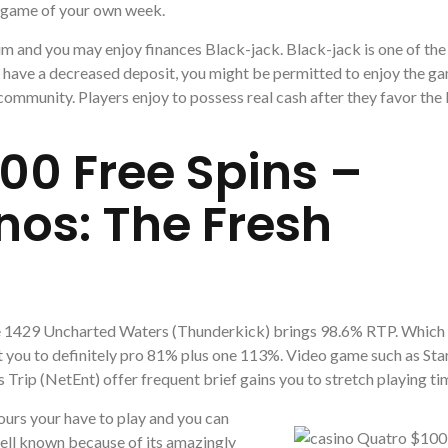
e game of your own week.
um and you may enjoy finances Black-jack. Black-jack is one of the
have a decreased deposit, you might be permitted to enjoy the ga
ommunity. Players enjoy to possess real cash after they favor the
00 Free Spins –
nos: The Fresh
 1429 Uncharted Waters (Thunderkick) brings 98.6% RTP. Which p
t you to definitely pro 81% plus one 113%. Video game such as Sta
 Trip (NetEnt) offer frequent brief gains you to stretch playing ti
urs your have to play and you can
ell known because of its amazingly