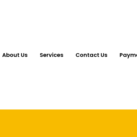
About Us
Services
Contact Us
Payme