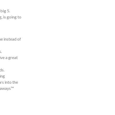
 big 5.
, is going to
e instead of
s.
ive a great
ds.
ing
rs into the
egaways™