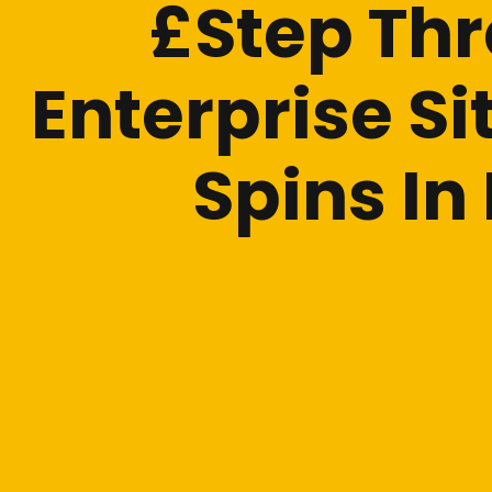
£step Thr
Enterprise Si
Spins In