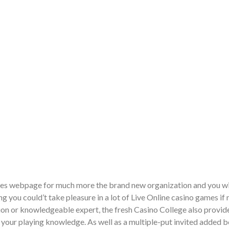
sites webpage for much more the brand new organization and you wi
ing you could’t take pleasure in a lot of Live Online casino games if
ion or knowledgeable expert, the fresh Casino College also provid
 your playing knowledge. As well as a multiple-put invited added bo