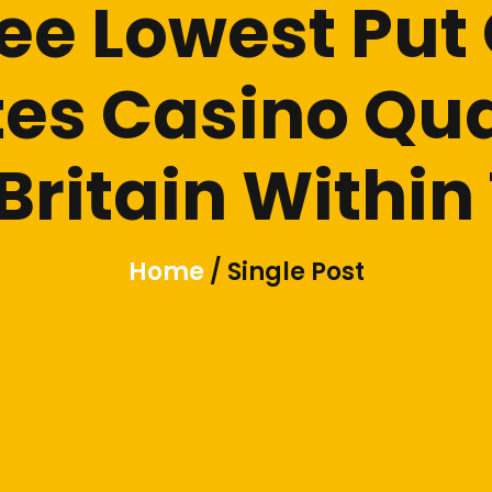
ee Lowest Pu
tes Casino Qu
 Britain Within
Home
/ Single Post