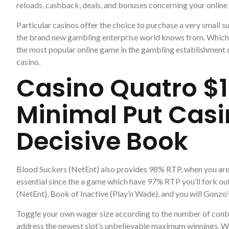
reloads, cashback, deals, and bonuses concerning your onlin
Particular casinos offer the choice to purchase a very small s
the brand new gambling enterprise world knows from. Which 
the most popular online game in the gambling establishment c
casino.
Casino Quatro $1
Minimal Put Casi
Decisive Book
Blood Suckers (NetEnt) also provides 98% RTP, when you are
essential since the a game which have 97% RTP you’ll fork ou
(NetEnt), Book of Inactive (Play’n Wade), and you will Gonzo’s
Toggle your own wager size according to the number of conto
address the newest slot’s unbelievable maximum winnings. W