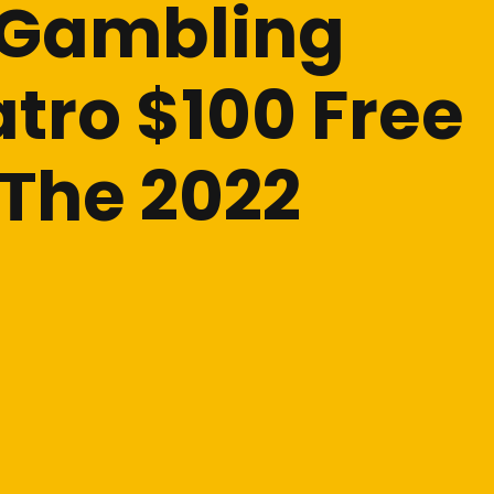
t Gambling
atro $100 Free
 The 2022