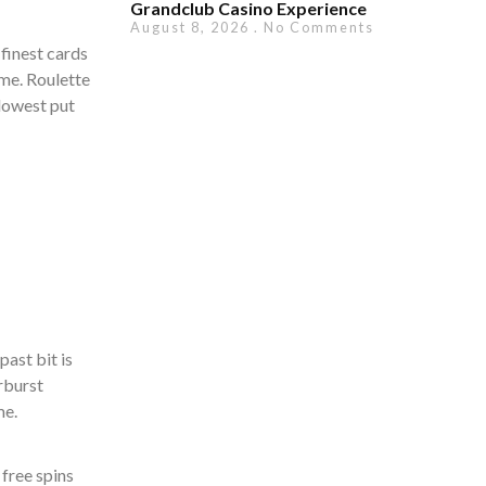
Grandclub Casino Experience
August 8, 2026
No Comments
 finest cards
me. Roulette
 lowest put
ast bit is
rburst
me.