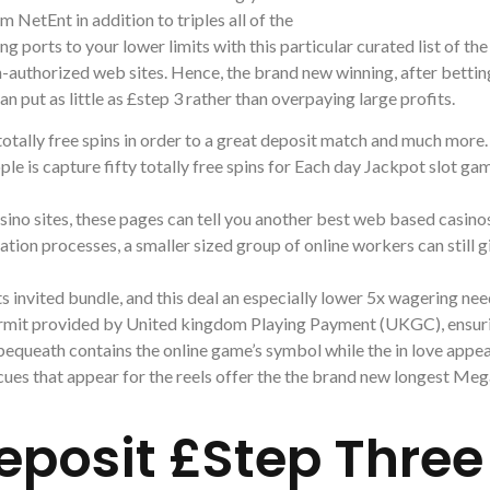
 NetEnt in addition to triples all of the
g ports to your lower limits with this particular curated list of the
sh-authorized web sites. Hence, the brand new winning, after betting
n put as little as £step 3 rather than overpaying large profits.
otally free spins in order to a great deposit match and much more.
is capture fifty totally free spins for Each day Jackpot slot gam
sino sites, these pages can tell you another best web based casino
ation processes, a smaller sized group of online workers can still g
 invited bundle, and this deal an especially lower 5x wagering nee
ermit provided by United kingdom Playing Payment (UKGC), ensur
equeath contains the online game’s symbol while the in love appea
e cues that appear for the reels offer the the brand new longest M
posit £step Three