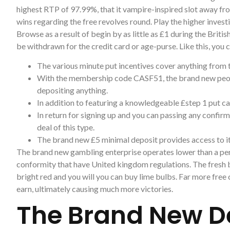
highest RTP of 97.99%, that it vampire-inspired slot away from
wins regarding the free revolves round. Play the higher investin
Browse as a result of begin by as little as £1 during the Briti
be withdrawn for the credit card or age-purse. Like this, you ca
The various minute put incentives cover anything from t
With the membership code CASF51, the brand new people 
depositing anything.
In addition to featuring a knowledgeable £step 1 put ca
In return for signing up and you can passing any confirm
deal of this type.
The brand new £5 minimal deposit provides access to its
The brand new gambling enterprise operates lower than a p
conformity that have United kingdom regulations. The fresh b
bright red and you will you can buy lime bulbs. Far more fre
earn, ultimately causing much more victories.
The Brand New De