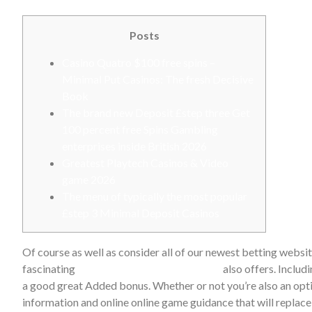
Posts
Casino Quatro $100 free spins –
Minimal Put Casinos: The fresh Decisive
Book
The brand new Deposit £step three Get
100 percent free Spins Gambling
enterprises inside British 2026
Greatest Playtech Casinos & Video
game 2026
The menu of typically the most popular
£step 3 Minimal Deposit Casinos
Of course as well as consider all of our newest betting web
fascinating
casino Quatro $100 free spins
also offers. Includ
a good great Added bonus.
Whether or not you’re also an opt
information and online online game guidance that will replace