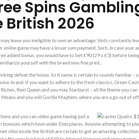
Free Spins Gamblin
e British 2026
 may leave you ineligible to own an advantage. Slots constantly lea
r online game may have a lesser sum payment. Such, in case your 
ee added bonus, you would have to bet £90 (29 x £3) before being 
miliarize yourself with the brand new fine print.
eeking defeat the house. So it name is certain to sounds familiar –
ino brand. If you want to adhere to the fresh classics, Green Cas
iches, Reel Queen and you may Starburst – all the theme you can 
 Means and you will Gorilla Mayhem, where you are a go out of ef
tions and you can video game having just a
aim bonuses which have under £ten places. Anyone attempting to pl
 sites inside the British are certain to get an amazing collection 
make the very least put of £10 to interact bonuses and enjoy games