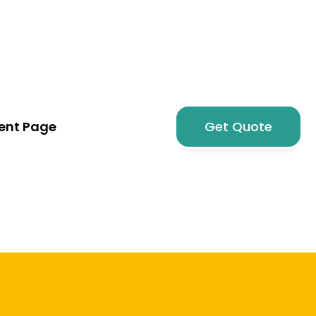
nt Page
Get Quote