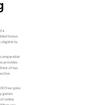
g
d a
added bonus
eligible to
 a comparable
ino provides
think of has
fective
ay games
of online
. When you