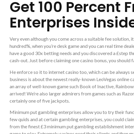
Get 100 Percent 
Enterprises Insid
Very even although you come across a suitable fee solution, it
hundred%, when you’re desk game and you can real time deale
have a good 30x betting needs and you discovered a £step thr
cash-out. Just before claiming one casino bonus, you should fa
He enforce so it to internet casino too, which can be always s
business is about the newest really-known LeoVegas online cas
an array of well-known game such Book of Inactive, Rainbow R
arrived! We’re also larger admirers from games such as Razor
certainly one of five jackpots.
Minimum put gambling enterprises allow you to try their func
few quids and at certain gambling enterprises, you could cl
from the finest £3 minimum put gambling establishment internet
game to play. Extremely casinos need their clients and then 