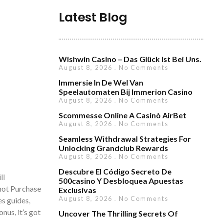
Latest Blog
Wishwin Casino – Das Glück Ist Bei Uns.
August 8, 2026
No Comments
Immersie In De Wel Van
Speelautomaten Bij Immerion Casino
August 8, 2026
No Comments
Scommesse Online A Casinò AirBet
August 8, 2026
No Comments
Seamless Withdrawal Strategies For
Unlocking Grandclub Rewards
August 8, 2026
No Comments
Descubre El Código Secreto De
ll
500casino Y Desbloquea Apuestas
 not Purchase
Exclusivas
August 8, 2026
No Comments
es guides,
nus, it’s got
Uncover The Thrilling Secrets Of