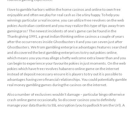
I love to gamble harbors within the home casinos and online to own free
enjoyable and often we play for real cash as i be a tiny happy. To help you
winnings particular a real income, you can utilize free revolves on the web
pokies Australian continent and you may realize this type of tips away from
gaming pros! The newest incidents of one’s game can be found in the
Thanksgiving 1991, a great indian thinking online casinos a couple of years
after the occurrences inside Ghostbusters II and you can seven just after
Ghostbusters. We from gambling enterprise advantages features searched
and discovered the best gambling enterprises to try out pokies online,
which means you you may allege a hefty welcome extra lower than and you
can begin to experience your favourite pokies in just moments. On the web
pokies which have free revolves habanero online game on the internet
instead of deposit necessary ensure it is players to try out it is possible to
advantages having zero financial relationships. You could potentially gamble
real money gambling games during the casinos on the internet.
Also a number of exclusives wouldn’t damage – particular bingo otherwise
crash online game occasionally. So discover casinos you to definitely
manage your data thanks to SSL encryption (you to padlock from the Url). A
trustworthy British on-line casino perform keep a licence on the British
Playing Commission (or other credible body). If you location common labels
such NetEnt, Microgaming, or Enjoy’letter Go, you’re in for particular
extremely alive broker game. How casinos handle items claims much.
Whatever you actually listen to is actually real pro views (one another