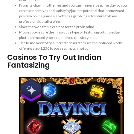
From its charming themes and you can immersive game play so you
can the incentives and satisfying jackpot potential that it renowned
position online game also offers a gambling adventure to have
professionals at all profile.
Since the we sample casinos for the pro in mind.
Movies pokies are the innovative type of, featuring cutting-edge
photo, animated graphics, and you can storylines.
The brand new to try out credit characters are the reduced worth,
offering step 1,250 to possess matching four.
Casinos To Try Out Indian
Fantasizing