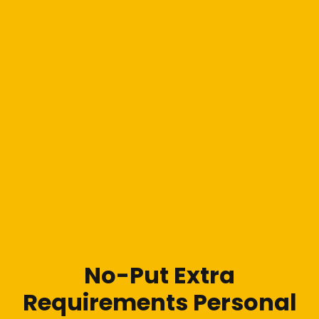
No-Put Extra
Requirements Personal