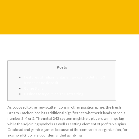
Posts
Features of Indian Fantasizing – casino Betfair 50
free spins no deposit
Game Signs
Casinos to try out Indian Fantasizing
As opposed to the new scatter icons in other position game, the fresh
Dream Catcher icon has additional significance whether it lands of reels
number 3, 4 or 5. The initial 243 system might help players winnings big
while the adjoining symbols as well as setting element of profitable spins.
Go ahead and gamble games because of the comparable organization, for
example IGT, or visit our demanded gambling
casino Betfair 50 free spins