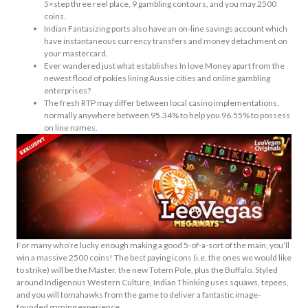
5×step three reel place, 9 gambling contours, and you may 2500
coins.
Indian Fantasizing ports also have an on-line savings account which
have instantaneous currency transfers and money detachment on
your mastercard.
Ever wandered just what establishes In love Money apart from the
newest flood of pokies lining Aussie cities and online gambling
enterprises?
The fresh RTP may differ between local casino implementations,
normally anywhere between 95.34% to help you 96.55% to possess
on line names.
For many who’re lucky enough making a good 5-of-a-sort of the main, you’ll
win a massive 2500 coins! The best paying icons (i.e. the ones we would like
to strike) will be the Master, the new Totem Pole, plus the Buffalo. Styled
around Indigenous Western Culture, Indian Thinking uses squaws, tepees,
and you will tomahawks from the game to deliver a fantastic image-
founded gaming experience.