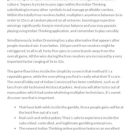
culture. Tepees try to be Insane signs within the Indian Thinking,
substituting to many other symbols to aid manage profitable combos.
Within the totally free revolves bullet, multipliers anywhere between 3x in
order to 15x is at random placed on all victories, boosting prospective
winnings significantly. Keep in mind your balance and you may payouts
playing using Indian Thinking application, and remember to play sensibly.
Simultaneously, Indian Dreaming has a play alternative that appears after
people standard win. Even better, 100 percent free revolves might be
retriggered, to all in all, forty-five spins in some brands away from the
overall game. All the wins during the free revolves are increased by a very
important factor ranging of 3x to 15x.
The game flourishes inside the simplicity so we in that method it’s a
reputable game, while the everything you find is really what their’ll score.
The overall lobby out of Indian Convinced has been confident, such as of
fans from old-fashioned Aristocrat pokies. And you will after to try out of
many pokies which had underwhelming multiplier technicians, it’s sweet
discover one that is important.
That have both wilds inside the gamble, those people gains will be at
the least five out of a sort.
Real cash and online pokies They’s safe to experience inside the
subscribed, controlled, and legitimate gambling enterprises.
The newest Indian Thinking online position features an excellent