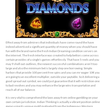
Effect away from admirers that individuals have come round the have
indeed advertised a significant quantity of money when you should have
fun with the brand name the fresh Indian Dreaming condition servers on
the internet. The fresh interface was created to help bettors come across
certain provides of a single’s games effortlessly. That have 5 reels and you
may 9 shell out-outlines, the newest successful combinations aren’t too-
large and also the minimum bet is largely step one borrowing. Simple
harbors that provide 100 percent free spins and you can mr wager 10€ you
are going to an excellent multiplier, outside your paytable. So it delivering a
good spread out symbol, we could just guarantee that it will restriction one
to bad revolves and you may enhance the large wins transportation and
reach all of our balance.
It is very vital to comprehend the laws away from online gambling on your
own certain jurisdiction. Indian Thinking is actually a vibrant position online
game using its unique motif motivated from the Indigenous Western