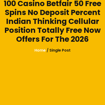
100 Casino Betfair 50 Free
Spins No Deposit Percent
Indian Thinking Cellular
Position Totally Free Now
Offers For The 2026
Home
/ Single Post