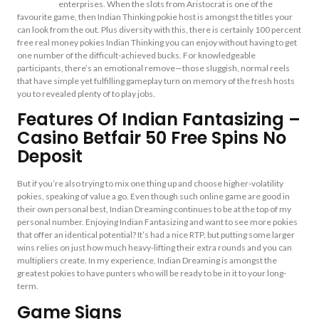
no deposit
enterprises. When the slots from Aristocrat is one of the
favourite game, then Indian Thinking pokie host is amongst the titles your
can look from the out. Plus diversity with this, there is certainly 100 percent
free real money pokies Indian Thinking you can enjoy without having to get
one number of the difficult-achieved bucks. For knowledgeable
participants, there’s an emotional remove—those sluggish, normal reels
that have simple yet fulfilling gameplay turn on memory of the fresh hosts
you to revealed plenty of to play jobs.
Features Of Indian Fantasizing –
Casino Betfair 50 Free Spins No
Deposit
But if you’re also trying to mix one thing up and choose higher-volatility
pokies, speaking of value a go. Even though such online game are good in
their own personal best, Indian Dreaming continues to be at the top of my
personal number. Enjoying Indian Fantasizing and want to see more pokies
that offer an identical potential? It’s had a nice RTP, but putting some larger
wins relies on just how much heavy-lifting their extra rounds and you can
multipliers create. In my experience, Indian Dreaming is amongst the
greatest pokies to have punters who will be ready to be in it to your long-
term.
Game Signs