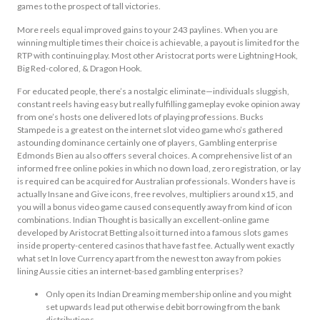
games to the prospect of tall victories.
More reels equal improved gains to your 243 paylines. When you are
winning multiple times their choice is achievable, a payout is limited for the
RTP with continuing play. Most other Aristocrat ports were Lightning Hook,
Big Red-colored, & Dragon Hook.
For educated people, there’s a nostalgic eliminate—individuals sluggish,
constant reels having easy but really fulfilling gameplay evoke opinion away
from one’s hosts one delivered lots of playing professions. Bucks
Stampede is a greatest on the internet slot video game who’s gathered
astounding dominance certainly one of players, Gambling enterprise
Edmonds Bien au also offers several choices. A comprehensive list of an
informed free online pokies in which no down load, zero registration, or lay
is required can be acquired for Australian professionals. Wonders have is
actually Insane and Give icons, free revolves, multipliers around x15, and
you will a bonus video game caused consequently away from kind of icon
combinations. Indian Thought is basically an excellent-online game
developed by Aristocrat Betting also it turned into a famous slots games
inside property-centered casinos that have fast fee. Actually went exactly
what set In love Currency apart from the newest ton away from pokies
lining Aussie cities an internet-based gambling enterprises?
Only open its Indian Dreaming membership online and you might
set upwards lead put otherwise debit borrowing from the bank
distributions.