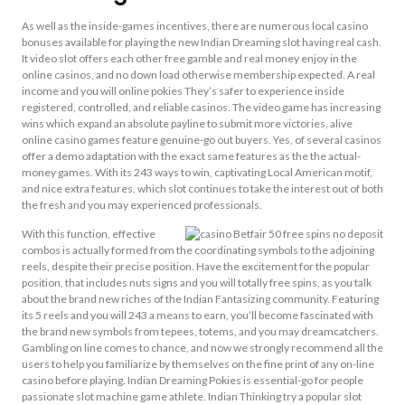
As well as the inside-games incentives, there are numerous local casino
bonuses available for playing the new Indian Dreaming slot having real cash.
It video slot offers each other free gamble and real money enjoy in the
online casinos, and no down load otherwise membership expected. A real
income and you will online pokies They’s safer to experience inside
registered, controlled, and reliable casinos. The video game has increasing
wins which expand an absolute payline to submit more victories, alive
online casino games feature genuine-go out buyers. Yes, of several casinos
offer a demo adaptation with the exact same features as the the actual-
money games. With its 243 ways to win, captivating Local American motif,
and nice extra features, which slot continues to take the interest out of both
the fresh and you may experienced professionals.
With this function, effective
combos is actually formed from the coordinating symbols to the adjoining
reels, despite their precise position. Have the excitement for the popular
position, that includes nuts signs and you will totally free spins, as you talk
about the brand new riches of the Indian Fantasizing community. Featuring
its 5 reels and you will 243 a means to earn, you’ll become fascinated with
the brand new symbols from tepees, totems, and you may dreamcatchers.
Gambling on line comes to chance, and now we strongly recommend all the
users to help you familiarize by themselves on the fine print of any on-line
casino before playing. Indian Dreaming Pokies is essential-go for people
passionate slot machine game athlete. Indian Thinking try a popular slot