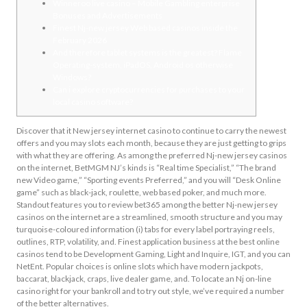
Winneroo live casino – Mobile Gambling enterprise
Bonuses and Advertisements
Finest Nj-new jersey Web based casinos inside the
February 2026
And therefore tablet systems is the greatest? Flame
Operating-system, iPadOS, Android os otherwise
Windows?
Can i explore cryptocurrencies for purchases to your
local casino software?
Discover that it New jersey internet casino to continue to carry the newest
offers and you may slots each month, because they are just getting to grips
with what they are offering. As among the preferred Nj-new jersey casinos
on the internet, BetMGM NJ’s kinds is “Real time Specialist,” “The brand
new Video game,” “Sporting events Preferred,” and you will “Desk Online
game” such as black-jack, roulette, web based poker, and much more.
Standout features you to review bet365 among the better Nj-new jersey
casinos on the internet are a streamlined, smooth structure and you may
turquoise-coloured information (i) tabs for every label portraying reels,
outlines, RTP, volatility, and. Finest application business at the best online
casinos tend to be Development Gaming, Light and Inquire, IGT, and you can
NetEnt. Popular choices is online slots which have modern jackpots,
baccarat, blackjack, craps, live dealer game, and. To locate an Nj on-line
casino right for your bankroll and to try out style, we’ve required a number
of the better alternatives.