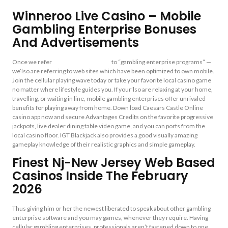
Winneroo Live Casino – Mobile
Gambling Enterprise Bonuses
And Advertisements
Once we refer
Winneroo live casino
to “gambling enterprise programs” —
we’lso are referring to web sites which have been optimized to own mobile.
Join the cellular playing wave today or take your favorite local casino game
no matter where lifestyle guides you. If your’lso are relaxing at your home,
travelling, or waiting in line, mobile gambling enterprises offer unrivaled
benefits for playing away from home. Down load Caesars Castle Online
casino app now and secure Advantages Credits on the favorite progressive
jackpots, live dealer dining table video game, and you can ports from the
local casino floor. IGT Blackjack also provides a good visually amazing
gameplay knowledge of their realistic graphics and simple gameplay.
Finest Nj-New Jersey Web Based
Casinos Inside The February
2026
Thus giving him or her the newest liberated to speak about other gambling
enterprise software and you may games, whenever they require. Having
cellular gambling enterprises, professionals aren’t fastened down to one