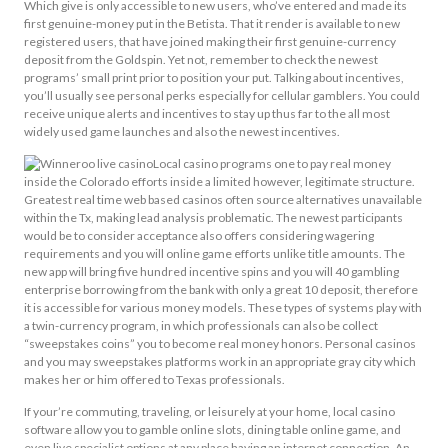
Which give is only accessible to new users, who’ve entered and made its
first genuine-money put in the Betista. That it render is available to new
registered users, that have joined making their first genuine-currency
deposit from the Goldspin. Yet not, remember to check the newest
programs’ small print prior to position your put. Talking about incentives,
you’ll usually see personal perks especially for cellular gamblers. You could
receive unique alerts and incentives to stay up thus far to the all most
widely used game launches and also the newest incentives.
Local casino programs one to pay real money
inside the Colorado efforts inside a limited however, legitimate structure.
Greatest real time web based casinos often source alternatives unavailable
within the Tx, making lead analysis problematic. The newest participants
would be to consider acceptance also offers considering wagering
requirements and you will online game efforts unlike title amounts. The
new app will bring five hundred incentive spins and you will 40 gambling
enterprise borrowing from the bank with only a great 10 deposit, therefore
it is accessible for various money models. These types of systems play with
a twin-currency program, in which professionals can also be collect
“sweepstakes coins” you to become real money honors. Personal casinos
and you may sweepstakes platforms work in an appropriate gray city which
makes her or him offered to Texas professionals.
If your’re commuting, traveling, or leisurely at your home, local casino
software allow you to gamble online slots, dining table online game, and
even live specialist options at any place having an internet connection. An