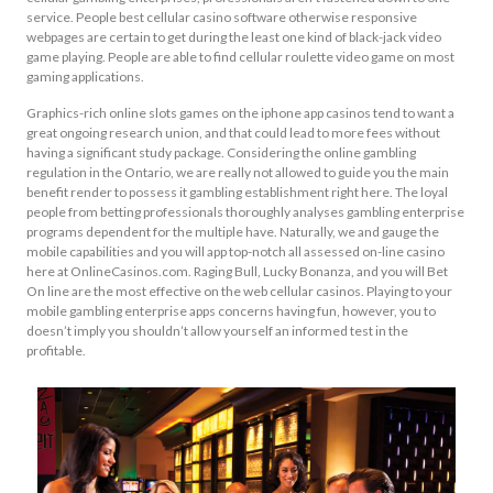
service. People best cellular casino software otherwise responsive
webpages are certain to get during the least one kind of black-jack video
game playing. People are able to find cellular roulette video game on most
gaming applications.
Graphics-rich online slots games on the iphone app casinos tend to want a
great ongoing research union, and that could lead to more fees without
having a significant study package. Considering the online gambling
regulation in the Ontario, we are really not allowed to guide you the main
benefit render to possess it gambling establishment right here. The loyal
people from betting professionals thoroughly analyses gambling enterprise
programs dependent for the multiple have. Naturally, we and gauge the
mobile capabilities and you will app top-notch all assessed on-line casino
here at OnlineCasinos.com. Raging Bull, Lucky Bonanza, and you will Bet
On line are the most effective on the web cellular casinos. Playing to your
mobile gambling enterprise apps concerns having fun, however, you to
doesn’t imply you shouldn’t allow yourself an informed test in the
profitable.