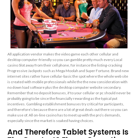
All application vendor makes the video game each other cellular and
desktop computer-friendly so you can gamble pretty much every Local
casino Slot away from their cell phone, for instance the listing-cracking
Progressive Jackpots such as Mega Moolah and Super Fortune. Brand new
internet sites rather have cellular-basic the spot where the whole web site
is created with mobile professionals while the the new consideration with
no down load software plus the desktop computer website secondary.
Remember that no deposit bonuses, if to your cellular or pc should never be
probably going to be since the financially rewarding as the typical put
incentives. Gambling establishment bonuses try critical for participants,
and therefore’s because there are a lot of great deals out there so you can
make use of. All on-line casino has to meet up with the pro’s demands,
especially since the market is soaked having choices.
And Therefore Tablet Systems Is