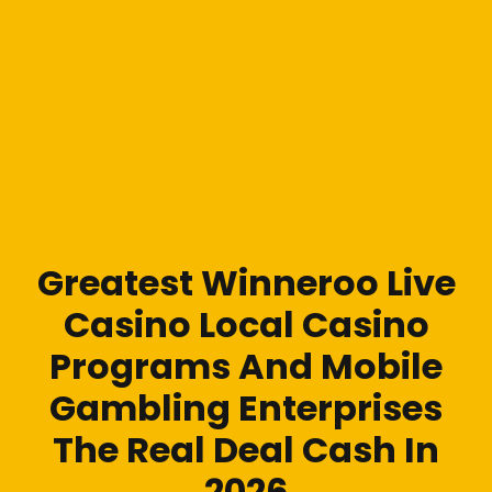
Greatest Winneroo Live
Casino Local Casino
Programs And Mobile
Gambling Enterprises
The Real Deal Cash In
2026