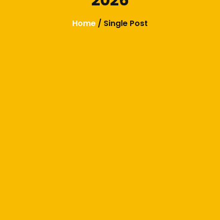
Home
/ Single Post