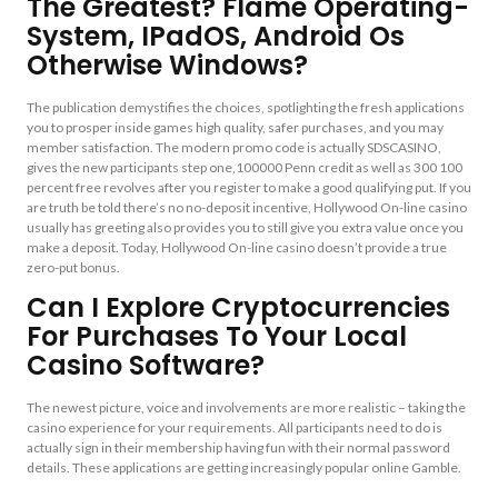
The Greatest? Flame Operating-
System, IPadOS, Android Os
Otherwise Windows?
The publication demystifies the choices, spotlighting the fresh applications
you to prosper inside games high quality, safer purchases, and you may
member satisfaction. The modern promo code is actually SDSCASINO,
gives the new participants step one,100000 Penn credit as well as 300 100
percent free revolves after you register to make a good qualifying put. If you
are truth be told there’s no no-deposit incentive, Hollywood On-line casino
usually has greeting also provides you to still give you extra value once you
make a deposit. Today, Hollywood On-line casino doesn’t provide a true
zero-put bonus.
Can I Explore Cryptocurrencies
For Purchases To Your Local
Casino Software?
The newest picture, voice and involvements are more realistic – taking the
casino experience for your requirements. All participants need to do is
actually sign in their membership having fun with their normal password
details. These applications are getting increasingly popular online Gamble.