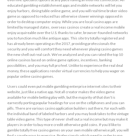
educated gambling establishment apps and mobile networks will let you
enjoy harbors, dining table online game, and you will real time broker video
game as opposed to reduced has otherwise slower winnings opposed in
order to desktop computer enjoy. While you are local casino apps are
limited by managed states, overseas casinos create a real income mobile
enjoy acquireable over the U.S. thanks to safer, browser-founded networks
you to function much like antique apps. This site try totally registered and
has already been operating as the 2017, providing professionals the
security and you will comfort they need whenever playing casino games
the new shell out real cash. We’ve analyzed and you can rated the top 10
online casinos based on online game options, incentives, banking
possibilities, and you may full pro feel. Unlike to experience the real deal
money, these applications render virtual currencies to help you wager on
popular online casino games.
Users could even put mobile gambling enterprise internet sites to their
website, just like a native app. Not all creator makes the video game
available for mobile betting play with, but the majority of that don’t is
earnestly porting popular headings for use on the cellphones and you can
pills. There are various casino application builders out there, for each with
the individual band of labeled harbors and you may book takes to the vintage
table video game. This type of never shell out a real income but may make it
players in order to buy more credit otherwise gold coins. If you’d like to
gamble totally free casino games on your own mobile otherwise pill, you will
find a couple ways to exercise. Professionals which need in order to gap