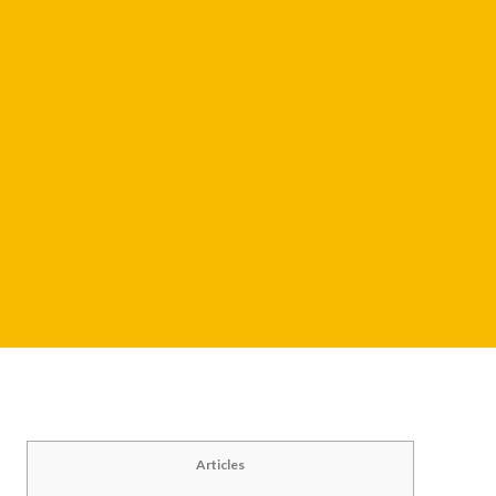
Articles