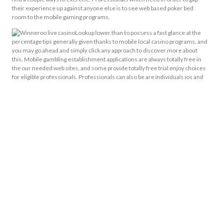
their experience up against anyone else is to see web based poker bed
room to the mobile gaming programs.
Lookup lower than to possess a fast glance at the
percentage tips generally given thanks to mobile local casino programs, and
you may go ahead and simply click any approach to discover more about
this. Mobile gambling establishment applications are always totally free in
the our needed web sites, and some provide totally free trial enjoy choices
for eligible professionals. Professionals can also be are individuals ios and
android smart phone options to enjoy real money gambling games on the
run. Mobile participants tend to enjoy the fresh loyal Fantastic Nugget
cellular application, which gives a thorough playing experience like the
newest desktop version.
Latest Blog
Las Dos Respuestas Son Importantes, Ya Que De Todas Va A Depender
En Caso De Que Es Posible Respetar El Condicion De Puesta
August 9, 2026
No Comments