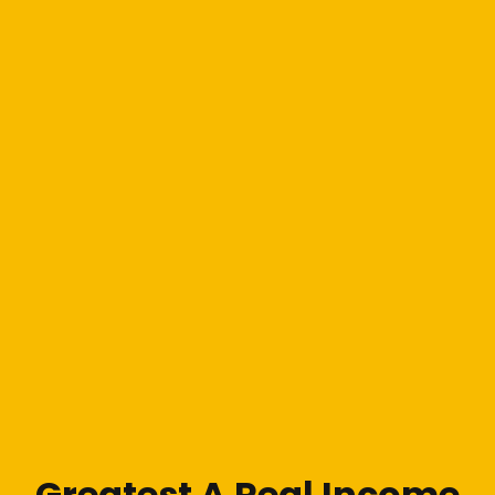
Greatest A Real Income