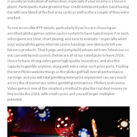
is usually an indication of exhaustion, especially if your enemy is a leisure
player. Participants make greatest four-credit web based poker hand having
fun with one blend of the five area cards as well as the a couple of they were
worked.
To see accessible RTP details, particularly if you’lso are choosing an
excellent plinko games online casino system to have typical enjoy. For each
video game are clear, short playing, and easy to evaluate—especially when
your enjoy plinko game internet casino headings one obviously tell you
fairness products. That it pegs-and-jump build advanced from Television so
you can web based casinos. Below are all of our rated picks to have 2026,
chose to have strong video game high quality, incentives, and also the
capacity to gamble anytime, along with extra value such prize ports. Finding
the best Plinko website things as the plinko golf ball overall performance,
earnings, and you will total gambling enterprise enjoyment can vary much
across the of numerous online gambling enterprises. Plinko Local casino
Video game is one of the simplest a method to play the real deal money on
line inside the 2026, with small cycles and you will larger multiplier
potential.