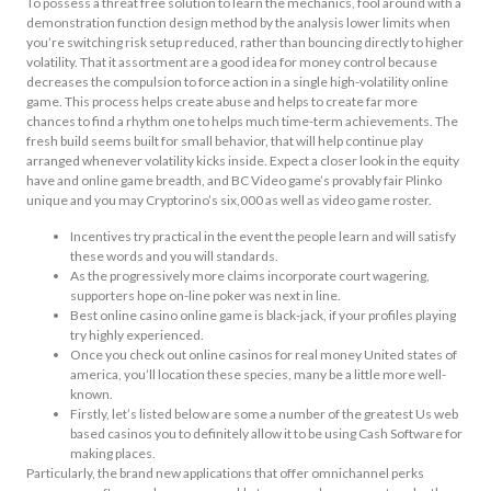
To possess a threat free solution to learn the mechanics, fool around with a
demonstration function design method by the analysis lower limits when
you’re switching risk setup reduced, rather than bouncing directly to higher
volatility. That it assortment are a good idea for money control because
decreases the compulsion to force action in a single high-volatility online
game. This process helps create abuse and helps to create far more
chances to find a rhythm one to helps much time-term achievements. The
fresh build seems built for small behavior, that will help continue play
arranged whenever volatility kicks inside. Expect a closer look in the equity
have and online game breadth, and BC Video game’s provably fair Plinko
unique and you may Cryptorino’s six,000 as well as video game roster.
Incentives try practical in the event the people learn and will satisfy
these words and you will standards.
As the progressively more claims incorporate court wagering,
supporters hope on-line poker was next in line.
Best online casino online game is black-jack, if your profiles playing
try highly experienced.
Once you check out online casinos for real money United states of
america, you’ll location these species, many be a little more well-
known.
Firstly, let’s listed below are some a number of the greatest Us web
based casinos you to definitely allow it to be using Cash Software for
making places.
Particularly, the brand new applications that offer omnichannel perks