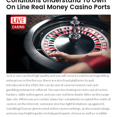
Conditions Understand To Own
On Line Real Money Casino Ports
Just as you can find high quality and you will secure a real income gambling
enterprises in the the usa, there are also fraud platforms to quit.
Introduced in the 2020, this can be one of several newest real cash
gambling enterprises offered. You earn fascinating versions out of casino
harbors, table online game, and you can real time dealer titles on the Large
Spin site. When you are certain states has completely accepted the realm of
casinos on the internet, someone else has tight limitations up against it.
GamblingChooser give trusted online casino rankings, professional ratings,
and you may helpful guides to help participants choose as well as credible