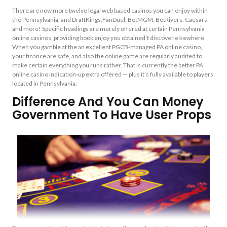
There are now more twelve legal web based casinos you can enjoy within
the Pennsylvania, and DraftKings,FanDuel, BetMGM, BetRivers, Caesars
and more! Specific headings are merely offered at certain Pennsylvania
online casinos, providing book enjoy you obtained’t discover elsewhere.
When you gamble at the an excellent PGCB-managed PA online casino,
your finance are safe, and also the online game are regularly audited to
make certain everything you runs rather. That is currently the better PA
online casino indication-up extra offered — plus it’s fully available to players
located in Pennsylvania.
Difference And You Can Money
Government To Have User Props