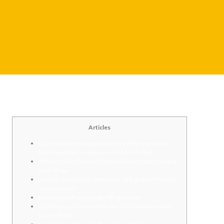
Articles
Casino Betive no deposit bonus | What exposure
form would be to novices include in Plinko?
Difference and you can Money Government to have
User Props
How do i place limits otherwise self-prohibit from an
online casino?
How to earn from the gambling on line?
Conditions understand to own On line Real money
Casino Ports