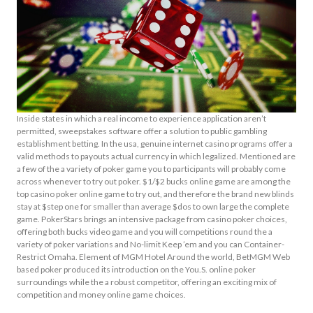
Inside states in which a real income to experience application aren’t
permitted, sweepstakes software offer a solution to public gambling
establishment betting. In the usa, genuine internet casino programs offer a
valid methods to payouts actual currency in which legalized. Mentioned are
a few of the a variety of poker game you to participants will probably come
across whenever to try out poker. $1/$2 bucks online game are among the
top casino poker online game to try out, and therefore the brand new blinds
stay at $step one for smaller than average $dos to own large the complete
game. PokerStars brings an intensive package from casino poker choices,
offering both bucks video game and you will competitions round the a
variety of poker variations and No-limit Keep ’em and you can Container-
Restrict Omaha. Element of MGM Hotel Around the world, BetMGM Web
based poker produced its introduction on the You.S. online poker
surroundings while the a robust competitor, offering an exciting mix of
competition and money online game choices.