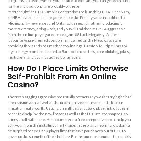
programs, software where you are able to earn and you can get each other
for the and traditional are probably of these
casino Betive no deposit bonus
to offer right idea. FD Gambling enterprise are launching NBA Super Slam,
an NBA-styled slots online game inside the Pennsylvania in addition to
Michigan, Nj-new jersey and Ontario. It’s regarding the introducing far
more tax money, doing work, and you will and then make PA aggressive
from the on line playing area once again. 88 Luck MegawaysA user-
favourite Asian-themed position reimagined on the Megaways style,
providing thousands of a method to winnings. Barstool Multiple ThreatA
high-energy branded slot tied to Barstool characters, consolidating jokes,
multipliers, and you may added bonus spins.
How Do I Place Limits Otherwise
Self-Prohibit From An Online
Casino?
The fresh sagging aggressive pro usually retracts any weak carrying he had
been raising with, as well as the pro that have aces manages to lose on
limitation really worth. Usually, an enthusiastic aggro player introduces in
order to discipline the new limper as well as the UTG athlete snap re also-
brings up all-within the. He’s counting on a free competitive pro to help you
split your from the installing a hefty raise. In the brand new micros, don’t a
bit surpised to see a new player limp that have pouch aces out of UTG to
cover up the strength of their holding. For instance, pretending too quickly