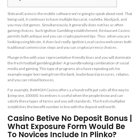
Local casino Playing in the us: Quick Items
SlotsandCasino is the mobile software we’re going to speak about next. That
being said, it continues to have multiple baccarat, roulette, blackjack, and
you may slot games. Simultaneously, it generally does not has as often
gaming choices. Such Ignition Gambling establishment, Restaurant Casino
permits both antique and you can crypto payment tips. Thus, when you are
looking using bitcoin, it does last really.
Ignition Local casino welcomes both
traditional commission steps and you can cryptocurrency choices.
Plunge in the with your representative-friendly lines and you will dominate
the fresh football gambling globe! A groundbreaking combination of social
media and gaming. This type of programs also have repeating ads for
example wager borrowing from the bank, leaderboard pressures, rebates,
and you can reload bonuses.
For example, BetMGM Casino offers a a hundred% put suits all the way to
$step one,100000. Incentives is useful when the people know and can
satisfy these types of terms and you will standards. The fresh multiplier
establishes the benefit number in line with the deposit well worth.
Casino Betive No Deposit Bonus |
What Exposure Form Would Be
To Novices Include In Plinko?