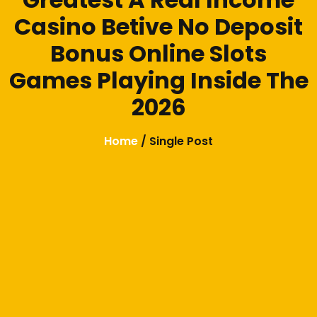
Casino Betive No Deposit
Bonus Online Slots
Games Playing Inside The
2026
Home
/ Single Post