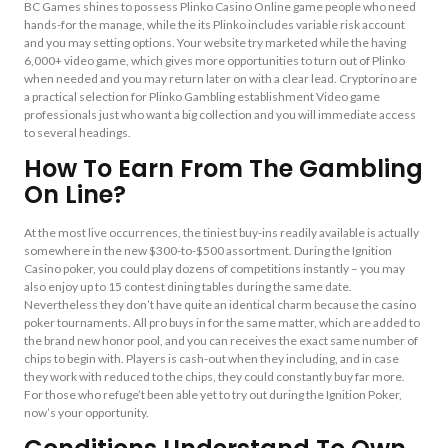
BC Games shines to possess Plinko Casino Online game people who need
hands-for the manage, while the its Plinko includes variable risk account
and you may setting options. Your website try marketed while the having
6,000+ video game, which gives more opportunities to turn out of Plinko
when needed and you may return later on with a clear lead. Cryptorino are
a practical selection for Plinko Gambling establishment Video game
professionals just who want a big collection and you will immediate access
to several headings.
How To Earn From The Gambling
On Line?
At the most live occurrences, the tiniest buy-ins readily available is actually
somewhere in the new $300-to-$500 assortment. During the Ignition
Casino poker, you could play dozens of competitions instantly – you may
also enjoy up to 15 contest dining tables during the same date.
Nevertheless they don’t have quite an identical charm because the casino
poker tournaments. All pro buys in for the same matter, which are added to
the brand new honor pool, and you can receives the exact same number of
chips to begin with. Players is cash-out when they including, and in case
they work with reduced to the chips, they could constantly buy far more.
For those who refuge’t been able yet to try out during the Ignition Poker,
now’s your opportunity.