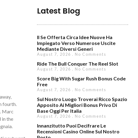
Latest Blog
Il Se Offerta Circa Idee Nuove Ha
Impiegato Verso Numerose Uscite
Mediante Diversi Generi
August 7, 2026
No Comments
Ride The Bull Conquer The Reel Slot
August 7, 2026
No Comments
Score Big With Sugar Rush Bonus Code
Free
August 7, 2026
No Comments
 away,
Sul Nostro Luogo Troverai Ricco Spazio
 fourth.
Apposito Ai Migliori Bonus Privo Di
Base Oggi Per Italia
.
Marc
August 7, 2026
No Comments
 in the
Innanzitutto Puoi Decifrare Le
agnaia.
Recensioni Casino Online Sul Nostro
Posto