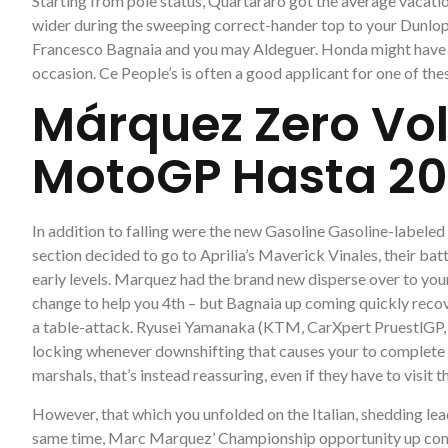
Starting from pole status, Quartararo got the average vacat
wider during the sweeping correct-hander top to your Dunlop,
Francesco Bagnaia and you may Aldeguer. Honda might have b
occasion. Ce People’s is often a good applicant for one of thes
Márquez Zero Vol
MotoGP Hasta 20
In addition to falling were the new Gasoline Gasoline-label
section decided to go to Aprilia’s Maverick Vinales, their bat
early levels. Marquez had the brand new disperse over to your
change to help you 4th – but Bagnaia up coming quickly recov
a table-attack. Ryusei Yamanaka (KTM, CarXpert PruestlGP, #6)
locking whenever downshifting that causes your to complete a
marshals, that’s instead reassuring, even if they have to visit
However, that which you unfolded on the Italian, shedding lea
same time, Marc Marquez’ Championship opportunity up coming