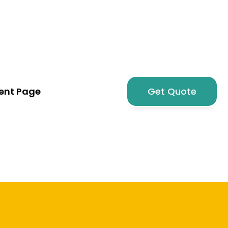
nt Page
Get Quote