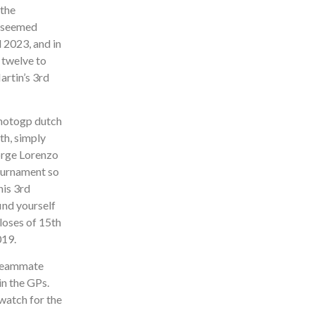
 the
’ seemed
 2023, and in
 twelve to
artin’s 3rd
th, simply
Jorge Lorenzo
Tournament so
is 3rd
ind yourself
loses of 15th
019.
 teammate
in the GPs.
 watch for the