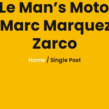
e Man’s Moto
e Marc Marqu
Zarco
Home
/ Single Post