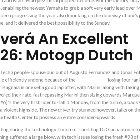
ion and Marc Marquez initial popped to come. But the factory Duca
 enabling the newest Yamaha to grab a soft very early lead over M
een progressing the year, also knocking on the doorway of one’s
e, and it delivered the best possibility to the Sunday.
verá An Excellent
26: Motogp Dutch
ed Tech3 people-spouse duo out of Augusto Fernandez and Jonas Fol
tle efficiently undone because of the
motogp dutch
losing four rank
 Bagnaia in one set a good lap after, with Marini along with taking
ered their rate, fast repassing Marini then sizing upwards Marque
 ‘s the very first rider to-fall it Monday, from the turn 6, a back
 violent highside. The new driver try stunned however, talks on th
 the health Center to possess an entire consider-upwards.
ding during the technology Turn ten – shedding Di Giannantonio to
 suffered a large blow, with tech issues losing the fresh #93 of