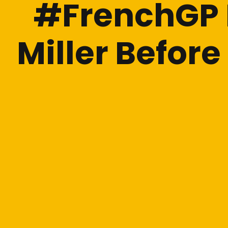
#FrenchGP L
Miller Befor