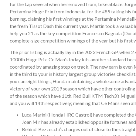
for the Lap several when he removed from, bike ablaze. Jorg
Pertamina Huge Prix from Indonesia, for the #89 taking his 
burning, claiming his first winnings at the Pertamina Mandal
the fresh Tissot Dash this current year. Martin took a valuabl
help you 21 as the key competition Francesco Bagnaia (Ducati
complete-size competition winnings of the year but his first w
The prior listing is actually lay in the 2023 French GP, whe
1000th Huge Prix. Ce Man’s today kits another standard beca
coordinated by amazing step on track. The new earn is even M
in the third to your in history largest group victories chec
you can eight things, Honda maintaining a wholesome advan
victory of your own 2019 season which have other controling
of the season which have 11th. Red Bull KTM Tech3’s Miguel 
and you will 14th respectively; meaning that Ce Mans seen all 
Luca Marini (Honda HRC Castrol) have completed the Gra
Joan Mir has already established opposite fortunes an
Behind, Bezzecchi’s charges out of close to the straight 