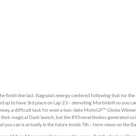
e finish line last. Bagnaia’s energy centered following that for the
ed up to have 3rd place on Lap 23 – demoting Morbidelli so you can
ighway, a difficult task for even a two-date MotoGP™ Globe Winner
eir magical Dash launch, but the #93 nevertheless generated soil
you can is actually in the future inside 7th – form views on the B