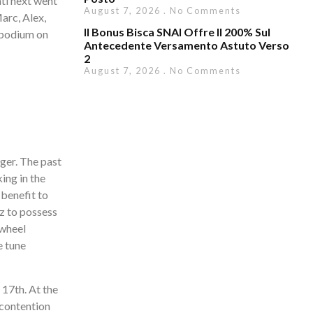
ti next went
August 7, 2026
No Comments
arc, Alex,
Il Bonus Bisca SNAI Offre Il 200% Sul
 podium on
Antecedente Versamento Astuto Verso
2
August 7, 2026
No Comments
ger. The past
ing in the
 benefit to
z to possess
 wheel
e tune
 17th. At the
 contention