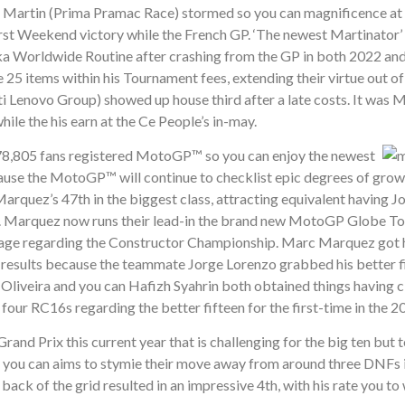
e Martin (Prima Pramac Race) stormed so you can magnificence at
first Weekend victory while the French GP. ‘The newest Martinator
ika Worldwide Routine after crashing from the GP in both 2022 and
e 25 items within his Tournament fees, extending their virtue out of
 Lenovo Group) showed up house third after a late costs. It was M
hile the his earn at the Ce People’s in-may.
n 278,805 fans registered MotoGP™ so you can enjoy the newest
use the MotoGP™ will continue to checklist epic degrees of grow
arquez’s 47th in the biggest class, attracting equivalent having 
klist. Marquez now runs their lead-in the brand new MotoGP Globe 
tage regarding the Constructor Championship. Marc Marquez got h
 results because the teammate Jorge Lorenzo grabbed his better f
Oliveira and you can Hafizh Syahrin both obtained things having c
four RC16s regarding the better fifteen for the first-time in the 2
nd Prix this current year that is challenging for the big ten but
d you can aims to stymie their move away from around three DNFs 
back of the grid resulted in an impressive 4th, with his rate you to