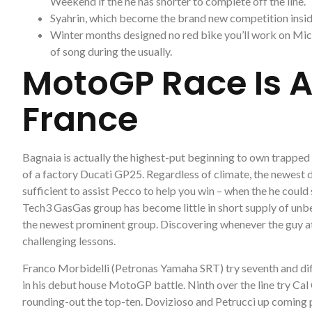
Weekend if the he has shorter to complete off the line.
Syahrin, which become the brand new competition inside
Winter months designed no red bike you’ll work on Mich
of song during the usually.
MotoGP Race Is A
France
Bagnaia is actually the highest-put beginning to own trapped
of a factory Ducati GP25. Regardless of climate, the newest 
sufficient to assist Pecco to help you win – when the he could
Tech3 GasGas group has become little in short supply of unbeli
the newest prominent group. Discovering whenever the guy at
challenging lessons.
Franco Morbidelli (Petronas Yamaha SRT) try seventh and di
in his debut house MotoGP battle. Ninth over the line try 
rounding-out the top-ten. Dovizioso and Petrucci up coming 