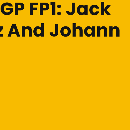
GP FP1: Jack
ez And Johann