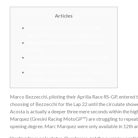
Articles
Márquez zero volverá an excellent
MotoGP hasta 2026: motogp dutch
MotoGP race is a result of Ce Man’s,
France
Versatility need to apply Claude Michy
to improve most other races
Function To store A record of: cyclists
that have views set on best 10s
Marco Bezzecchi, piloting their Aprilia Race RS-GP, entered th
choosing of Bezzecchi for the Lap 22 until the circulate show
Acosta is actually a deeper three mere seconds within the h
Marquez (Gresini Racing MotoGP™) are struggling to repeat th
opening degree. Marc Marquez were only available in 12th and 