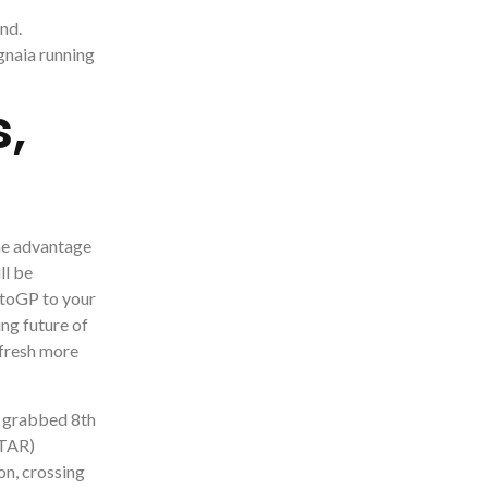
nd.
gnaia running
,
the advantage
ll be
MotoGP to your
ing future of
 fresh more
) grabbed 8th
STAR)
on, crossing