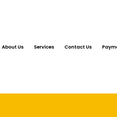
About Us
Services
Contact Us
Payme