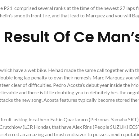
 P21, comprised several ranks at the time of the newest 27 laps fi
elin’s smooth front tire, and that lead to Marquez and you will Ba
 Result Of Ce Man’s
 which have a wet bike. He had made the same call together with 
double long lap penalty to own their nemesis Marc Marquez you wi
 steer clear of difficulties. Pedro Acosta’s debut year inside the 
evable and there is little doubting you to definitely he’s the ongo
tacks the new song, Acosta features typically become stored the
fficult-asking local hero Fabio Quartararo (Petronas Yamaha SRT
Cal Crutchlow (LCR Honda), that have Alex Rins (People SUZUKI EC
preferred an amazing and brush endeavor to possess next reputati