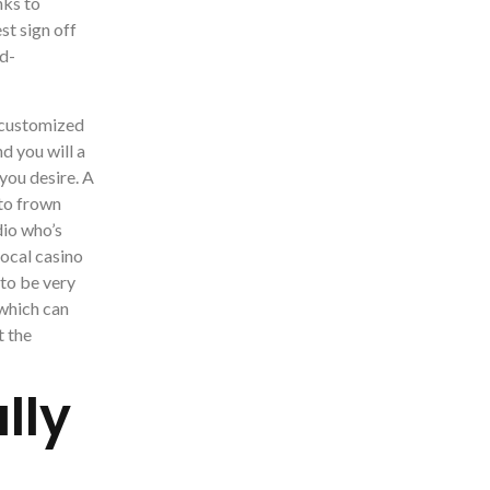
nks to
st sign off
od-
 customized
d you will a
 you desire. A
 to frown
dio who’s
local casino
 to be very
 which can
t the
lly