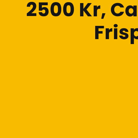
2500 Kr, Ca
Fris