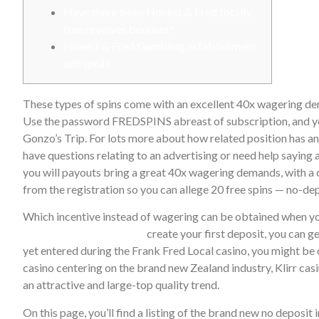
Have there been Honest & Fred totally
free revolves bonuses?
Honest & Fred Gambling establishment
och språk
These types of spins come with an excellent 40x wagering deman
Use the password FREDSPINS abreast of subscription, and you
Gonzo’s Trip. For lots more about how related position has a
have questions relating to an advertising or need help saying a
you will payouts bring a great 40x wagering demands, with a
from the registration so you can allege 20 free spins — no-de
Which incentive instead of wagering can be obtained when you 
Captain Quids online slot
create your first deposit, you can g
yet entered during the Frank Fred Local casino, you might be 
casino centering on the brand new Zealand industry, Klirr cas
an attractive and large-top quality trend.
On this page, you’ll find a listing of the brand new no deposit 