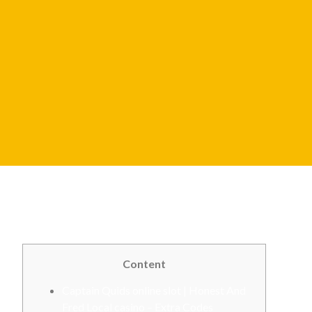
Content
Captain Quids online slot | Honest And
Fred Local casino – Extra Codes