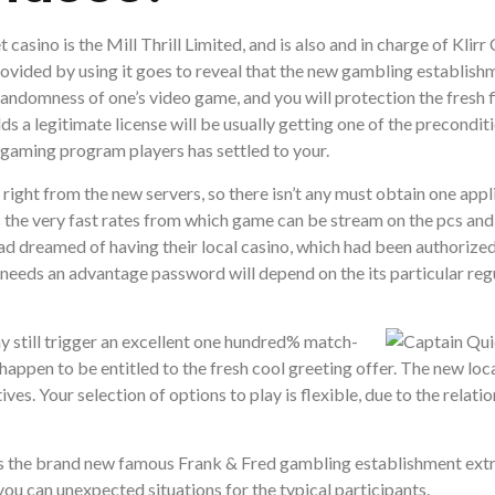
casino is the Mill Thrill Limited, and is also and in charge of Klirr
 provided by using it goes to reveal that the new gambling establish
randomness of one’s video game, and you will protection the fresh f
s a legitimate license will be usually getting one of the precondit
gaming program players has settled to your.
right from the new servers, so there isn’t any must obtain one appl
 the very fast rates from which game can be stream on the pcs and 
ad dreamed of having their local casino, which had been authorize
needs an advantage password will depend on the its particular reg
 still trigger an excellent one hundred% match-
appen to be entitled to the fresh cool greeting offer. The new loc
ives. Your selection of options to play is flexible, due to the relati
fers the brand new famous Frank & Fred gambling establishment ext
u can unexpected situations for the typical participants.