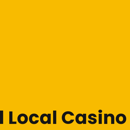
d Local Casin