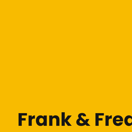
Frank & Fre