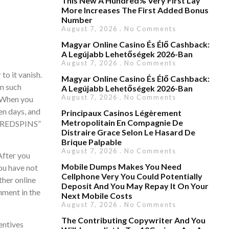
This New A Hundred% Very First Lay
More Increases The First Added Bonus
Number
August 7, 2026
No Comments
Magyar Online Casino És Élő Cashback:
A Legújabb Lehetőségek 2026-Ban
August 7, 2026
No Comments
to it vanish.
Magyar Online Casino És Élő Cashback:
on such
A Legújabb Lehetőségek 2026-Ban
August 7, 2026
No Comments
When you
ven days, and
Principaux Casinos Légèrement
Metropolitain En Compagnie De
 “FREDSPINS”
Distraire Grace Selon Le Hasard De
Brique Palpable
August 7, 2026
No Comments
After you
Mobile Dumps Makes You Need
ou have not
Cellphone Very You Could Potentially
ther online
Deposit And You May Repay It On Your
nment in the
Next Mobile Costs
August 7, 2026
No Comments
The Contributing Copywriter And You
centives