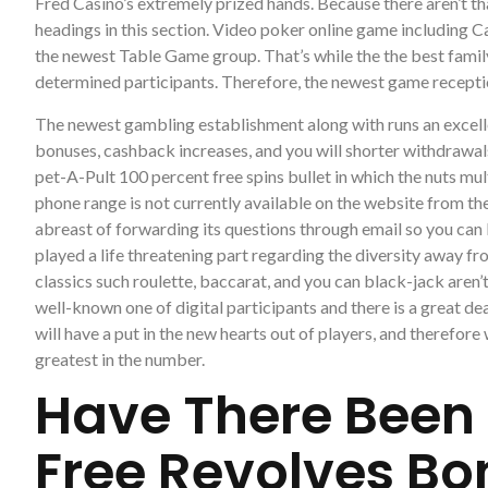
Fred Casino’s extremely prized hands. Because there aren’t th
headings in this section. Video poker online game including C
the newest Table Game group. That’s while the the best family
determined participants. Therefore, the newest game recepti
The newest gambling establishment along with runs an excel
bonuses, cashback increases, and you will shorter withdrawals
pet-A-Pult 100 percent free spins bullet in which the nuts mult
phone range is not currently available on the website from th
abreast of forwarding its questions through email so you ca
played a life threatening part regarding the diversity away f
classics such roulette, baccarat, and you can black-jack aren’t
well-known one of digital participants and there is a great de
will have a put in the new hearts out of players, and therefore
greatest in the number.
Have There Been 
Free Revolves Bo