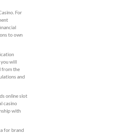
 Casino. For
ment
inancial
ions to own
ication
you will
d from the
ulations and
al casino
onship with
ra for brand