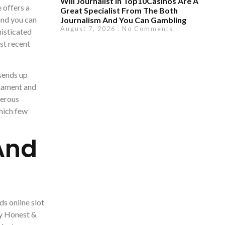
Will Journalist In Top10Casinos Are A
 offers a
Great Specialist From The Both
and you can
Journalism And You Can Gambling
August 7, 2026
No Comments
histicated
ost recent
 sends up
rnament and
merous
hich few
And
ly Honest &