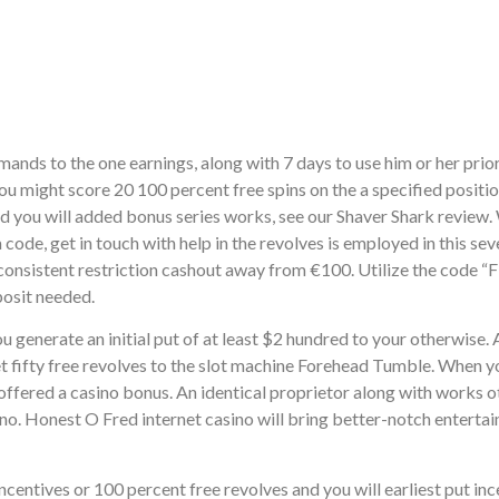
ds to the one earnings, along with 7 days to use him or her prior 
 might score 20 100 percent free spins on the a specified positi
nd you will added bonus series works, see our Shaver Shark review.
 code, get in touch with help in the revolves is employed in this se
 consistent restriction cashout away from €100. Utilize the code
posit needed.
generate an initial put of at least $2 hundred to your otherwise. 
et fifty free revolves to the slot machine Forehead Tumble. When y
offered a casino bonus. An identical proprietor along with works o
ino. Honest O Fred internet casino will bring better-notch entertai
incentives or 100 percent free revolves and you will earliest put in