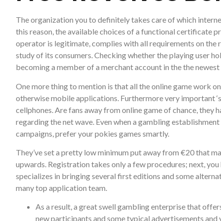
The organization you to definitely takes care of which internet 
this reason, the available choices of a functional certificate
operator is legitimate, complies with all requirements on the 
study of its consumers. Checking whether the playing user hold
becoming a member of a merchant account in the the newest 
One more thing to mention is that all the online game work on 
otherwise mobile applications. Furthermore very important ‘s
cellphones. Are fans away from online game of chance, they h
regarding the net wave. Even when a gambling establishment 
campaigns, prefer your pokies games smartly.
They’ve set a pretty low minimum put away from €20 that may
upwards. Registration takes only a few procedures; next, you h
specializes in bringing several first editions and some alternat
many top application team.
As a result, a great swell gambling enterprise that of
new participants and some typical advertisements and yo