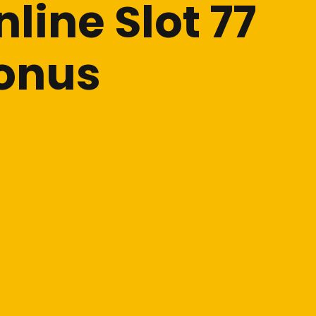
line Slot 77
Bonus