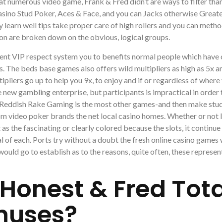
at numerous video game, Frank & Fred didn’t are ways to filter tha
asino Stud Poker, Aces & Face, and you can Jacks otherwise Greate
 learn well tips take proper care of high rollers and you can meth
on are broken down on the obvious, logical groups.
lent VIP respect system you to benefits normal people which have
. The beds base games also offers wild multipliers as high as 5x an
ipliers go up to help you 9x, to enjoy and if or regardless of where
e new gambling enterprise, but participants is impractical in order
n Reddish Rake Gaming is the most other games-and then make stu
rom video poker brands the net local casino homes. Whether or not 
 as the fascinating or clearly colored because the slots, it continue
al of each. Ports try without a doubt the fresh online casino games
 would go to establish as to the reasons, quite often, these represen
Honest & Fred Tota
nuses?