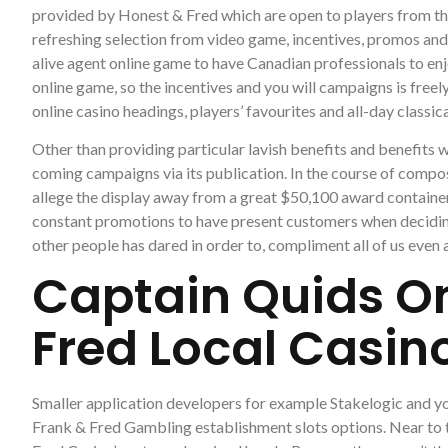
provided by Honest & Fred which are open to players from the
refreshing selection from video game, incentives, promos and
alive agent online game to have Canadian professionals to enj
online game, so the incentives and you will campaigns is freely
online casino headings, players’ favourites and all-day classica
Other than providing particular lavish benefits and benefits w
coming campaigns via its publication. In the course of compo
allege the display away from a great $50,100 award containe
constant promotions to have present customers when deciding
other people has dared in order to, compliment all of us even 
Captain Quids On
Fred Local Casin
Smaller application developers for example Stakelogic and y
Frank & Fred Gambling establishment slots options. Near to t