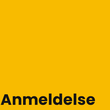
o Anmeldelse