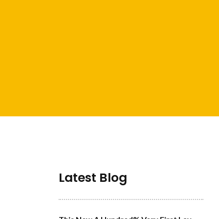
Latest Blog