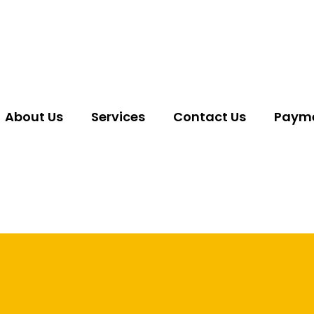
About Us
Services
Contact Us
Payme