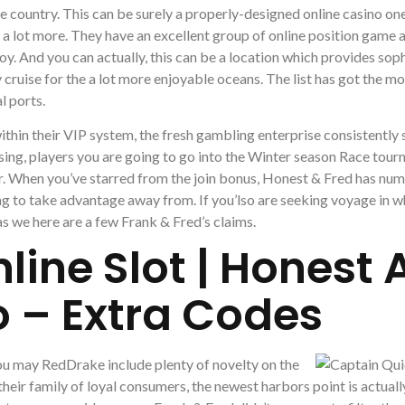
 country. This can be surely a properly-designed online casino one
 a lot more. They have an excellent group of online position game 
oy. And you can actually, this can be a location which provides sop
 cruise for the a lot more enjoyable oceans. The list has got the m
l ports.
ithin their VIP system, the fresh gambling enterprise consistently
sing, players you are going to go into the Winter season Race tou
r. When you’ve starred from the join bonus, Honest & Fred has nu
 to take advantage away from. If you’lso are seeking voyage in w
as we here are a few Frank & Fred’s claims.
line Slot | Honest 
o – Extra Codes
ou may RedDrake include plenty of novelty on the
heir family of loyal consumers, the newest harbors point is actual