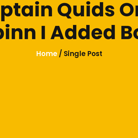
ptain Quids On
pinn I Added 
Home
/ Single Post