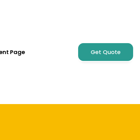
nt Page
Get Quote