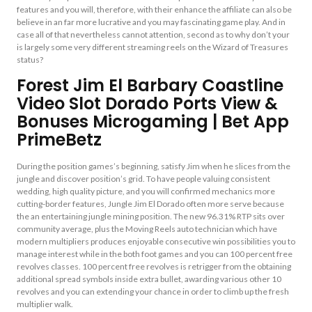
features and you will, therefore, with their enhance the affiliate can also be
believe in an far more lucrative and you may fascinating game play. And in
case all of that nevertheless cannot attention, second as to why don’t your
is largely some very different streaming reels on the Wizard of Treasures
status?
Forest Jim El Barbary Coastline
Video Slot Dorado Ports View &
Bonuses Microgaming | Bet App
PrimeBetz
During the position games’s beginning, satisfy Jim when he slices from the
jungle and discover position’s grid. To have people valuing consistent
wedding, high quality picture, and you will confirmed mechanics more
cutting-border features, Jungle Jim El Dorado often more serve because
the an entertaining jungle mining position. The new 96.31% RTP sits over
community average, plus the Moving Reels auto technician which have
modern multipliers produces enjoyable consecutive win possibilities you to
manage interest while in the both foot games and you can 100 percent free
revolves classes. 100 percent free revolves is retrigger from the obtaining
additional spread symbols inside extra bullet, awarding various other 10
revolves and you can extending your chance in order to climb up the fresh
multiplier walk.