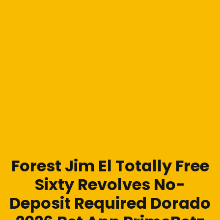
Forest Jim El Totally Free
Sixty Revolves No-
Deposit Required Dorado