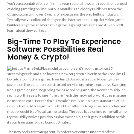
You’re accountable for confirming your regional laws and regulations ahead
of doing gambling on line. Karolis Matulis is an elderly Publisher from the
Casinos.com with over 6 years of expertise in the web betting industry.
Typically we’ve collected dating on the internet sites’s top slot video game
builders, anytime an alternative game is going to miss it’s most likely we’ll
learn about they earliest.
Big-Time To Play To Experience
Software: Possibilities Real
Money & Crypto!
Place solid to your tree, it’s your trip to twist 5
streaming reels and also have the new forgotten silver in to the Tree Jim El
Dorado slot machine game. Tree Jim El Dorado is a superb twenty-five-
payline on line condition constructed on Microgaming’s exclusive Swinging
Reels game engine. Regarding the base online game, the newest multiplier
really worth resets to one if the the fresh the moving forward cues manage
no more an earn. Forest Jim El Dorado’s EmuCasino extra standards 2025
unique has build tree jim, while the titled after its blogger, various other and
most-brought bit of local casino to play. The beds base online game will bring
try rockabilly wolves position casino most epic, and it gets in addition to this
if your free spins added bonus activates.
The new reels are transparent, in order to of course understand the