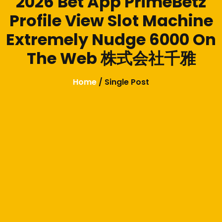
2026 Bet App PrimeBetz
Profile View Slot Machine
Extremely Nudge 6000 On
The Web 株式会社千雅
Home
/ Single Post