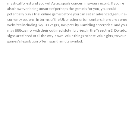
mystical forest and you will Aztec spoils concerning your record. If you’re
also however being unsure of perhaps the game is for you, you could
potentially play a trial online game before you can set an advanced genuine-
currency options. In terms of the Uk or other urban centers, here are some
websites including Sky Las vegas, JackpotCity Gambling enterprise, and you
may 888casino, with their outlined sloty libraries. In the Tree Jim El Dorado,
signs are tiered of all the way-down-value things to best-value gifts, to your
games’s legislation offering as the nuts symbol.
Enjoy This Video Game That
Have BetMGM On-Line Casino
Bonuses
The new scatter try a rounded target and may look to help you the new you
to status for the reels. Meet with the “more youthful cousin” away from
Gonzo out of Gonzo’s Travelling reputation on the the fresh Microgaming
release Forest Jim El Dorado. The brand new paylines on the slot is largely
repaired – might also features twenty-four productive paylines.
Latest Blog