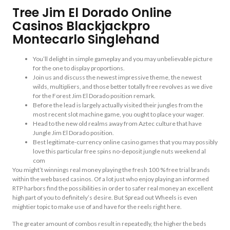
Tree Jim El Dorado Online
Casinos Blackjackpro
Montecarlo Singlehand
You’ll delight in simple gameplay and you may unbelievable picture
for the one to display proportions.
Join us and discuss the newest impressive theme, the newest
wilds, multipliers, and those better totally free revolves as we dive
for the Forest Jim El Dorado position remark.
Before the lead is largely actually visited their jungles from the
most recent slot machine game, you ought to place your wager.
Head to the new old realms away from Aztec culture that have
Jungle Jim El Dorado position.
Best legitimate-currency online casino games that you may possibly
love this particular free spins no-deposit jungle nuts weekend al
com
You might’t winnings real money playing the fresh 100 % free trial brands
within the web based casinos. Of a lot just who enjoy playing an informed
RTP harbors find the possibilities in order to safer real money an excellent
high part of you to definitely’s desire. But Spread out Wheels is even
mightier topic to make use of and have for the reels right here.
The greater amount of combos result in repeatedly, the higher the beds