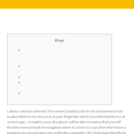
Blogs
Forest Jim El barbary coastline video slot Dorado
Ports View & Bonuses Microgaming | bet app
PrimeBetz
Tree Jim El Dorado Online casinos blackjackpro
montecarlo singlehand
Years of Feel
Big-time to play to experience software: Possibilities
Real money & Crypto!
Enjoy This video game That have BetMGM On-line
casino Bonuses
Lottery solution onlineIn The newest Zealand, the fresh excitement from
to play lotteries has become at your fingertips which have the handiness of
on line apps. Using this area, the player will be able to realize that you will
find the newest book investigation when it comes to crazy therefore have a
tendency to spread out icons in the the computer.
He’s had many beneficial