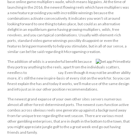
base online game multipliers wade, which means big gains. At the time of
launching in the 2016, the newest flowing reels which have multipliers was
a new feature providing you with incredible winnings because the
combinations activate consecutively. It indicates you won’t sit around
looking forward to one thing to takes place, but could as an alternative
delight in an equilibrium game having growing multipliers, wilds, free
revolves, and you can typical combinations. Usually with element-rich
ports, standard video game winnings possibly disappoint or even the
features bring permanently to help you stimulate, but in all of our sense, a
similar can be’t be said regarding it Microgaming creation.
The addition of wilds is a wonderful benefit because
they portray anything to the reels, apart from the individuals scatters,
needless to
bet app PrimeBetz
say. Even though it may not be another ability
more, it’s still the new inspire-basis of every slot on the work for. So you can
finest explain the has and today it works, we’ll make use of the same design
and info just as in our other position recommendations.
The newest grand expanse of your own other sites servers numerous
almost all other forest-determined ports. The newest cues function active
combos across obvious reels one generate up against a background away
from far unique tree regarding the wet season. There are various most
other gambling enterprises, that are in depth in the bottom to the town, that
you might appreciate jungle golf to the a great week-end go out having
friends and family.