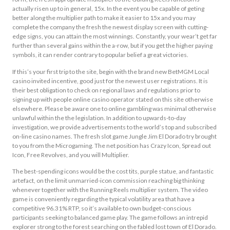
actually risen up to in general, 15x. In the event you be capable of geting
better along the multiplier path to make it easier to 15x and you may
complete the company the fresh the newest display screen with cutting-
edge signs, you can attain the most winnings. Constantly, your wear’t get far
further than several gains within the a-row, but if you get the higher paying
symbols, it can render contrary to popular belief a great victories.
If this’s your first trip to the site, begin with the brand new BetMGM Local
casino invited incentive, good just for the newest user registrations. It is
their best obligation to check on regional laws and regulations prior to
signing up with people online casino operator stated on this site otherwise
elsewhere. Please be aware one to online gambling was minimal otherwise
unlawful within the the legislation. In addition to upwards-to-day
investigation, we provide advertisements to the world’s top and subscribed
on-line casino names. The fresh slot game Jungle Jim El Dorado try brought
to you from the Microgaming. The net position has Crazy Icon, Spread out
Icon, Free Revolves, and you will Multiplier.
The best-spending icons would be the cost tits, purple statue, and fantastic
artefact, on the limit unmarried-icon commission reaching big thinking
whenever together with the Running Reels multiplier system. The video
game is conveniently regarding the typical volatility area that have a
competitive 96.31% RTP, so it’s available to own budget-conscious
participants seeking to balanced game play. The game follows an intrepid
explorer strong to the forest searching on the fabled lost town of El Dorado.