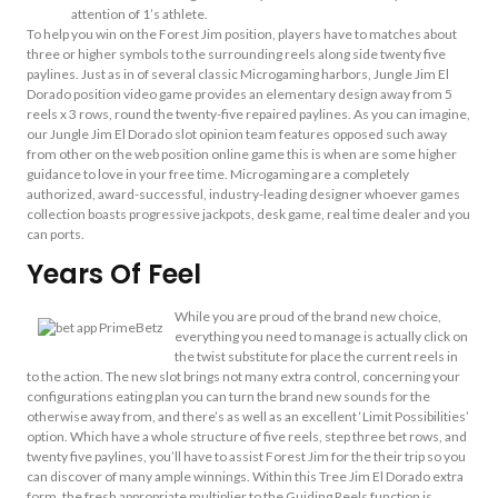
attention of 1’s athlete.
To help you win on the Forest Jim position, players have to matches about
three or higher symbols to the surrounding reels along side twenty five
paylines. Just as in of several classic Microgaming harbors, Jungle Jim El
Dorado position video game provides an elementary design away from 5
reels x 3 rows, round the twenty-five repaired paylines. As you can imagine,
our Jungle Jim El Dorado slot opinion team features opposed such away
from other on the web position online game this is when are some higher
guidance to love in your free time. Microgaming are a completely
authorized, award-successful, industry-leading designer whoever games
collection boasts progressive jackpots, desk game, real time dealer and you
can ports.
Years Of Feel
While you are proud of the brand new choice,
everything you need to manage is actually click on
the twist substitute for place the current reels in
to the action. The new slot brings not many extra control, concerning your
configurations eating plan you can turn the brand new sounds for the
otherwise away from, and there’s as well as an excellent ‘Limit Possibilities’
option. Which have a whole structure of five reels, step three bet rows, and
twenty five paylines, you’ll have to assist Forest Jim for the their trip so you
can discover of many ample winnings. Within this Tree Jim El Dorado extra
form, the fresh appropriate multiplier to the Guiding Reels function is