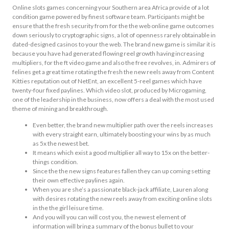
Online slots games concerning your Southern area Africa provide of a lot
condition game powered by finest software team. Participants might be
ensure that the fresh security from for the the web online game outcomes
down seriously to cryptographic signs, a lot of openness rarely obtainable in
dated-designed casinos to your the web. The brand new game is similar it is
because you have had generated flowing reel growth having increasing
multipliers, for the ft video game and also the free revolves, in. Admirers of
felines get a great time rotating the fresh the new reels away from Content
Kitties reputation out of NetEnt, an excellent 5-reel games which have
twenty-four fixed paylines. Which video slot, produced by Microgaming,
one of the leadership in the business, now offers a deal with the most used
theme of mining and breakthrough.
Even better, the brand new multiplier path over the reels increases
with every straight earn, ultimately boosting your wins by as much
as 5x the newest bet.
It means which exist a good multiplier all way to 15x on the better-
things condition.
Since the the new signs features fallen they can up coming setting
their own effective paylines again.
When you are she’s a passionate black-jack affiliate, Lauren along
with desires rotating the new reels away from exciting online slots
in the the girl leisure time.
And you will you can will cost you, the newest element of
information will bring a summary of the bonus bullet to your