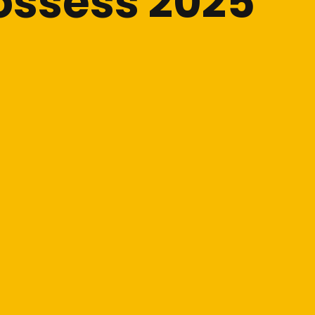
Possess 2025