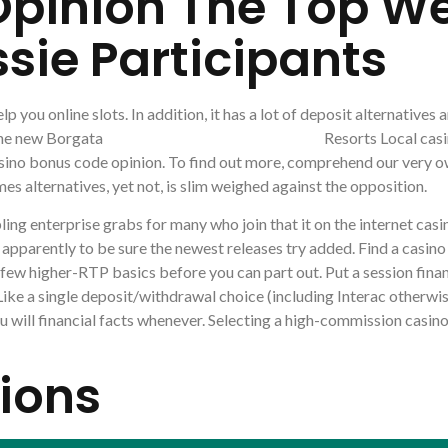
Opinion The Top W
sie Participants
you online slots. In addition, it has a lot of deposit alternatives a
the new Borgata
https://ausfreeslots.com/trolls/
Resorts Local casi
asino bonus code opinion. To find out more, comprehend our very o
alternatives, yet not, is slim weighed against the opposition.
ing enterprise grabs for many who join that it on the internet casi
n apparently to be sure the newest releases try added. Find a casino 
few higher-RTP basics before you can part out. Put a session finan
 Like a single deposit/withdrawal choice (including Interac otherwis
u will financial facts whenever. Selecting a high-commission casino i
ions