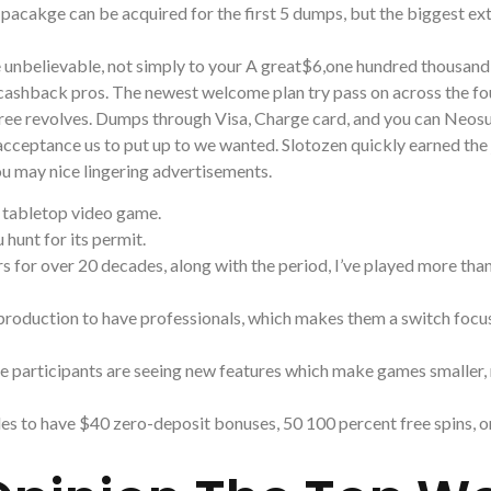
pacakge can be acquired for the first 5 dumps, but the biggest extr
 unbelievable, not simply to your A great$6,one hundred thousan
 cashback pros. The newest welcome plan try pass on across the fo
 free revolves. Dumps through Visa, Charge card, and you can Neos
acceptance us to put up to we wanted. Slotozen quickly earned the j
u may nice lingering advertisements.
l tabletop video game.
hunt for its permit.
rs for over 20 decades, along with the period, I’ve played more th
e production to have professionals, which makes them a switch focu
sie participants are seeing new features which make games smaller
es to have $40 zero-deposit bonuses, 50 100 percent free spins, o