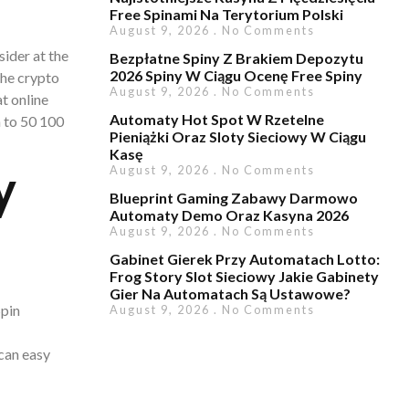
Free Spinami Na Terytorium Polski
August 9, 2026
No Comments
sider at the
Bezpłatne Spiny Z Brakiem Depozytu
2026 Spiny W Ciągu Ocenę Free Spiny
 the crypto
August 9, 2026
No Comments
t online
Automaty Hot Spot W Rzetelne
n to 50 100
Pieniążki Oraz Sloty Sieciowy W Ciągu
Kasę
y
August 9, 2026
No Comments
Blueprint Gaming Zabawy Darmowo
Automaty Demo Oraz Kasyna 2026
August 9, 2026
No Comments
Gabinet Gierek Przy Automatach Lotto:
Frog Story Slot Sieciowy Jakie Gabinety
Gier Na Automatach Są Ustawowe?
Spin
August 9, 2026
No Comments
can easy