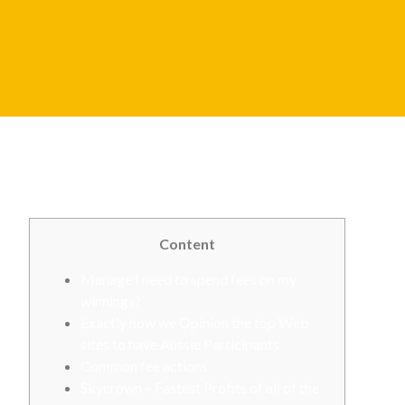
Content
Manage I need to spend fees on my
winnings?
Exactly how we Opinion the top Web
sites to have Aussie Participants
Common fee actions
Skycrown – Fastest Profits of all of the