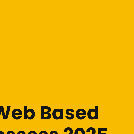
 Web Based