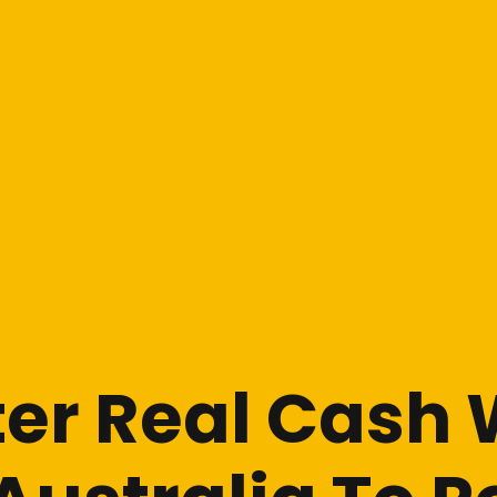
tter Real Cash