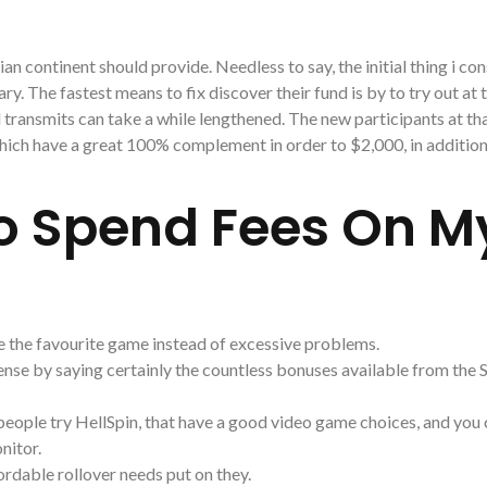
n continent should provide. Needless to say, the initial thing i con
ary. The fastest means to fix discover their fund is by to try out at
 transmits can take a while lengthened.
The new participants at tha
which have a great 100% complement in order to $2,000, in additio
o Spend Fees On M
ee the favourite game instead of excessive problems.
nse by saying certainly the countless bonuses available from the 
eople try HellSpin, that have a good video game choices, and you 
nitor.
fordable rollover needs put on they.