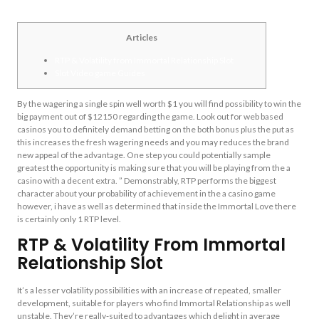
Articles
RTP & Volatility from Immortal Relationship Slot
Slot Video game Guides
By the wagering a single spin well worth $1 you will find possibility to win the
big payment out of $12150 regarding the game. Look out for web based
casinos you to definitely demand betting on the both bonus plus the put as
this increases the fresh wagering needs and you may reduces the brand
new appeal of the advantage. One step you could potentially sample
greatest the opportunity is making sure that you will be playing from the a
casino with a decent extra.
” Demonstrably, RTP performs the biggest
character about your probability of achievement in the a casino game
however, i have as well as determined that inside the Immortal Love there
is certainly only 1 RTP level.
RTP & Volatility From Immortal
Relationship Slot
It’s a lesser volatility possibilities with an increase of repeated, smaller
development, suitable for players who find Immortal Relationship as well
unstable. They’re really-suited to advantages which delight in average