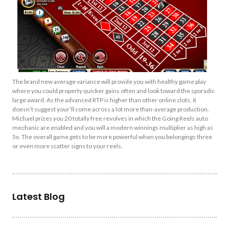
The brand new average variance will provide you with healthy game play
where you could property quicker gains often and look toward the sporadic
large award. As the advanced RTP is higher than other online slots, it
doesn’t suggest your’ll come across a lot more than-average production.
Michael prizes you 20 totally free revolves in which the Going Reels auto
mechanic are enabled and you will a modern winnings multiplier as high as
5x. The overall game gets to be more powerful when you belongings three
or even more scatter signs to your reels.
Latest Blog