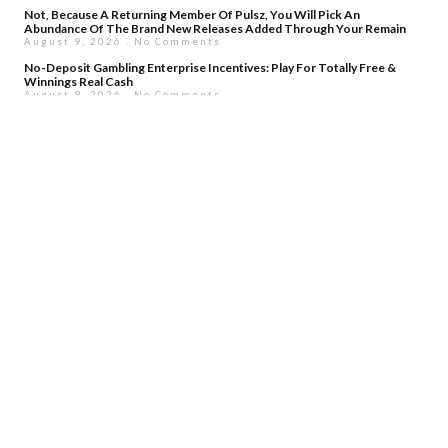
Not, Because A Returning Member Of Pulsz, You Will Pick An
Abundance Of The Brand New Releases Added Through Your Remain
August 9, 2026
No Comments
No-Deposit Gambling Enterprise Incentives: Play For Totally Free &
Winnings Real Cash
August 9, 2026
No Comments
When You Favor A Unique Gambling Establishment Site, The Security
Issue Is What You Should First Consider
August 9, 2026
No Comments
Most Readily Useful Crypto Casinos British 2026 Most Readily Useful
Bitcoin Local Casino Websites
August 9, 2026
No Comments
No Deposit Bonuses Allows You To Was A Gambling Establishment
Without While Making A First Put
August 9, 2026
No Comments
Make Use Of Them Wisely, Understand The Laws, And You Will Probably
Get The Most Really Worth Out Of Every Example
August 9, 2026
No Comments
Previous
Next