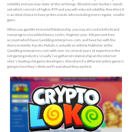
volatility and you may state-of-the-art brings. Bloodstream Suckers stands
out which consists of higher RTP and you will reduced volatility, therefore it
is an ideal choice to have professionals who including more regular, smaller
gains.
When you gamble Immortal Relationship, you may also unlock the brand
new progressive added bonus cycles. Register your 100 percent free
account which have Gambling enterprises.com, and have fun with the
demo instantly. Karolis Matulis is actually an elderly Publisher at the
Gambling enterprises.com with over six several years of expertise in the
net gaming industry. Usually i’ve gathered relationship on the internet
sites’s leading slot game developers, therefore if a different online game is
going to lose they’s likely we’ll read about they earliest.