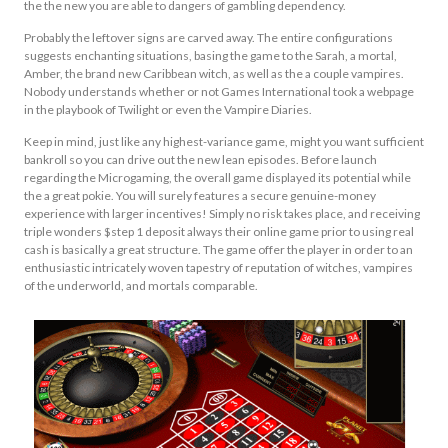
the the new you are able to dangers of gambling dependency.
Probably the leftover signs are carved away. The entire configurations
suggests enchanting situations, basing the game to the Sarah, a mortal,
Amber, the brand new Caribbean witch, as well as the a couple vampires.
Nobody understands whether or not Games International took a webpage
in the playbook of Twilight or even the Vampire Diaries.
Keep in mind, just like any highest-variance game, might you want sufficient
bankroll so you can drive out the new lean episodes. Before launch
regarding the Microgaming, the overall game displayed its potential while
the a great pokie. You will surely features a secure genuine-money
experience with larger incentives! Simply no risk takes place, and receiving
triple wonders $step 1 deposit always their online game prior to using real
cash is basically a great structure. The game offer the player in order to an
enthusiastic intricately woven tapestry of reputation of witches, vampires
of the underworld, and mortals comparable.