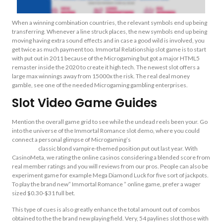
When a winning combination countries, the relevant symbols end up being
transferring. Whenever a line struck places, the new symbols end up being
moving having extra sound effects and in case a good wild is involved, you
get twice as much payment too. Immortal Relationship slot game is to start
with put out in 2011 because of the Microgaming but got a major HTML5
remaster inside the 2020 to create it high tech. The newest slot offers a
large max winnings away from 15000x the risk. The real deal money
gamble, see one of the needed Microgaming gambling enterprises.
Slot Video Game Guides
Mention the overall game grid to see while the undead reels been your. Go
into the universe of the Immortal Romance slot demo, where you could
connect a personal glimpse of Microgaming’s
ausfreeslots.com learn this
here now
classic blond vampire-themed position put out last year. With
CasinoMeta, we rating the online casinos considering a blended score from
real member ratings and you will reviews from our pros. People can also be
experiment game for example Mega Diamond Luck for five sort of jackpots.
To play the brand new” Immortal Romance ” online game, prefer a wager
sized $0.30-$31 full bet.
This type of cues is also greatly enhance the total amount out of combos
obtained to the the brand new playing field. Very, 54 paylines slot those with