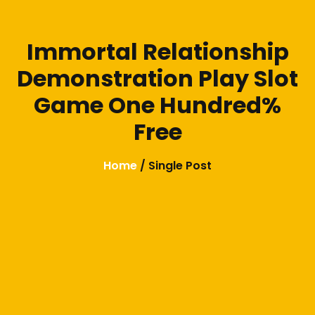
Immortal Relationship
Demonstration Play Slot
Game One Hundred%
Free
Home
/ Single Post