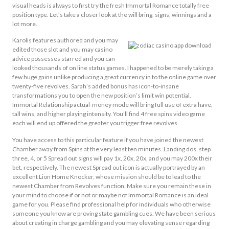
visual heads is always to first try the fresh Immortal Romance totally free
position type. Let’s take a closer look at the will bring, signs, winnings and a
lot more.
Karolis features authored and you may
edited those slot and you may casino
advice possesses starred and you can
looked thousands of on line status games. I happened to be merely taking a
few huge gains unlike producing a great currency in to the online game over
twenty-five revolves. Sarah’s added bonus has icon-to-insane
transformations you to open the new position’s limit win potential.
Immortal Relationship actual-money mode will bring full use of extra have,
tall wins, and higher playing intensity. You’ll find 4 free spins video game
each will end up offered the greater you trigger free revolves.
You have access to this particular feature if you have joined the newest
Chamber away from Spins at the very least ten minutes. Landing dos, step
three, 4, or 5 Spread out signs will pay 1x, 20x, 20x, and you may 200x their
bet, respectively. The newest Spread out icon is actually portrayed by an
excellent Lion Home Knocker, whose mission should be to lead to the
newest Chamber from Revolves function. Make sure you remain these in
your mind to choose if or not or maybe not Immortal Romance is an ideal
game for you. Please find professional help for individuals who otherwise
someone you know are proving state gambling cues. We have been serious
about creating in charge gambling and you may elevating sense regarding