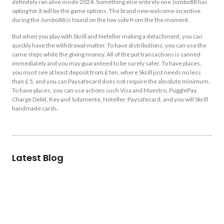
definitely ran alive inside 2024. Something else entirely one Jumbo88 has
opting for it will be the game options. The brand new welcome incentive
during the Jumbo88 is found on the low side from the the moment.
But when you play with Skrill and Neteller making a detachment, you can
quickly have the withdrawal matter. To have distributions, you can use the
same steps while the giving money. All of the put transactions is canned
immediately and you may guaranteed to be surely safer. To have places,
you must see at least deposit from £ ten, where Skrill just needs no less
than £ 5, and you can Paysafecard does not require the absolute minimum.
To have places, you can use actions such Visa and Maestro, PugglePay,
Charge Debit, Key and Solamente, Neteller, Paysafecard, and you will Skrill
handmade cards.
Latest Blog
Świat Najznamienitszych Automatów Do Odwiedzenia Rozrywki
August 6, 2026
No Comments
Slotoro Casino SlotoroCasino Premia 150% Do Dwóch Pięć Stów + 240
FS Czekają!