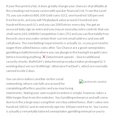
If your fine print try fair, it does greatly change your chances of profitable at
the a leading real money casino with quicker financial risk. From the Level
70, you can make to 800,100 Gold coins (GC), one hundred 100 percent
free Records, and you will 5% playback value around 2 hundred,one
hundred thousand GCs and you can 200 Entries every day. You get an
ensured daily sign on extra and you may an everyday extra controls that can
shell out to 220,100000 Competition Coins (TC) and you can five totally free
Records once you make certain their current email address and you will
cell phone. The new betting requirements is actually 1x, so you just need to
wager their added bonus coins after. Tao Chance are a good sweepstakes
gambling establishment where you can plunge in the having free gold coins
before investing anything.
Detachment speeds – Due to additional
security checks, BetMGM’s detachment procedure takes prolonged (2-5
working days) versus DraftKings’ otherwise FanDuel’s, which are normally
canned inside 2 days.
You can also realize LoneStar on the social
networking, where coin falls are around for
completing effortless puzzles and you may losing
statements. Stating your own no pick incentive is simple, however, takes a
little longer than from the websites. Yay Gambling enterprise and will come
due to in the a large ways using their zero buy added bonus, that’s value one
hundred,100 GC and an extremely epic ten 100 percent free Sc. Yay Casino
is actually a remarkably tailored sweepstakes gambling enterprise you to