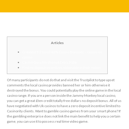
Articles
Greatest 5 2 hundred% Casino Bonuses – casino nic
casino
Casino Guru No-deposit Extra 2026
Find no deposit incentives obtainable in their nation
Of many participants do not do that and visit the Trustpilot to type upset
comments the local casino provides banned her or him otherwise it
destroyed the bonus. You could potentially play the online game in the local
casino range. If you are a person inside the Jammy Monkey local casino,
you can get a great £ten credit totally free dollars no deposit bonus. All of us
have negotiated with Uk casinos to have a zero deposit incentive limited to
Casinority clients.
Want to gamble casino games from your smart phone? If
the gambling enterprise does not link the main benefit to help you a certain
game, you can use it to possess real time video game.