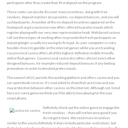
participants after they create their first deposit on the program.
These codes can also be discover many incentives, along with free
revolves, deposit matches also provides, no-deposit bonuses, and you will
cashback perks. A number of the no-deposit incentives appeared on the
Nodeposit.org try exclusive now offers offered to professionals which
register playing with our very own representative hook. Web based casinos
roll-out these types of exciting offers to provide the fresh participants an
enjoying begin, usually increasing its first put. As your computers is not a
feasible choice to gamble on the internet games while you are traveling,
Casumo local casino offers all of the highest-definition mobile-friendly
online flash games. Casumo Local casino also offers almost every other
designed bonuses, for example reduced-deposit bonuses if any-betting
promotions in order to devoted professionals.
The newest UKGC permits the working platform and offers casino and you
can sportsbook services. It’s next aided to show their precision and you
may protection between other casinos on the internet. Although not, listed
here are some game we think you’ll be able to love playing for the your
smart phone.
Definitely check out the online game to engage the
fresh revolves – they will not become good if you
do not get it done. We need more incentives
similar to this you to definitely. It does include particular restrictions, but