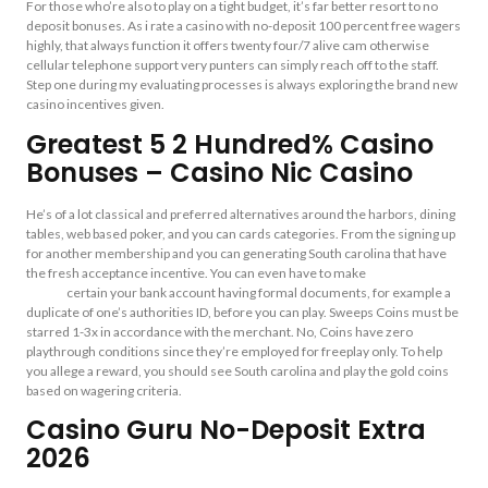
For those who’re also to play on a tight budget, it’s far better resort to no
deposit bonuses. As i rate a casino with no-deposit 100 percent free wagers
highly, that always function it offers twenty four/7 alive cam otherwise
cellular telephone support very punters can simply reach off to the staff.
Step one during my evaluating processes is always exploring the brand new
casino incentives given.
Greatest 5 2 Hundred% Casino
Bonuses – Casino Nic Casino
He’s of a lot classical and preferred alternatives around the harbors, dining
tables, web based poker, and you can cards categories. From the signing up
for another membership and you can generating South carolina that have
the fresh acceptance incentive. You can even have to make
casino nic
casino
certain your bank account having formal documents, for example a
duplicate of one’s authorities ID, before you can play. Sweeps Coins must be
starred 1-3x in accordance with the merchant. No, Coins have zero
playthrough conditions since they’re employed for freeplay only. To help
you allege a reward, you should see South carolina and play the gold coins
based on wagering criteria.
Casino Guru No-Deposit Extra
2026