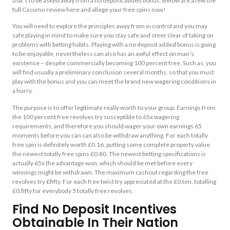
that’s to be asked away from a no deposit added bonus. Below are a few the
full Casumo review here and allege your free spins now!
You will need to explore the principles away from in control and you may
safe playing in mind to make sure you stay safe and steer clear of taking on
problems with betting habits. Playing with a no deposit added bonus is going
to be enjoyable, nevertheless can also has an awful effect on man’s
existence – despite commercially becoming 100 percent free. Such as, you
will find usually a preliminary conclusion several months, so that you must
play with the bonus and you can meet the brand new wagering conditions in
a hurry.
The purpose is to offer legitimate really worth to your group. Earnings from
the 100 percent free revolves try susceptible to 65x wagering
requirements, and therefore you should wager your own earnings 65
moments before you can can also be withdraw anything. For each totally
free spin is definitely worth £0.16, putting some complete property value
the newest totally free spins £0.80. The newest betting specifications is
actually 65x the advantage won, which should be met before every
winnings might be withdrawn. The maximum cashout regarding the free
revolves try £fifty. For each free twist try appreciated at the £0.ten, totalling
£0.fifty for everybody 5 totally free revolves.
Find No Deposit Incentives
Obtainable In Their Nation