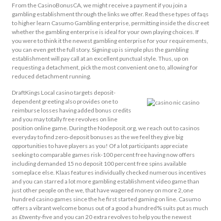
From the CasinoBonusCA, we might receive a payment if you join a
gambling establishment through the links we offer. Read these types of faqs
to higher learn Casumo Gambling enterprise, permitting inside the discreet
whether the gambling enterprise is ideal for your own playing choices. If
you were to think it the newest gambling enterprise for your requirements,
you can even get the full story. Signing up is simple plus the gambling
establishment will pay call at an excellent punctual style. Thus, up on
requesting a detachment, pick the most convenient one to, allowing for
reduced detachment running.
DraftKings Local casino targets deposit-
dependent greeting also provides one to
reimburse losses having added bonus credits
and you may totally free revolves on line
position online game. During the Nodeposit.org, we reach out to casinos
everyday to find zero-deposit bonuses as the we feel they give big
opportunities to have players as you! Of a lot participants appreciate
seeking to comparable games risk-100 percent free having now offers
including demanded 15 no deposit 100 percent free spins available
someplace else. Klaas features individually checked numerous incentives
and you can starred a lot more gambling establishment video game than
just other people on the we, that have wagered money on more 2,one
hundred casino games since the he first started gaming on line. Casumo
offers a vibrant welcome bonus out of a good a hundred% suits put as much
as £twenty-five and you can 20 extra revolves to help you the newest