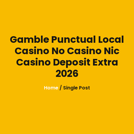
Gamble Punctual Local
Casino No Casino Nic
Casino Deposit Extra
2026
Home
/ Single Post