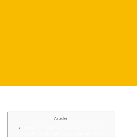
Articles
What is the best internet casino with no deposit
added bonus? | bombastic casino app download in