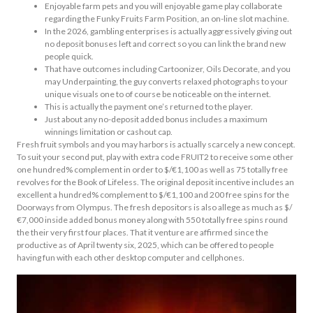
Enjoyable farm pets and you will enjoyable game play collaborate
regarding the Funky Fruits Farm Position, an on-line slot machine.
In the 2026, gambling enterprises is actually aggressively giving out
no deposit bonuses left and correct so you can link the brand new
people quick.
That have outcomes including Cartoonizer, Oils Decorate, and you
may Underpainting, the guy converts relaxed photographs to your
unique visuals one to of course be noticeable on the internet.
This is actually the payment one’s returned to the player.
Just about any no-deposit added bonus includes a maximum
winnings limitation or cashout cap.
Fresh fruit symbols and you may harbors is actually scarcely a new concept.
To suit your second put, play with extra code FRUIT2 to receive some other
one hundred% complement in order to $/€1,100 as well as 75 totally free
revolves for the Book of Lifeless. The original deposit incentive includes an
excellent a hundred% complement to $/€1,100 and 200 free spins for the
Doorways from Olympus. The fresh depositors is also allege as much as $/
€7,000 inside added bonus money along with 550 totally free spins round
the their very first four places. That it venture are affirmed since the
productive as of April twenty six, 2025, which can be offered to people
having fun with each other desktop computer and cellphones.