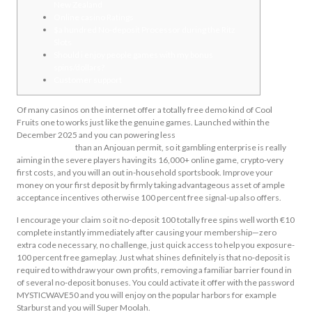
New Zealand
Online casino Ratings
$a hundred No-deposit Processor during the Ritz
Slots
Should i enjoy people games with my bonus
spins/dollars?
Customer support
Of many casinos on the internet offer a totally free demo kind of Cool
Fruits one to works just like the genuine games. Launched within the
December 2025 and you can powering less
bombastic casino app download
in New Zealand
than an Anjouan permit, so it gambling enterprise is really
aiming in the severe players having its 16,000+ online game, crypto-very
first costs, and you will an out in-household sportsbook.
Improve your
money on your first deposit by firmly taking advantageous asset of ample
acceptance incentives otherwise 100 percent free signal-up also offers.
I encourage your claim so it no-deposit 100 totally free spins well worth €10
complete instantly immediately after causing your membership—zero
extra code necessary, no challenge, just quick access to help you exposure-
100 percent free gameplay. Just what shines definitely is that no-deposit is
required to withdraw your own profits, removing a familiar barrier found in
of several no-deposit bonuses. You could activate it offer with the password
MYSTICWAVE50 and you will enjoy on the popular harbors for example
Starburst and you will Super Moolah.