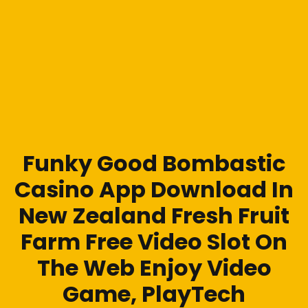
Funky Good Bombastic
Casino App Download In
New Zealand Fresh Fruit
Farm Free Video Slot On
The Web Enjoy Video
Game, PlayTech