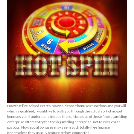
Now that i’ve solved exactly how no-deposit bonuses functions and you will
which’s qualified, i would ike to walk you through the actual sort of no-put
bonuses you’ll understand indeed there. Make use of these finest gambling
enterprise offers to try the fresh gambling enterprise, not to ever chase
payouts. No-deposit bonuses may seem such totally free finance,
nonetheless they usually feature strings connected.