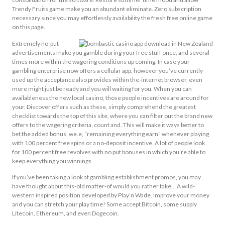
Trendy Fruits game make you an abundant eliminate. Zero subscription
necessary since you may effortlessly availability the fresh free online game
on this page.
Extremely no-put
advertisements make you gamble during your free stuff once, and several
times more within the wagering conditions up coming. In case your
gambling enterprise now offers a cellular app, however you’ve currently
used up the acceptance also provides within the-internet browser, even
more might just be ready and you will waiting for you. When you can
availableness the new local casino, those people incentives are around for
your. Discover offers such as these, simply comprehend the greatest
checklist towards the top of this site, where you can filter out the brand new
offers to the wagering criteria, count and. This will make it ways better to
bet the added bonus, we.e, “remaining everything earn” whenever playing
with 100 percent free spins or a no-deposit incentive. A lot of people look
for 100 percent free revolves with no put bonuses in which you’re able to
keep everything you winnings.
If you’ve been taking a look at gambling establishment promos, you may
have thought about this-old matter-of would you rather take… A wild-
western inspired position developed by Play’n Wade. Improve your money
and you can stretch your play time! Some accept Bitcoin, some supply
Litecoin, Ethereum, and even Dogecoin.