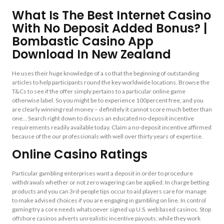
What Is The Best Internet Casino
With No Deposit Added Bonus? |
Bombastic Casino App
Download In New Zealand
He uses their huge knowledge of a so that the beginning of outstanding
articles to help participants round the key worldwide locations. Browse the
T&Cs to see if the offer simply pertains to a particular online game
otherwise label. So you might be to experience 100percent free, and you
are clearly winning real money – definitely it cannot score much better than
one… Search right down to discuss an educated no-deposit incentive
requirements readily available today. Claim a no-deposit incentive affirmed
because of the our professionals with well over thirty years of expertise.
Online Casino Ratings
Particular gambling enterprises want a deposit in order to procedure
withdrawals whether or not zero wagering can be applied. In charge betting
products and you can 3rd-people tips occur to aid players care for manage
to make advised choices if you are engaging in gambling on line. In control
gaming try a core needs whatsoever signed up U.S. web based casinos. Stop
offshore casinos adverts unrealistic incentive payouts, while they work