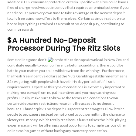
additional U.S. consumer protection criteria. Specific web sites could have a
free of charge revolves put incentive that requires a nominal put even if you
need not use your very own fund to take advantage of the newest deposit
totally free spins now offers by themselves. Certain casinos in addition to
honor loyalty things attained as a result of no-deposit play, contributing to
coming rewards.
$a Hundred No-Deposit
Processor During The Ritz Slots
Some online game don’t
contribute equally to your conference betting conditions, there could be
hats to your matter you could withdraw from the winnings. Furthermore,
the fresh free incentive dollars at the Nuts Gambling establishment means
35x wagering, with people which have thirty day period to fulfill so it
requirements. Expertise this type of conditions is extremely important to
making more away from no put incentives and you may cashing your
profits. Finally, make sure to browse the terms and conditions to own
certain video game restrictions regarding the access to no deposit
bonuses. Thunderpick’s no deposit 100 percent free wagers allow it to be
people to get wagers instead being forced to put, permitting the chance to
victory real money. Which totally free bonus bucks raises the initial playing
experience and will be offering a good opportunity to sample various other
online casino games without having any monetary connection.