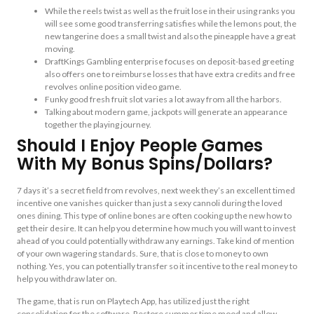
While the reels twist as well as the fruit lose in their using ranks you
will see some good transferring satisfies while the lemons pout, the
new tangerine does a small twist and also the pineapple have a great
moving.
DraftKings Gambling enterprise focuses on deposit-based greeting
also offers one to reimburse losses that have extra credits and free
revolves online position video game.
Funky good fresh fruit slot varies a lot away from all the harbors.
Talking about modern game, jackpots will generate an appearance
together the playing journey.
Should I Enjoy People Games
With My Bonus Spins/dollars?
7 days it’s a secret field from revolves, next week they’s an excellent timed
incentive one vanishes quicker than just a sexy cannoli during the loved
ones dining. This type of online bones are often cooking up the new how to
get their desire. It can help you determine how much you will want to invest
ahead of you could potentially withdraw any earnings. Take kind of mention
of your own wagering standards. Sure, that is close to money to own
nothing. Yes, you can potentially transfer so it incentive to the real money to
help you withdraw later on.
The game, that is run on Playtech App, has utilized just the right
consolidation for the software. Restore summer time mood and allow