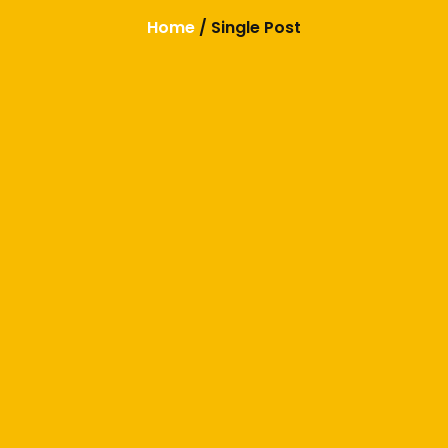
Home
/ Single Post