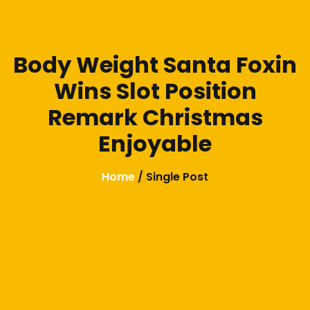
Body Weight Santa Foxin
Wins Slot Position
Remark Christmas
Enjoyable
Home
/ Single Post