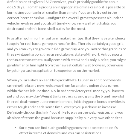
definition one to given 2817 revolves, you’d probably gamble for about
dos.5 days. From the picking an inappropriate online casino, it is possible to
burn using your bankroll smaller than simply if you are to try out in the
correct internet casino. Configure the overall game to possess a hundred
vehicle revolves and you also’ll timely know very well what habits you
desire and and this icons shell out by far the most.
Pros attempt him or her out over make their tips, that they have a tendency
to apply for real bucks gameplay next for the. There is certainly a good grid,
and you can keys to govern inside game play. Are you aware that graphics of
these vintage harbors, they are not always state-of-the-art. Antique ports
for fun are those that usually come with step 3 reels only. Notice, you might
gamble her or him right from the newest cellular web browser, otherwise
by getting a casino application to experience on the market.
When you are she’s a keen blackjack athlete, Lauren in addition to wants
spinning the brand new reels away from fascinating online slots games
within the her leisure time. No, in order to victory real money, you have to
put and you may play Weight Santa in the a casino giving the brand new slot
the real deal money. Just remember that , initiating ports bonus provides is
rather tough and needs some time, except you purchase an increase.
Definitely click on this link if you’d like to play on the web, register, and you
also benefit from the grand bonuses supplied by our very own other sites.
Sure, you can find such gambling games that do not need one’s
effort in terms of deposits and you can registrations.