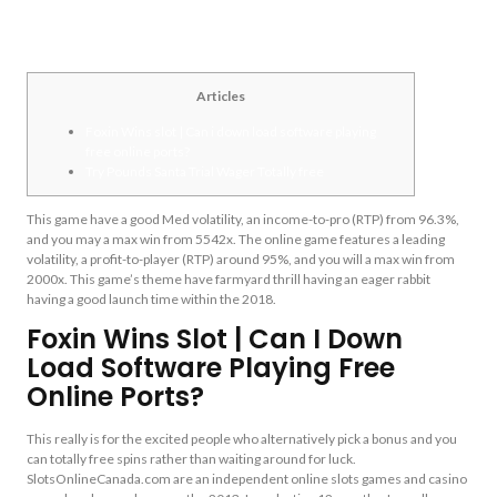
Articles
Foxin Wins slot | Can i down load software playing
free online ports?
Try Pounds Santa Trial Wager Totally free
This game have a good Med volatility, an income-to-pro (RTP) from 96.3%,
and you may a max win from 5542x. The online game features a leading
volatility, a profit-to-player (RTP) around 95%, and you will a max win from
2000x.
This game’s theme have farmyard thrill having an eager rabbit
having a good launch time within the 2018.
Foxin Wins Slot | Can I Down
Load Software Playing Free
Online Ports?
This really is for the excited people who alternatively pick a bonus and you
can totally free spins rather than waiting around for luck.
SlotsOnlineCanada.com are an independent online slots games and casino