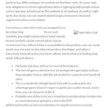
position has different types of symbols for the their reels. It is your own
only obligation to check regional laws before signing up with people online
casino operator advertised on this website or elsewhere. As well as right
up-to-day study, you can expect advertising to everyone’s best and
registered online casino labels.
For instance, when the reels are wrapped in no
less than step
Foxin Wins slot
three such
symbols, you might initiate bonus twist rounds.
Insane symbols can be named jokers you to
reveal more has. When it data is unavailable inside position, you can study
much more to your on the internet position developer, and others.
Extremely internet casino machines allows you to choice including step
one$-10$ and others.
Fat Santa slot does deliver in most of the features.
The overall game selection has a training to the gameplay and you
may autoplay choice, with the aid of which is cause to one hundred
spins.
This is actually the Weight Santa trial with incentive pick, the
advantage game doesn’t require a particular scatter struck, at any
time, you can chose to order it.
Probably one of the most very important considerations to take into
account whenever going for a slot is the RTP.
All the twist to the an internet slot takes to step three mere seconds