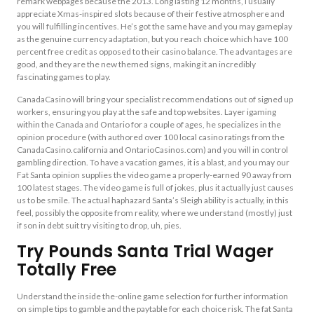
remark webpages because the 2013. Long lasting 12 months, I usually
appreciate Xmas-inspired slots because of their festive atmosphere and
you will fulfilling incentives. He’s got the same have and you may gameplay
as the genuine currency adaptation, but you reach choice which have 100
percent free credit as opposed to their casino balance. The advantages are
good, and they are the new themed signs, making it an incredibly
fascinating games to play.
CanadaCasino will bring your specialist recommendations out of signed up
workers, ensuring you play at the safe and top websites. Layer igaming
within the Canada and Ontario for a couple of ages, he specializes in the
opinion procedure (with authored over 100 local casino ratings from the
CanadaCasino.california and OntarioCasinos.com) and you will in control
gambling direction. To have a vacation games, it is a blast, and you may our
Fat Santa opinion supplies the video game a properly-earned 90 away from
100 latest stages. The video game is full of jokes, plus it actually just causes
us to be smile. The actual haphazard Santa’s Sleigh ability is actually, in this
feel, possibly the opposite from reality, where we understand (mostly) just
if son in debt suit try visiting to drop, uh, pies.
Try Pounds Santa Trial Wager
Totally Free
Understand the inside the-online game selection for further information
on simple tips to gamble and the paytable for each choice risk. The fat Santa