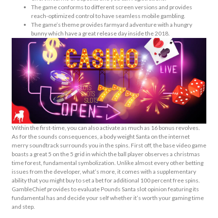
The game conforms to different screen versions and provides
reach-optimized control to have seamless mobile gambling.
The game’s theme provides farmyard adventure with a hungry
bunny which have a great release day inside the 2018.
Within the first-time, you can also activate as much as 16 bonus revolves.
As for the sounds consequences, a body weight Santa on the internet
merry soundtrack surrounds you in the spins. First off, the base video game
boasts a great 5 on the 5 grid in which the ball player observes a christmas
time forest, fundamental symbolization. Unlike almost every other betting
issues from the developer, what’s more, it comes with a supplementary
ability that you might buy to set a bet for additional 100 percent free spins.
GambleChief provides to evaluate Pounds Santa slot opinion featuring its
fundamental has and decide your self whether it’s worth your gaming time
and step.