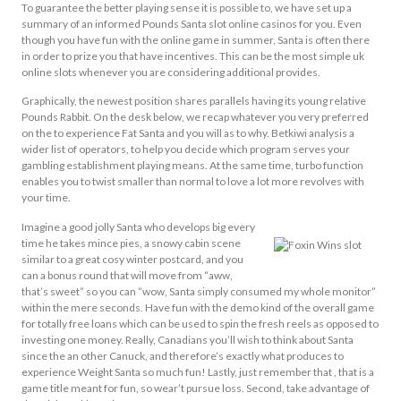
To guarantee the better playing sense it is possible to, we have set up a
summary of an informed Pounds Santa slot online casinos for you. Even
though you have fun with the online game in summer, Santa is often there
in order to prize you that have incentives. This can be the most simple uk
online slots whenever you are considering additional provides.
Graphically, the newest position shares parallels having its young relative
Pounds Rabbit. On the desk below, we recap whatever you very preferred
on the to experience Fat Santa and you will as to why. Betkiwi analysis a
wider list of operators, to help you decide which program serves your
gambling establishment playing means. At the same time, turbo function
enables you to twist smaller than normal to love a lot more revolves with
your time.
Imagine a good jolly Santa who develops big every
time he takes mince pies, a snowy cabin scene
similar to a great cosy winter postcard, and you
can a bonus round that will move from “aww,
that’s sweet” so you can “wow, Santa simply consumed my whole monitor”
within the mere seconds. Have fun with the demo kind of the overall game
for totally free loans which can be used to spin the fresh reels as opposed to
investing one money. Really, Canadians you’ll wish to think about Santa
since the an other Canuck, and therefore’s exactly what produces to
experience Weight Santa so much fun! Lastly, just remember that , that is a
game title meant for fun, so wear’t pursue loss. Second, take advantage of