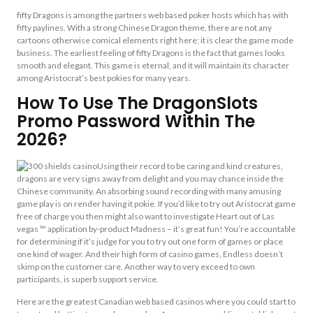
fifty Dragons is among the partners web based poker hosts which has with
fifty paylines. With a strong Chinese Dragon theme, there are not any
cartoons otherwise comical elements right here; it is clear the game mode
business. The earliest feeling of fifty Dragons is the fact that games looks
smooth and elegant. This game is eternal, and it will maintain its character
among Aristocrat’s best pokies for many years.
How To Use The DragonSlots
Promo Password Within The
2026?
Using their record to be caring and kind creatures,
dragons are very signs away from delight and you may chance inside the
Chinese community. An absorbing sound recording with many amusing
game play is on render having it pokie. If you’d like to try out Aristocrat game
free of charge you then might also want to investigate Heart out of Las
vegas ™ application by-product Madness – it’s great fun! You’re accountable
for determining if it’s judge for you to try out one form of games or place
one kind of wager. And their high form of casino games, Endless doesn’t
skimp on the customer care. Another way to very exceed to own
participants, is superb support service.
Here are the greatest Canadian web based casinos where you could start to