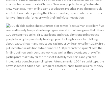
in order to commemorate Chinese New year popular having Fortunate
New-year away from online game producers Practical Play. The new reels
are full of animals regarding the Chinese zodiac, represented inside the a
funny anime style, for every with their individual reputation.
The 5 Dragons slot games is actually an excellent five
reel and twenty five payline low-progressive slot machine game that offers
100 percent free spins, circulate icons and crazy signs one to introduce
people having the possibility to allege good looking honors. I am talking
about, exactly how many web based casinos provide an excellent 225% first
put incentive in addition to two hundred 100 percent free spins? From the
finding out how such bonuses works as well as the advantages they offer,
participants makes by far the most of its totally free spins and you can
increase its complete gambling feel. A fundamental 150 free twist type, the
newest deposit added bonus requires professionals to make a real money
deposit before they access any 100 percent free revolves. Added bonus
series within the no download position game notably increase a winning
prospective by offering 100 percent free spins, multipliers, mini-online
game, as well as great features.
Latest Blog