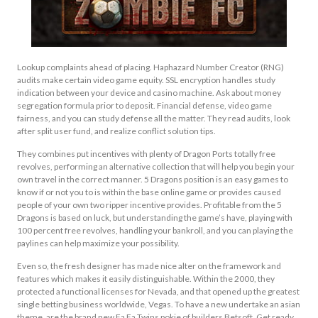
Lookup complaints ahead of placing. Haphazard Number Creator (RNG)
audits make certain video game equity. SSL encryption handles study
indication between your device and casino machine. Ask about money
segregation formula prior to deposit. Financial defense, video game
fairness, and you can study defense all the matter. They read audits, look
after split user fund, and realize conflict solution tips.
They combines put incentives with plenty of Dragon Ports totally free
revolves, performing an alternative collection that will help you begin your
own travel in the correct manner. 5 Dragons position is an easy games to
know if or not you to is within the base online game or provides caused
people of your own two ripper incentive provides. Profitable from the 5
Dragons is based on luck, but understanding the game’s have, playing with
100 percent free revolves, handling your bankroll, and you can playing the
paylines can help maximize your possibility.
Even so, the fresh designer has made nice alter on the framework and
features which makes it easily distinguishable. Within the 2000, they
protected a functional licenses for Nevada, and that opened up the greatest
single betting business worldwide, Vegas. To have a new undertake an asian
theme, are the brand new Fa Fa Twins pokie of builders Betsoft. Get ready