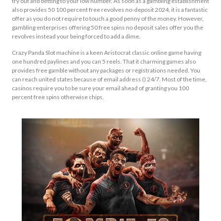
try out and betting to your low number. As soon as a gambling establishment
also provides 50 100 percent free revolves no-deposit 2024, it is a fantastic
offer as you do not require to touch a good penny of the money. However,
gambling enterprises offering 50 free spins no deposit sales offer you the
revolves instead your being forced to add a dime.
Crazy Panda Slot machine is a keen Aristocrat classic online game having
one hundred paylines and you can 5 reels. That it charming games also
provides free gamble without any packages or registrations needed. You
can reach united states because of email address () 24/7. Most of the time,
casinos require you to be sure your email ahead of granting you 100
percent free spins otherwise chips.