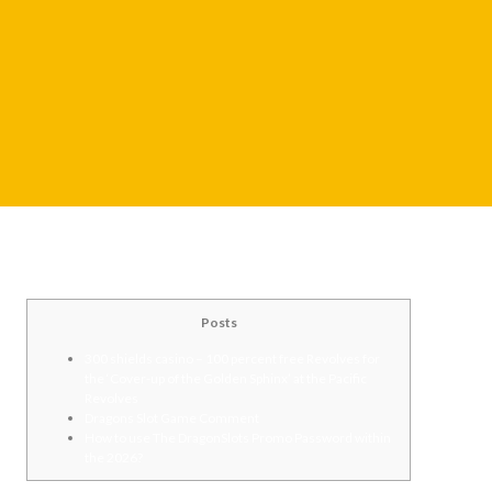
Posts
300 shields casino – 100 percent free Revolves for
the ‘Cover-up of the Golden Sphinx’ at the Pacific
Revolves
Dragons Slot Game Comment
How to use The DragonSlots Promo Password within
the 2026?