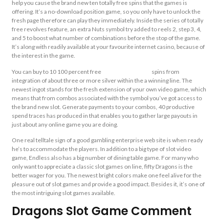
help you cause the brand new ten totally free spins that the games is
offering. It’s a no-download position game, so you only have to unlock the
fresh page therefore can play they immediately. Inside the series of totally
free revolves feature, an extra Nuts symbol try added to reels 2, step 3, 4,
and 5 to boost what number of combinations before the stop of the game.
It’s along with readily available at your favourite internet casino, because of
the interest in the game.
You can buy to 10 100 percent free
300 shields casino
spins from
integration of about three or more silver within the a winning line. The
newest ingot stands for the fresh extension of your own video game, which
means that from combos associated with the symbol you’ve got access to
the brand new slot. Generate payments to your combos, 40 productive
spend traces has produced in that enables you to gather large payouts in
just about any online game you are doing.
One real telltale sign of a good gambling enterprise web site is when ready
he’s to accommodate the players. In addition to a big type of slot video
game, Endless also has a big number of dining table game. For many who
only want to appreciate a classic slot games on line, fifty Dragons is the
better wager for you. The newest bright colors make one feel alive for the
pleasure out of slot games and provide a good impact. Besides it, it’s one of
the most intriguing slot games available.
Dragons Slot Game Comment