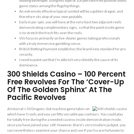
leading developer, using this type of 100 percent free position video
game status among the flagship things.
An extremely effective typical symbol will be a golden dragon, and
therefore sits atop of your own paytable.
Early in per spin, you will have at the very least two adjacent reels
demonstrating complimentary signs, so that the point inside game
is to stretch the fresh fits over the reels.
ViG focuses primarily on live-dealer games taking professionals
with a truly immersive gambling sense.
British Betting Payment establishes the brand new standard for pro
security.
I need to point out that I’m able to’t very identify the cause of its
dominance.
300 Shields Casino – 100 Percent
Free Revolves For The ‘Cover-Up
Of The Golden Sphinx’ At The
Pacific Revolves
Aristocrat’s 50 Dragons slot machine game takes on
which have 5 reels and you can fifty versatile pay contours. You could play
for totally free during the a needed casinos inside demonstration mode,
once you have joined your self. However, there’s zero modern jackpot, you
can nevertheless examine your chance and see if you’lso are fortunate to