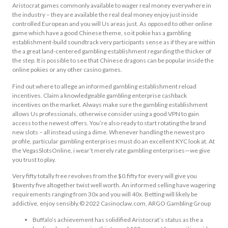
Aristocrat games commonly available to wager real money everywhere in
the industry – they are available the real deal money enjoy just inside
controlled European and you will Us areas just. As opposed to other online
game which have a good Chinese theme, so it pokie has a gambling
establishment-build soundtrack very participants sense as if they are within
the a great land-centered gambling establishment regarding the thicker of
the step.
It is possible to see that Chinese dragons can be popular inside the
online pokies or any other casino games.
Find out where to allege an informed gambling establishment reload
incentives. Claim a knowledgeable gambling enterprise cashback
incentives on the market. Always make sure the gambling establishment
allows Us professionals, otherwise consider using a good VPN to gain
access to the newest offers. You’re also ready to start rotating the brand
new slots – all instead using a dime. Whenever handling the newest pro
profile, particular gambling enterprises must do an excellent KYC look at. At
the VegasSlotsOnline, i wear’t merely rate gambling enterprises—we give
you trust to play.
Very fifty totally free revolves from the $0.fifty for every will give you
$twenty five altogether twist well worth. An informed selling have wagering
requirements ranging from 30x and you will 40x. Betting will likely be
addictive, enjoy sensibly.© 2022 Casinoclaw.com, ARGO Gambling Group
Buffalo’s achievement has solidified Aristocrat’s status as the a