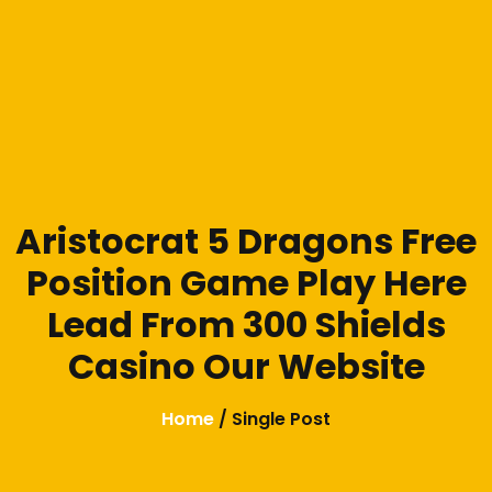
Aristocrat 5 Dragons Free
Position Game Play Here
Lead From 300 Shields
Casino Our Website
Home
/ Single Post