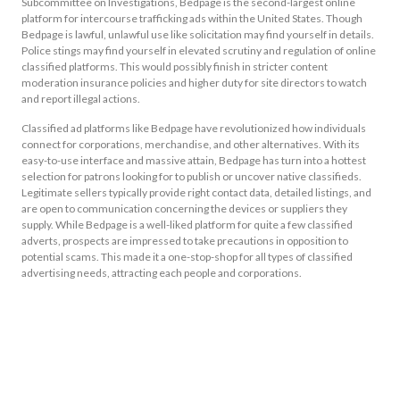
Subcommittee on Investigations, Bedpage is the second-largest online
platform for intercourse trafficking ads within the United States. Though
Bedpage is lawful, unlawful use like solicitation may find yourself in details.
Police stings may find yourself in elevated scrutiny and regulation of online
classified platforms. This would possibly finish in stricter content
moderation insurance policies and higher duty for site directors to watch
and report illegal actions.
Classified ad platforms like Bedpage have revolutionized how individuals
connect for corporations, merchandise, and other alternatives. With its
easy-to-use interface and massive attain, Bedpage has turn into a hottest
selection for patrons looking for to publish or uncover native classifieds.
Legitimate sellers typically provide right contact data, detailed listings, and
are open to communication concerning the devices or suppliers they
supply. While Bedpage is a well-liked platform for quite a few classified
adverts, prospects are impressed to take precautions in opposition to
potential scams. This made it a one-stop-shop for all types of classified
advertising needs, attracting each people and corporations.
As I just mentioned, a quantity of listings on the platform may undoubtedly
be fake. With over 10 million hits/month, 5 years inside the commerce and
tons of of listings there actually isn’t any function to doubt it isn’t. We
moreover don’t promote or encourage the usage of Bedpage, or another
similar site for illegal means. For instance, some areas might want more job
listings, whereas others think about precise property or companies.