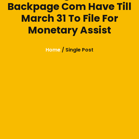
Backpage Com Have Till
March 31 To File For
Monetary Assist
Home
/ Single Post