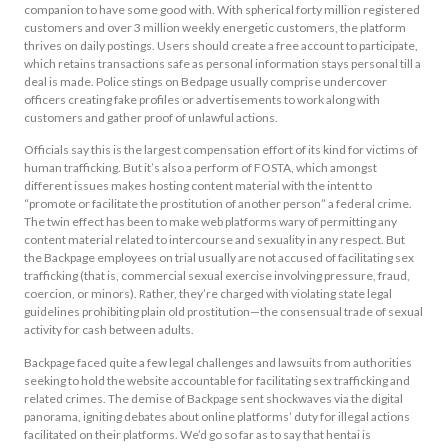
companion to have some good with. With spherical forty million registered
customers and over 3 million weekly energetic customers, the platform
thrives on daily postings. Users should create a free account to participate,
which retains transactions safe as personal information stays personal till a
deal is made. Police stings on Bedpage usually comprise undercover
officers creating fake profiles or advertisements to work along with
customers and gather proof of unlawful actions.
Officials say this is the largest compensation effort of its kind for victims of
human trafficking. But it’s also a perform of FOSTA, which amongst
different issues makes hosting content material with the intent to
“promote or facilitate the prostitution of another person” a federal crime.
The twin effect has been to make web platforms wary of permitting any
content material related to intercourse and sexuality in any respect. But
the Backpage employees on trial usually are not accused of facilitating sex
trafficking (that is, commercial sexual exercise involving pressure, fraud,
coercion, or minors). Rather, they’re charged with violating state legal
guidelines prohibiting plain old prostitution—the consensual trade of sexual
activity for cash between adults.
Backpage faced quite a few legal challenges and lawsuits from authorities
seeking to hold the website accountable for facilitating sex trafficking and
related crimes. The demise of Backpage sent shockwaves via the digital
panorama, igniting debates about online platforms’ duty for illegal actions
facilitated on their platforms. We’d go so far as to say that hentai is