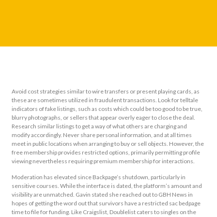
Avoid cost strategies similar to wire transfers or present playing cards, as
these are sometimes utilized in fraudulent transactions. Look for telltale
indicators of fake listings, such as costs which could be too good to be true,
blurry photographs, or sellers that appear overly eager to close the deal.
Research similar listings to get a way of what others are charging and
modify accordingly. Never share personal information, and at all times
meet in public locations when arranging to buy or sell objects. However, the
free membership provides restricted options, primarily permitting profile
viewing nevertheless requiring premium membership for interactions.
Moderation has elevated since Backpage’s shutdown, particularly in
sensitive courses. While the interface is dated, the platform’s amount and
visibility are unmatched. Gavin stated she reached out to GBH News in
hopes of getting the word out that survivors have a restricted sac bedpage
time to file for funding. Like Craigslist, Doublelist caters to singles on the