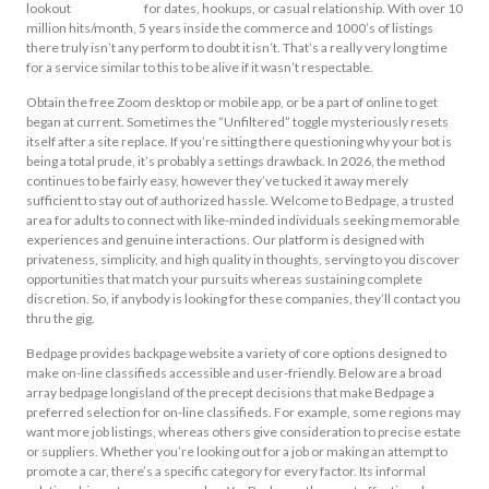
lookout
sfv bedpage
for dates, hookups, or casual relationship. With over 10
million hits/month, 5 years inside the commerce and 1000’s of listings
there truly isn’t any perform to doubt it isn’t. That’s a really very long time
for a service similar to this to be alive if it wasn’t respectable.
Obtain the free Zoom desktop or mobile app, or be a part of online to get
began at current. Sometimes the “Unfiltered” toggle mysteriously resets
itself after a site replace. If you’re sitting there questioning why your bot is
being a total prude, it’s probably a settings drawback. In 2026, the method
continues to be fairly easy, however they’ve tucked it away merely
sufficient to stay out of authorized hassle. Welcome to Bedpage, a trusted
area for adults to connect with like-minded individuals seeking memorable
experiences and genuine interactions. Our platform is designed with
privateness, simplicity, and high quality in thoughts, serving to you discover
opportunities that match your pursuits whereas sustaining complete
discretion. So, if anybody is looking for these companies, they’ll contact you
thru the gig.
Bedpage provides backpage website a variety of core options designed to
make on-line classifieds accessible and user-friendly. Below are a broad
array bedpage longisland of the precept decisions that make Bedpage a
preferred selection for on-line classifieds. For example, some regions may
want more job listings, whereas others give consideration to precise estate
or suppliers. Whether you’re looking out for a job or making an attempt to
promote a car, there’s a specific category for every factor. Its informal