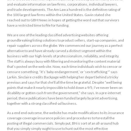
and evaluate information on law firms, corporations, individual lawyers,
and trade developments. The Am Law a hundred is the definitive rating of
the 100 largest law firms within the United States. Gavin stated she
reached out to GBH News in hopes of getting the word out that survivors
have a restricted time to file for funding.
We are one of the leading classified advertising websites offering
groundbreaking listing solutions to product sellers, start-up companies, and
repair suppliers across the globe. We commenced our journey as a perfect
alternative to and have already carved a distinct segment within the
business with our high-levels of professionalism, reliability, and integrity.
The staff is always busy with filtering and monitoring the content material
that’s posted on the web site. Now, each time individuals wish to censor or
censure something, “it’s ‘baby endangerment,’ or ‘sex trafficking,'” says
Larkin. Sinclaire credits Backpage with helping her depart behind a tricky
previous and says for that she’ll all the time be grateful. Despite “well being
points that make it nearly impossible to hold down a 9/5, I’ve never been on
disability or gotten cash from the government,” she says. In a pre-internet
period, these publications have been funded largely by print advertising,
together with a strong classified-ad business.
As a end end outcome, the website has made modifications to its insurance
coverage coverage insurance policies and procedures to forestall the
posting of illegal commercials. Simply put, BN is sort of an all-around hub
that you simply simply ought to use to hunt out the most effective