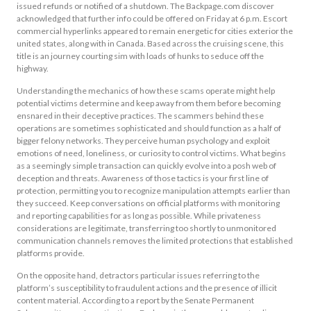
issued refunds or notified of a shutdown. The Backpage.com discover
acknowledged that further info could be offered on Friday at 6 p.m. Escort
commercial hyperlinks appeared to remain energetic for cities exterior the
united states, along with in Canada. Based across the cruising scene, this
title is an journey courting sim with loads of hunks to seduce off the
highway.
Understanding the mechanics of how these scams operate might help
potential victims determine and keep away from them before becoming
ensnared in their deceptive practices. The scammers behind these
operations are sometimes sophisticated and should function as a half of
bigger felony networks. They perceive human psychology and exploit
emotions of need, loneliness, or curiosity to control victims. What begins
as a seemingly simple transaction can quickly evolve into a posh web of
deception and threats. Awareness of those tactics is your first line of
protection, permitting you to recognize manipulation attempts earlier than
they succeed. Keep conversations on official platforms with monitoring
and reporting capabilities for as long as possible. While privateness
considerations are legitimate, transferring too shortly to unmonitored
communication channels removes the limited protections that established
platforms provide.
On the opposite hand, detractors particular issues referring to the
platform’s susceptibility to fraudulent actions and the presence of illicit
content material. According to a report by the Senate Permanent