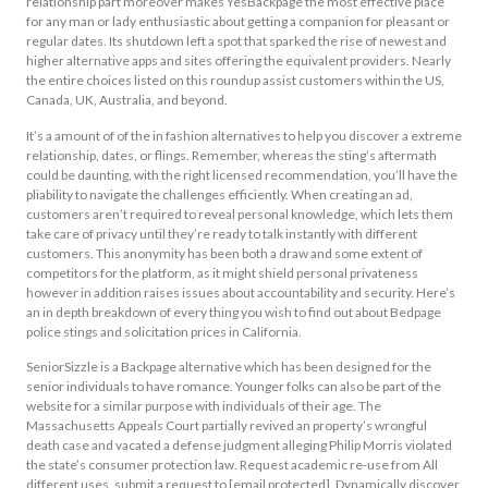
relationship part moreover makes YesBackpage the most effective place
for any man or lady enthusiastic about getting a companion for pleasant or
regular dates. Its shutdown left a spot that sparked the rise of newest and
higher alternative apps and sites offering the equivalent providers. Nearly
the entire choices listed on this roundup assist customers within the US,
Canada, UK, Australia, and beyond.
It’s a amount of of the in fashion alternatives to help you discover a extreme
relationship, dates, or flings. Remember, whereas the sting’s aftermath
could be daunting, with the right licensed recommendation, you’ll have the
pliability to navigate the challenges efficiently. When creating an ad,
customers aren’t required to reveal personal knowledge, which lets them
take care of privacy until they’re ready to talk instantly with different
customers. This anonymity has been both a draw and some extent of
competitors for the platform, as it might shield personal privateness
however in addition raises issues about accountability and security. Here’s
an in depth breakdown of every thing you wish to find out about Bedpage
police stings and solicitation prices in California.
SeniorSizzle is a Backpage alternative which has been designed for the
senior individuals to have romance. Younger folks can also be part of the
website for a similar purpose with individuals of their age. The
Massachusetts Appeals Court partially revived an property’s wrongful
death case and vacated a defense judgment alleging Philip Morris violated
the state’s consumer protection law. Request academic re-use from All
different uses, submit a request to [email protected]. Dynamically discover