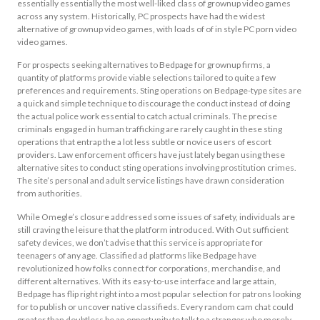
essentially essentially the most well-liked class of grownup video games
across any system. Historically, PC prospects have had the widest
alternative of grownup video games, with loads of of in style PC porn video
video games.
For prospects seeking alternatives to Bedpage for grownup firms, a
quantity of platforms provide viable selections tailored to quite a few
preferences and requirements. Sting operations on Bedpage-type sites are
a quick and simple technique to discourage the conduct instead of doing
the actual police work essential to catch actual criminals. The precise
criminals engaged in human trafficking are rarely caught in these sting
operations that entrap the a lot less subtle or novice users of escort
providers. Law enforcement officers have just lately began using these
alternative sites to conduct sting operations involving prostitution crimes.
The site’s personal and adult service listings have drawn consideration
from authorities.
While Omegle’s closure addressed some issues of safety, individuals are
still craving the leisure that the platform introduced. With Out sufficient
safety devices, we don’t advise that this service is appropriate for
teenagers of any age. Classified ad platforms like Bedpage have
revolutionized how folks connect for corporations, merchandise, and
different alternatives. With its easy-to-use interface and large attain,
Bedpage has flip right right into a most popular selection for patrons looking
for to publish or uncover native classifieds. Every random cam chat could
greater than doubtless be an opportunity to talk to a stranger who merely