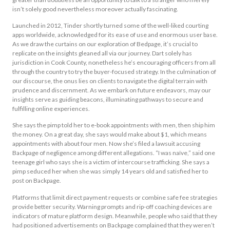
isn’t solely good nevertheless moreover actually fascinating.
Launched in 2012, Tinder shortly turned some of the well-liked courting
apps worldwide, acknowledged for its ease of use and enormous user base.
As we draw the curtains on our exploration of Bedpage, it’s crucial to
replicate on the insights gleaned all via our journey. Dart solely has
jurisdiction in Cook County, nonetheless he’s encouraging officers from all
through the country to try the buyer-focused strategy. In the culmination of
our discourse, the onus lies on clients to navigate the digital terrain with
prudence and discernment. As we embark on future endeavors, may our
insights serve as guiding beacons, illuminating pathways to secure and
fulfilling online experiences.
She says the pimp told her to e-book appointments with men, then ship him
the money. On a great day, she says would make about $1, which means
appointments with about four men. Now she’s filed a lawsuit accusing
Backpage of negligence among different allegations. “I was naïve,” said one
teenage girl who says she is a victim of intercourse trafficking. She says a
pimp seduced her when she was simply 14 years old and satisfied her to
post on Backpage.
Platforms that limit direct payment requests or combine safe fee strategies
provide better security. Warning prompts and rip-off coaching devices are
indicators of mature platform design. Meanwhile, people who said that they
had positioned advertisements on Backpage complained that they weren’t