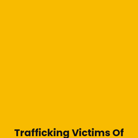
Trafficking Victims Of