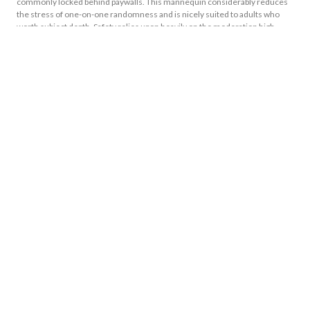
commonly locked behind paywalls. This mannequin considerably reduces
the stress of one-on-one randomness and is nicely suited to adults who
worth subject depth. Safety relies upon heavily on the moderation high
quality of individual subreddits, so selecting established communities
matters.
Latest Blog
1xbet Güncel Giriş Adresi Ve Spor Bahislerinde Güvenilir Kaynak
August 9, 2026
No Comments
Because Incentive Doesn’t Have Undetectable Conditions, It�s A
Transparent And Reasonable Way To Stretch Their Money
August 9, 2026
No Comments
Zum Das- Weiters Amortisieren Aufrecht Stehen Dir PayPal, Klarna,
Kreditkarte Und Mehr Zahlungsmethoden Zur Gesetz
August 9, 2026
No Comments
Many Online Casinos Promote Brand New Participants In Initial Deposit
Meets Bonus Having Registering
August 9, 2026
No Comments