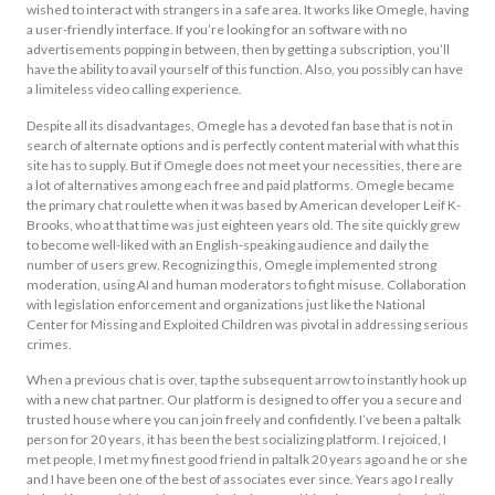
wished to interact with strangers in a safe area. It works like Omegle, having
a user-friendly interface. If you’re looking for an software with no
advertisements popping in between, then by getting a subscription, you’ll
have the ability to avail yourself of this function. Also, you possibly can have
a limiteless video calling experience.
Despite all its disadvantages, Omegle has a devoted fan base that is not in
search of alternate options and is perfectly content material with what this
site has to supply. But if Omegle does not meet your necessities, there are
a lot of alternatives among each free and paid platforms. Omegle became
the primary chat roulette when it was based by American developer Leif K-
Brooks, who at that time was just eighteen years old. The site quickly grew
to become well-liked with an English-speaking audience and daily the
number of users grew. Recognizing this, Omegle implemented strong
moderation, using AI and human moderators to fight misuse. Collaboration
with legislation enforcement and organizations just like the National
Center for Missing and Exploited Children was pivotal in addressing serious
crimes.
When a previous chat is over, tap the subsequent arrow to instantly hook up
with a new chat partner. Our platform is designed to offer you a secure and
trusted house where you can join freely and confidently. I’ve been a paltalk
person for 20 years, it has been the best socializing platform. I rejoiced, I
met people, I met my finest good friend in paltalk 20 years ago and he or she
and I have been one of the best of associates ever since. Years ago I really