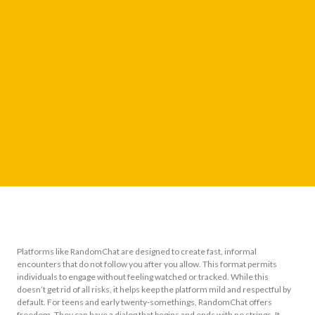
Platforms like RandomChat are designed to create fast, informal
encounters that do not follow you after you allow. This format permits
individuals to engage without feeling watched or tracked. While this
doesn’t get rid of all risks, it helps keep the platform mild and respectful by
default. For teens and early twenty-somethings, RandomChat offers
freedom. They can have a dialog that begins and ends with no strings. It