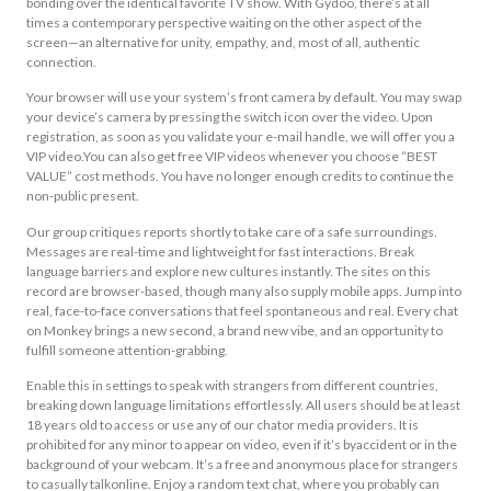
bonding over the identical favorite TV show. With Gydoo, there’s at all
times a contemporary perspective waiting on the other aspect of the
screen—an alternative for unity, empathy, and, most of all, authentic
connection.
Your browser will use your system’s front camera by default. You may swap
your device’s camera by pressing the switch icon over the video. Upon
registration, as soon as you validate your e-mail handle, we will offer you a
VIP video.You can also get free VIP videos whenever you choose “BEST
VALUE” cost methods. You have no longer enough credits to continue the
non-public present.
Our group critiques reports shortly to take care of a safe surroundings.
Messages are real-time and lightweight for fast interactions. Break
language barriers and explore new cultures instantly. The sites on this
record are browser-based, though many also supply mobile apps. Jump into
real, face-to-face conversations that feel spontaneous and real. Every chat
on Monkey brings a new second, a brand new vibe, and an opportunity to
fulfill someone attention-grabbing.
Enable this in settings to speak with strangers from different countries,
breaking down language limitations effortlessly. All users should be at least
18 years old to access or use any of our chator media providers. It is
prohibited for any minor to appear on video, even if it’s byaccident or in the
background of your webcam. It’s a free and anonymous place for strangers
to casually talkonline. Enjoy a random text chat, where you probably can