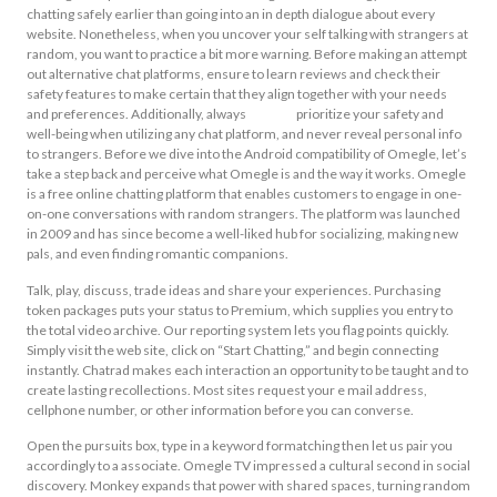
chatting safely earlier than going into an in depth dialogue about every
website. Nonetheless, when you uncover your self talking with strangers at
random, you want to practice a bit more warning. Before making an attempt
out alternative chat platforms, ensure to learn reviews and check their
safety features to make certain that they align together with your needs
and preferences. Additionally, always
omegle
prioritize your safety and
well-being when utilizing any chat platform, and never reveal personal info
to strangers. Before we dive into the Android compatibility of Omegle, let’s
take a step back and perceive what Omegle is and the way it works. Omegle
is a free online chatting platform that enables customers to engage in one-
on-one conversations with random strangers. The platform was launched
in 2009 and has since become a well-liked hub for socializing, making new
pals, and even finding romantic companions.
Talk, play, discuss, trade ideas and share your experiences. Purchasing
token packages puts your status to Premium, which supplies you entry to
the total video archive. Our reporting system lets you flag points quickly.
Simply visit the web site, click on “Start Chatting,” and begin connecting
instantly. Chatrad makes each interaction an opportunity to be taught and to
create lasting recollections. Most sites request your e mail address,
cellphone number, or other information before you can converse.
Open the pursuits box, type in a keyword formatching then let us pair you
accordingly to a associate. Omegle TV impressed a cultural second in social
discovery. Monkey expands that power with shared spaces, turning random