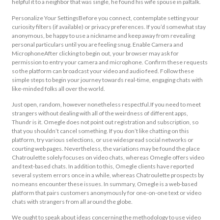
helpful it to a neighbor that was single, he found his wife spouse in paltalk.
Personalize Your SettingsBefore you connect, contemplate setting your
curiosity filters (if available) or privacy preferences. If you’d somewhat stay
anonymous, be happy to use a nickname and keep away from revealing
personal particulars until you are feeling snug. Enable Camera and
MicrophoneAfter clicking to begin out, your browser may ask for
permission to entry your camera and microphone. Confirm these requests
so the platform can broadcast your video and audio feed. Follow these
simple steps to begin your journey towards real-time, engaging chats with
like-minded folks all over the world.
Just open, random, however nonetheless respectful.If you need to meet
strangers without dealing with all of the weirdness of different apps,
Thundr is it. Omegle does not point out registration and subscription, so
that you shouldn’t cancel something. If you don’t like chatting on this
platform, try various selections, or use widespread social networks or
courting web pages. Nevertheless, the variations may be found the place
Chatroulette solely focuses on video chats, whereas Omegle offers video
and text-based chats. In addition to this, Omegle clients have reported
several system errors once in a while, whereas Chatroulette prospects by
no means encounter these issues. In summary, Omegle is a web-based
platform that pairs customers anonymously for one-on-one text or video
chats with strangers from all around the globe.
We ought to speak about ideas concerning the methodology to use video