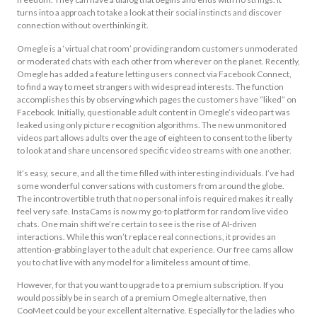
turns into a approach to take a look at their social instincts and discover
connection without overthinking it.
Omegle is a ‘virtual chat room’ providing random customers unmoderated
or moderated chats with each other from wherever on the planet. Recently,
Omegle has added a feature letting users connect via Facebook Connect,
to find a way to meet strangers with widespread interests. The function
accomplishes this by observing which pages the customers have “liked” on
Facebook. Initially, questionable adult content in Omegle’s video part was
leaked using only picture recognition algorithms. The new unmonitored
videos part allows adults over the age of eighteen to consent to the liberty
to look at and share uncensored specific video streams with one another.
It’s easy, secure, and all the time filled with interesting individuals. I’ve had
some wonderful conversations with customers from around the globe.
The incontrovertible truth that no personal info is required makes it really
feel very safe. InstaCams is now my go-to platform for random live video
chats. One main shift we’re certain to see is the rise of AI-driven
interactions. While this won’t replace real connections, it provides an
attention-grabbing layer to the adult chat experience. Our free cams allow
you to chat live with any model for a limiteless amount of time.
However, for that you want to upgrade to a premium subscription. If you
would possibly be in search of a premium Omegle alternative, then
CooMeet could be your excellent alternative. Especially for the ladies who