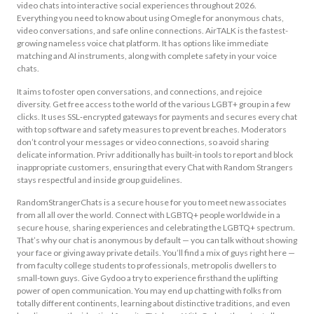
video chats into interactive social experiences throughout 2026.
Everything you need to know about using Omegle for anonymous chats,
video conversations, and safe online connections. AirTALK is the fastest-
growing nameless voice chat platform. It has options like immediate
matching and AI instruments, along with complete safety in your voice
chats.
It aims to foster open conversations, and connections, and rejoice
diversity. Get free access to the world of the various LGBT+ group in a few
clicks. It uses SSL‑encrypted gateways for payments and secures every chat
with top software and safety measures to prevent breaches. Moderators
don’t control your messages or video connections, so avoid sharing
delicate information. Privr additionally has built-in tools to report and block
inappropriate customers, ensuring that every Chat with Random Strangers
stays respectful and inside group guidelines.
RandomStrangerChats is a secure house for you to meet new associates
from all all over the world. Connect with LGBTQ+ people worldwide in a
secure house, sharing experiences and celebrating the LGBTQ+ spectrum.
That’s why our chat is anonymous by default — you can talk without showing
your face or giving away private details. You’ll find a mix of guys right here —
from faculty college students to professionals, metropolis dwellers to
small-town guys. Give Gydoo a try to experience firsthand the uplifting
power of open communication. You may end up chatting with folks from
totally different continents, learning about distinctive traditions, and even