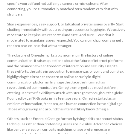
specific yourself and not utilizing a camera ormicrophone. After
connecting, you’re automatically matched for a random cam chat with
strangers.
Share experiences, seek support, or talk about private issues overtly. Start
chatting immediately without creating an account or logging in. We actively
moderate to keep issues respectful and safe. And sure — our chat is
moderated to maintain issues respectful. You can join chat rooms or get a
random one‑on‑one chat with a stranger.
The closure of Omegle marks a big moment in the history of online
communication. It raises questions about the future of Internet platforms
and the balance between freedom of interaction and security. Despite
these efforts, the battle in opposition to misuse was ongoing and complex,
highlighting the broader concern of online security in digital
communication platforms. In an age the place the Internet has
revolutionized communication, Omegle emerged as a novel platform,
offering users the flexibility to attach with strangers throughout the globe.
Founded by Leif K-Brooks in his teenage years, Omegle started as an
emblem of innovation, freedom, and human connection in the digital age.
Those who grew up and around the internet likely know Omegle.
Others, such as Emerald Chat, go further by tying habits to account status
techniques rather than pretending users are invisible. Advanced choices
like gender selection, curiosity matching, or age preferences are