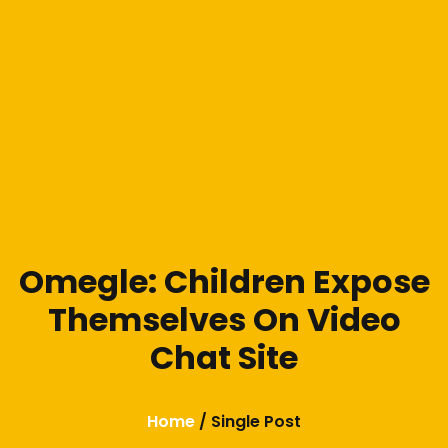
Omegle: Children Expose
Themselves On Video
Chat Site
Home
/ Single Post